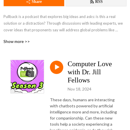
Share
RSS
Pullback is a podcast that explores big ideas and asks: is this a real 
solution or a distraction? Through discussions with leading experts, we 
cover ideas that proponents say will address global problems like 
inequality and climate change.
Show more >>
Computer Love
with Dr. Jill
Fellows
Nov 18, 2024
These days, humans are interacting 
with chatbots powered by artificial 
intelligence more and more, including 
for companionship. Can these new 
tools help a society experiencing a 