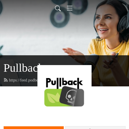
Pullback
https://feed.podbean.com/pullback/feed.xml