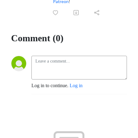
Patreon
!
Comment (0)
Log in to continue.
Log in