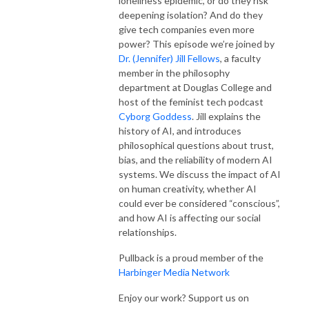
loneliness epidemic, or do they risk 
deepening isolation? And do they 
give tech companies even more 
power? This episode we’re joined by 
Dr. (Jennifer) Jill Fellows
, a faculty 
member in the philosophy 
department at Douglas College and 
host of the feminist tech podcast 
Cyborg Goddess
. Jill explains the 
history of AI, and introduces 
philosophical questions about trust, 
bias, and the reliability of modern AI 
systems. We discuss the impact of AI 
on human creativity, whether AI 
could ever be considered “conscious”, 
and how AI is affecting our social 
relationships.
Pullback is a proud member of the 
Harbinger Media Network
Enjoy our work? Support us on 