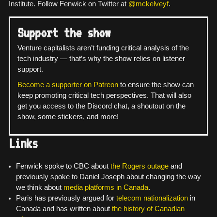
Institute. Follow Fenwick on Twitter at
@mckelveyf
.
Support the show
Venture capitalists aren’t funding critical analysis of the
tech industry — that’s why the show relies on listener
support.
Become a supporter on Patreon
to ensure the show can
keep promoting critical tech perspectives. That will also
get you access to the Discord chat, a shoutout on the
show, some stickers, and more!
Links
Fenwick spoke to CBC about
the Rogers outage
and
previously spoke to Daniel Joseph about changing the way
we think about
media platforms in Canada
.
Paris has previously argued for
telecom nationalization
in
Canada and has written about
the history of Canadian