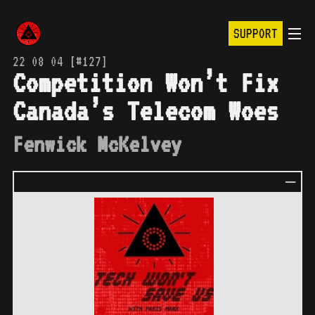
SUPPORT
22 08 04 [#127]
Competition Won’t Fix
Canada’s Telecom Woes
Fenwick McKelvey