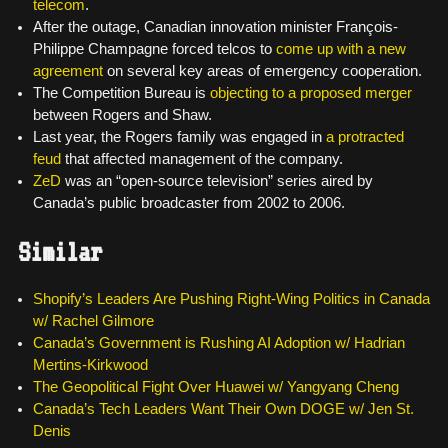
telecom
.
After the outage, Canadian innovation minister François-
Philippe Champagne forced telcos to
come up with a new
agreement
on several key areas of emergency cooperation.
The Competition Bureau is
objecting to a proposed merger
between Rogers and Shaw.
Last year, the Rogers family was engaged in
a protracted
feud
that affected management of the company.
ZeD
was an “open-source television” series aired by
Canada’s public broadcaster from 2002 to 2006.
Similar
Shopify’s Leaders Are Pushing Right-Wing Politics in Canada
w/ Rachel Gilmore
Canada’s Government is Rushing AI Adoption w/ Hadrian
Mertins-Kirkwood
The Geopolitical Fight Over Huawei w/ Yangyang Cheng
Canada’s Tech Leaders Want Their Own DOGE w/ Jen St.
Denis