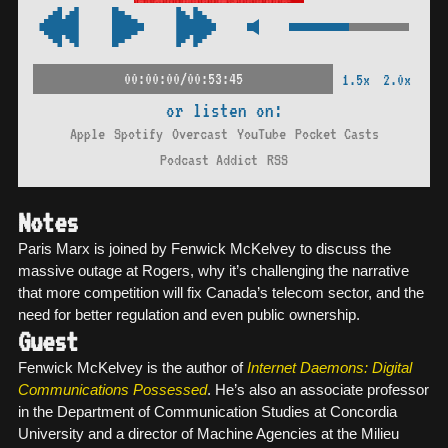
00:00:00/00:53:45
1.5x
2.0x
or listen on:
Apple
Spotify
Overcast
YouTube
Pocket Casts
Podcast Addict
RSS
Notes
Paris Marx is joined by Fenwick McKelvey to discuss the
massive outage at Rogers, why it’s challenging the narrative
that more competition will fix Canada’s telecom sector, and the
need for better regulation and even public ownership.
Guest
Fenwick McKelvey is the author of
Internet Daemons: Digital
Communications Possessed
. He’s also an associate professor
in the Department of Communication Studies at Concordia
University and a director of Machine Agencies at the Milieu