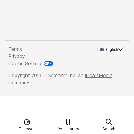
Terms
🇬🇧 English
Privacy
Cookie Settings
Copyright 2026 - Spreaker Inc. an
iHeartMedia
Company
Discover
Your Library
Search