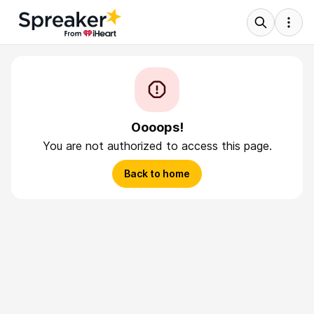
Oooops!
You are not authorized to access this page.
Back to home