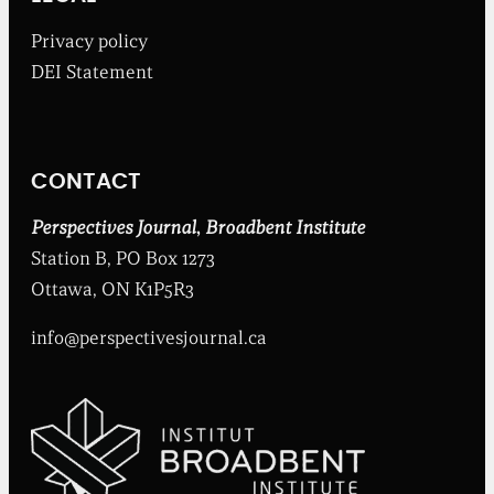
a
d
Privacy policy
b
DEI Statement
e
n
t
I
n
CONTACT
s
t
i
Perspectives Journal
,
Broadbent Institute
t
Station B, PO Box 1273
u
t
Ottawa, ON K1P5R3
e
info@perspectivesjournal.ca