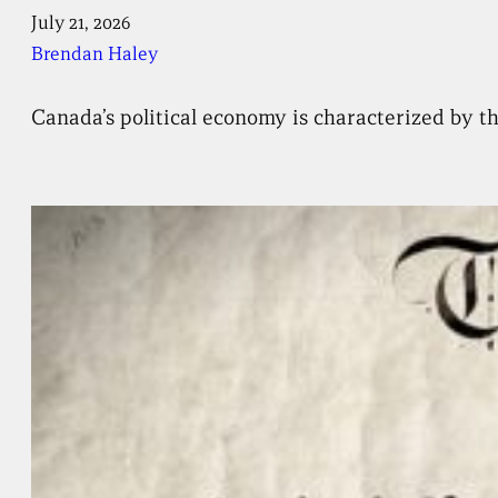
July 21, 2026
Brendan Haley
Canada’s political economy is characterized by th