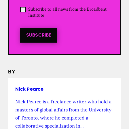
e
d
O
Subscribe to all news from the Broadbent
)
p
Institute
t
i
n
t
SUBSCRIBE
o
a
l
l
n
e
BY
w
s
f
r
Nick Pearce
o
m
Nick Pearce is a freelance writer who hold a
t
master’s of global affairs from the University
h
e
of Toronto, where he completed a
B
collaborative specialization in…
r