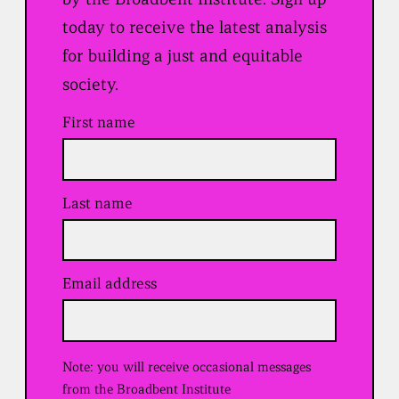
today to receive the latest analysis
for building a just and equitable
society.
First name
Last name
Email address
(
R
e
q
u
Note: you will receive occasional messages
i
r
from the Broadbent Institute