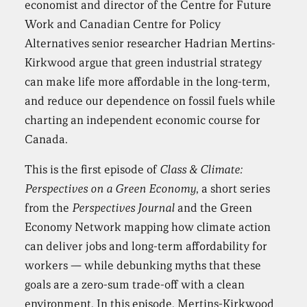
economist and director of the Centre for Future
Work and Canadian Centre for Policy
Alternatives senior researcher Hadrian Mertins-
Kirkwood argue that green industrial strategy
can make life more affordable in the long-term,
and reduce our dependence on fossil fuels while
charting an independent economic course for
Canada.
This is the first episode of
Class & Climate:
Perspectives on a Green Economy
, a short series
from the
Perspectives Journal
and the Green
Economy Network mapping how climate action
can deliver jobs and long-term affordability for
workers — while debunking myths that these
goals are a zero-sum trade-off with a clean
environment. In this episode, Mertins-Kirkwood