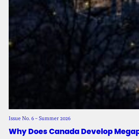
Issue No. 6 – Summer 2026
Why Does Canada Develop Megapr