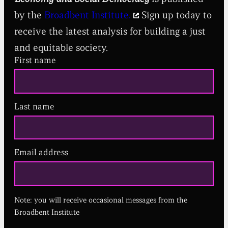
by the
Broadbent Institute.
Sign up today to
receive the latest analysis for building a just
and equitable society.
First name
Last name
Email address
(
R
e
q
u
Note: you will receive occasional messages from the
i
r
Broadbent Institute
e