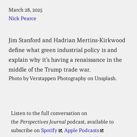
March 28, 2025
Nick Pearce
Jim Stanford and Hadrian Mertins-Kirkwood
define what green industrial policy is and
explain why it’s having a renaissance in the
middle of the Trump trade war.
Photo by Verstappen Photography on Unsplash.
Listen to the full conversation on
the
Perspectives
Journal
podcast, available to
subscribe on
Spotify
,
Apple Podcasts