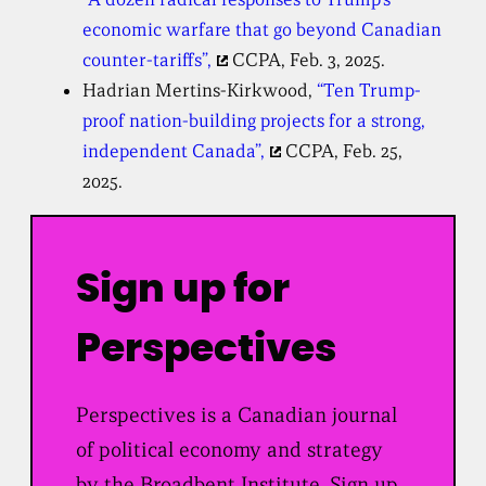
economic warfare that go beyond Canadian
counter-tariffs”,
CCPA, Feb. 3, 2025.
Hadrian Mertins-Kirkwood,
“Ten Trump-
proof nation-building projects for a strong,
independent Canada”,
CCPA, Feb. 25,
2025.
Sign up for
Perspectives
Perspectives is a Canadian journal
of political economy and strategy
by the Broadbent Institute. Sign up