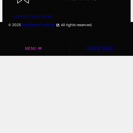
SUPPORT OUR WORK
© 2025
Broadbent Institute
. All rights reserved.
SUBSCRIBE
MENU