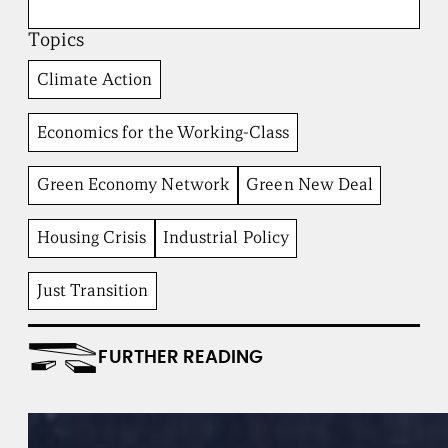
o
a
Topics
d
b
Climate Action
e
n
t
Economics for the Working-Class
I
n
Green Economy Network
Green New Deal
s
t
i
Housing Crisis
Industrial Policy
t
u
t
Just Transition
e
FURTHER READING