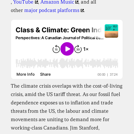
,
YouTube
,
Amazon Music
, and all
other
major podcast platforms
.
The climate crisis overlaps with the cost-of-living
crisis, amid the US tariff threat. As our fossil fuel
dependence exposes us to inflation and trade
threats from the US, the labour and climate
movements are uniting to demand more for
working-class Canadians. Jim Stanford,