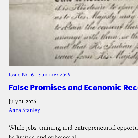
Issue No. 6 – Summer 2026
False Promises and Economic Reco
July 21, 2026
Anna Stanley
While jobs, training, and entrepreneurial opport
be limited and ephemeral.