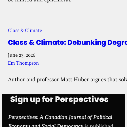
Class & Climate
Class & Climate: Debunking Degr
June 23, 2026
Em Thompson
Author and professor Matt Huber argues that solv
Sign up for Perspectives
Perspectives: A Canadian Journal of Political
Economy and Social Democracy
is published