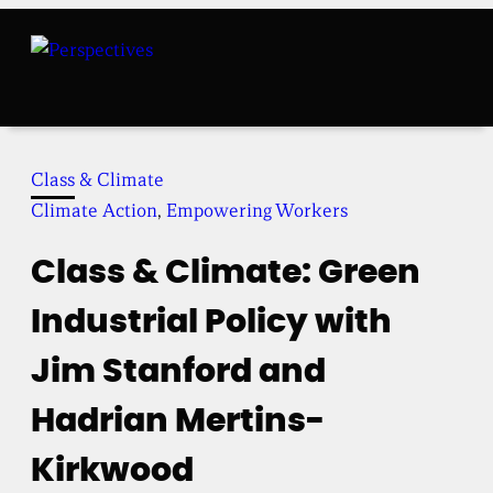
Skip
to
content
Class & Climate
Climate Action
, 
Empowering Workers
Class & Climate: Green
Industrial Policy with
Jim Stanford and
Hadrian Mertins-
Kirkwood