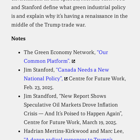
and Stanford define what green industrial policy
is and explain why it’s having a renaissance in the
middle of the Trump trade war.
Notes
The Green Economy Network,
“Our
Common Platform”.
Jim Stanford,
“Canada Needs a New
National Policy”,
Centre for Future Work,
Feb. 23, 2025.
Jim Standford, “New Report Shows
Speculative Oil Markets Drove Inflation
Crisis — And It’s Poised to Happen Again”,
Centre for Future Work, March 19, 2025.
Hadrian Mertins-Kirkwood and Marc Lee,
“A dozen radical responses to Trump’s