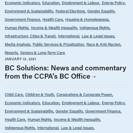
Economic Indicators
Education
Employment & Labour
Energy Policy
Environment & Sustainability
Federal Elections
Gender Equality
Government Finance
Health Care
Housing & Homelessness
Human Rights
Income & Wealth Inequality
Indigenous Rights
Infrastructure, Cities & Transit
International
Law & Legal Issues
Media Analysis
Public Services & Privatization
Race & Anti-Racism
Reports
Seniors & Long-Term Care
JANUARY 13, 2021
BC Solutions: News and commentary
from the CCPA’s BC Office
Child Care
Children & Youth
Corporations & Corporate Power
Economic Indicators
Education
Employment & Labour
Energy Policy
Environment & Sustainability
Gender Equality
Government Finance
Health Care
Human Rights
Income & Wealth Inequality
Indigenous Rights
International
Law & Legal Issues