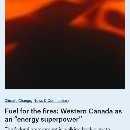
Climate Change
News & Commentary
Fuel for the fires: Western Canada as
an “energy superpower”
The federal government is walking back climate