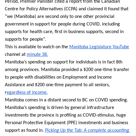
Period, Premier Pallister cited a report from the Canadian 
Centre for Policy Alternatives (CCPA) and claimed it found that 
“we (Manitoba) are second only to one other provincial 
government in support for people during COVID, including 
supports for health care, first in business supports, second in 
supports for people”. 
This is available to watch on the 
Manitoba Legislature YouTube
channel at 
minute 38.
Manitoba’s spending on support for individuals is in fact 8th 
among provinces. Manitoba provided a $200 one-time transfer 
to people with disabilities on Employment and Income 
Assistance and $200 one-time payment to all seniors, 
r
egardless of income.
Manitoba comes in a distant second to BC on COVID spending. 
Manitoba’s spending is driven by general infrastructure 
investments the province is profiling as COVID-stimulus, huge 
Personal Protective Equipment (PPE) investments and business 
support as found in. 
Picking Up the Tab: 
A complete accounting 