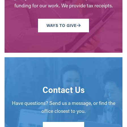
funding for our work. We provide tax receipts.
WAYS TO GIVE
Contact Us
Have questions? Send us a message, or find the
office closest to you.