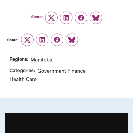
Share:
Twitter
LinkedIn
Facebook
Link
Share:
Twitter
LinkedIn
Facebook
Link
Regions:
Manitoba
Categories:
Government Finance
Health Care