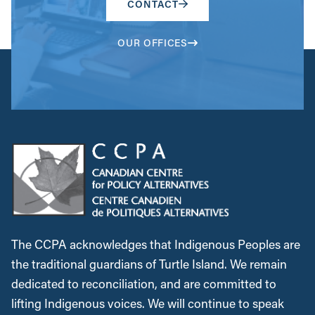
CONTACT
OUR OFFICES
The CCPA acknowledges that Indigenous Peoples are
the traditional guardians of Turtle Island. We remain
dedicated to reconciliation, and are committed to
lifting Indigenous voices. We will continue to speak