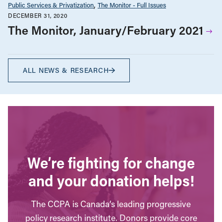
Public Services & Privatization
The Monitor - Full Issues
DECEMBER 31, 2020
The Monitor, January/February 2021
ALL NEWS & RESEARCH
We’re fighting for change
and your donation helps!
The CCPA is Canada’s leading progressive
policy research institute. Donors provide core