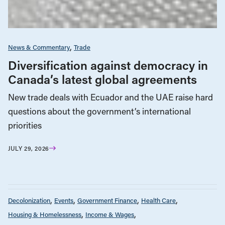
News & Commentary
Trade
Diversification against democracy in
Canada’s latest global agreements
New trade deals with Ecuador and the UAE raise hard
questions about the government’s international
priorities
JULY 29, 2026
Decolonization
Events
Government Finance
Health Care
Housing & Homelessness
Income & Wages