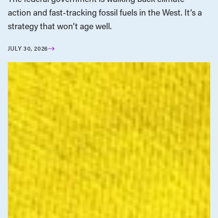
action and fast-tracking fossil fuels in the West. It’s a
strategy that won’t age well.
JULY 30, 2026