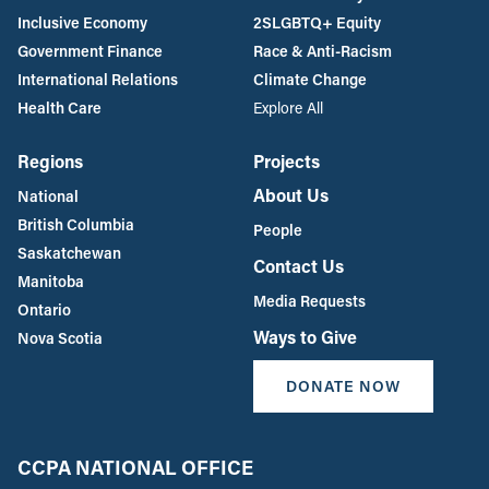
Inclusive Economy
2SLGBTQ+ Equity
Government Finance
Race & Anti-Racism
International Relations
Climate Change
Health Care
Explore All
Regions
Projects
About Us
National
British Columbia
People
Saskatchewan
Contact Us
Manitoba
Media Requests
Ontario
Ways to Give
Nova Scotia
DONATE NOW
CCPA NATIONAL OFFICE