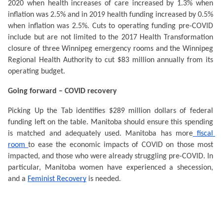
2020 when health increases of care increased by 1.3% when 
inflation was 2.5% and in 2019 health funding increased by 0.5% 
when inflation was 2.5%. Cuts to operating funding pre-COVID 
include but are not limited to the 2017 Health Transformation 
closure of three Winnipeg emergency rooms and the Winnipeg 
Regional Health Authority to cut $83 million annually from its 
operating budget.  
Going forward – COVID recovery
Picking Up the Tab identifies $289 million dollars of federal 
funding left on the table. Manitoba should ensure this spending 
is matched and adequately used. Manitoba has more
 fiscal 
room 
to ease the economic impacts of COVID on those most 
impacted, and those who were already struggling pre-COVID. In 
particular, Manitoba women have experienced a shecession, 
and a 
Feminist Recovery
 is needed. 