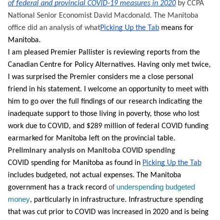
of federal and provincial COVID-19 measures in 2020
 by CCPA 
National Senior Economist David Macdonald. The Manitoba 
office did an analysis of what
Picking Up the Tab
 means for 
Manitoba. 
I am pleased Premier Pallister is reviewing reports from the 
Canadian Centre for Policy Alternatives. Having only met twice, 
I was surprised the Premier considers me a close personal 
friend in his statement. I welcome an opportunity to meet with 
him to go over the full findings of our research 
indicating the 
inadequate support to those living in poverty, those who lost 
work due to COVID, and $289 million of federal COVID funding 
earmarked for Manitoba left on the provincial table
.
Preliminary analysis on Manitoba COVID spending
COVID spending for Manitoba as found in 
Picking Up the Tab
includes budgeted, not actual expenses. The Manitoba 
of 
underspending budgeted 
government has a track record 
money
, particularly in infrastructure. Infrastructure spending 
that was cut prior to COVID was increased in 2020 and is being 