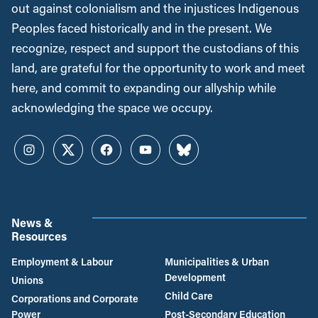
out against colonialism and the injustices Indigenous
Peoples faced historically and in the present. We
recognize, respect and support the custodians of this
land, are grateful for the opportunity to work and meet
here, and commit to expanding our allyship while
acknowledging the space we occupy.
Instagram
Twitter
Facebook
YouTube
Bluesky
News &
Resources
Employment & Labour
Municipalities & Urban
Development
Unions
Child Care
Corporations and Corporate
Power
Post-Secondary Education