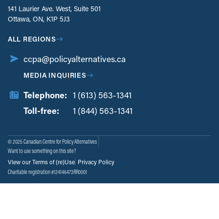
141 Laurier Ave. West, Suite 501
Ottawa, ON, K1P 5J3
ALL REGIONS
ccpa@policyalternatives.ca
MEDIA INQUIRIES
Telephone:
1 (613) 563-1341
Toll-free:
‏‏‎ ‎‏‏‎ ‎‏‏‎ ‎‏‏‎ ‎‏‏‎ ‎‏‎‏‏‎‎‏‏‎ ‎‏‏‎ ‎
1 (844) 563-1341
© 2025 Canadian Centre for Policy Alternatives
Want to use something on this site?
View our Terms of (re)Use
Privacy Policy
Charitable registration #124146473RR0001