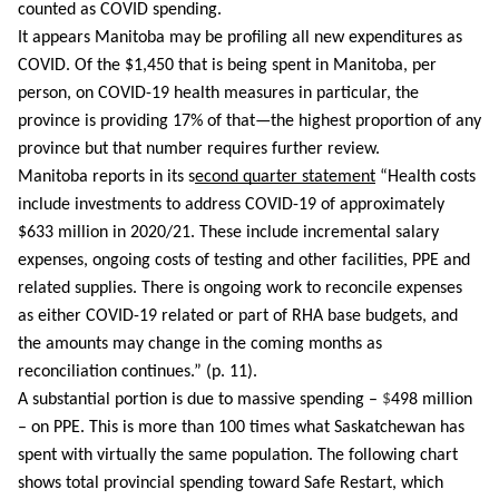
counted as COVID spending. 
It appears Manitoba may be profiling all new expenditures as 
COVID. Of the $1,450 that is being spent in Manitoba, per 
person, on COVID-19 health measures in particular, the 
province is providing 17% of that—the highest proportion of any 
province but that number requires further review.
Manitoba reports in its s
econd quarter statement
 “Health costs 
include investments to address COVID-19 of approximately 
$633 million in 2020/21. These include incremental salary 
expenses, ongoing costs of testing and other facilities, PPE and 
related supplies. There is ongoing work to reconcile expenses 
as either COVID-19 related or part of RHA base budgets, and 
the amounts may change in the coming months as 
reconciliation continues.” (p. 11). 
A substantial portion is due to massive spending – 
$
498 million  
– on PPE. This is more than 100 times what Saskatchewan has 
spent with virtually the same population. The following chart 
shows total provincial spending toward Safe Restart, which 