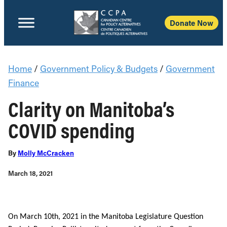
Donate Now
Home
/
Government Policy & Budgets
/
Government
Finance
Clarity on Manitoba’s
COVID spending
By
Molly McCracken
March 18, 2021
On March 10th, 2021 in the Manitoba Legislature Question 