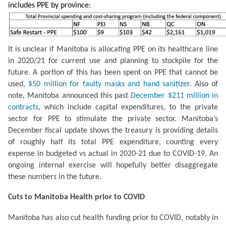
includes PPE by province:
It is unclear if Manitoba is allocating PPE on its healthcare line 
in 2020/21 for current use and planning to stockpile for the 
future. A portion of this has been spent on PPE that cannot be 
used, 
$50 million for faulty masks and hand sanitize
r. Also of 
note, Manitoba announced this past 
December $211 million in 
contracts
, which include capital expenditures, to the private 
sector for PPE to stimulate the private sector. Manitoba’s 
December fiscal update shows the treasury is providing details 
of roughly half its total PPE expenditure, counting every 
expense in budgeted vs actual in 2020-21 due to COVID-19. An 
ongoing internal exercise will hopefully better disaggregate 
these numbers in the future.
Cuts to Manitoba Health prior to COVID
Manitoba has also cut health funding prior to COVID, notably in 