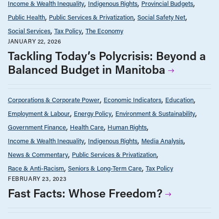
Income & Wealth Inequality
Indigenous Rights
Provincial Budgets
Public Health
Public Services & Privatization
Social Safety Net
Social Services
Tax Policy
The Economy
JANUARY 22, 2026
Tackling Today’s Polycrisis: Beyond a
Balanced Budget in Manitoba
Corporations & Corporate Power
Economic Indicators
Education
Employment & Labour
Energy Policy
Environment & Sustainability
Government Finance
Health Care
Human Rights
Income & Wealth Inequality
Indigenous Rights
Media Analysis
News & Commentary
Public Services & Privatization
Race & Anti-Racism
Seniors & Long-Term Care
Tax Policy
FEBRUARY 23, 2023
Fast Facts: Whose Freedom?