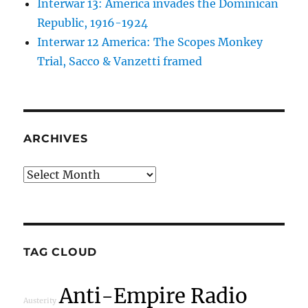
Interwar 13: America invades the Dominican
Republic, 1916-1924
Interwar 12 America: The Scopes Monkey
Trial, Sacco & Vanzetti framed
ARCHIVES
Archives
TAG CLOUD
Anti-Empire Radio
Austerity