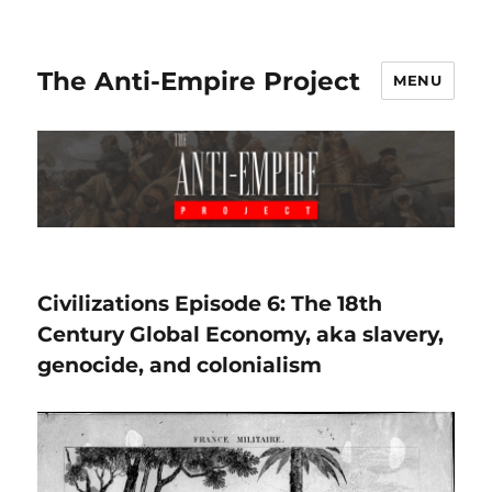
The Anti-Empire Project
MENU
Civilizations Episode 6: The 18th
Century Global Economy, aka slavery,
genocide, and colonialism