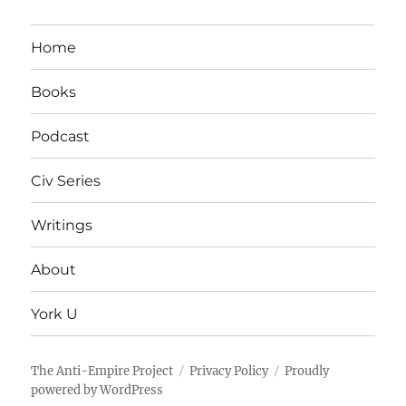
Home
Books
Podcast
Civ Series
Writings
About
York U
The Anti-Empire Project
Privacy Policy
Proudly
powered by WordPress