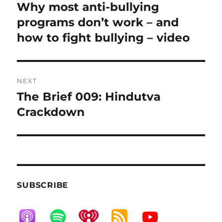
navigation
Why most anti-bullying
Previous
post:
programs don’t work – and
how to fight bullying – video
NEXT
The Brief 009: Hindutva
Next
post:
Crackdown
SUBSCRIBE