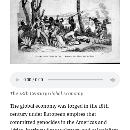
The 18th Century Global Economy
The global economy was forged in the 18th
century under European empires that
committed genocides in the Americas and