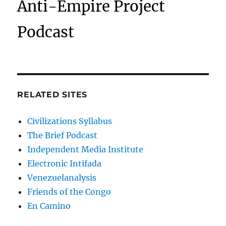
Anti-Empire Project
Podcast
RELATED SITES
Civilizations Syllabus
The Brief Podcast
Independent Media Institute
Electronic Intifada
Venezuelanalysis
Friends of the Congo
En Camino