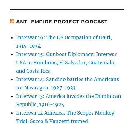
ANTI-EMPIRE PROJECT PODCAST
Interwar 16: The US Occupation of Haiti,
1915-1934
Interwar 15: Gunboat Diplomacy: Interwar
USA in Honduras, El Salvador, Guatemala,
and Costa Rica
Interwar 14: Sandino battles the Americans
for Nicaragua, 1927-1933
Interwar 13: America invades the Dominican
Republic, 1916-1924
Interwar 12 America: The Scopes Monkey
Trial, Sacco & Vanzetti framed