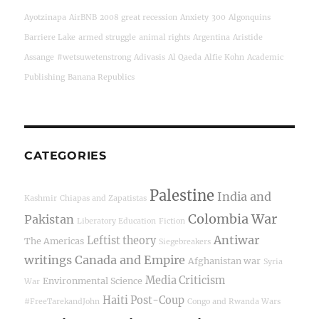
Ayotzinapa
AirBNB
2008 great recession
Anxiety
300
Algonquins
Barriere Lake
armed struggle
animal rights
Argentina
Aristide
Assange
#wetsuwetenstrong
Adivasis
Al Qaeda
Alfie Kohn
Academic
Publishing
Banana Republics
CATEGORIES
Palestine
India and
Kashmir
Chiapas and Zapatistas
Colombia War
Pakistan
Liberatory Education
Fiction
Antiwar
Leftist theory
The Americas
Siegebreakers
writings
Canada and Empire
Afghanistan war
Syria
Media Criticism
Environmental Science
War
Haiti Post-Coup
#FreeTarekandJohn
Congo and Rwanda Wars