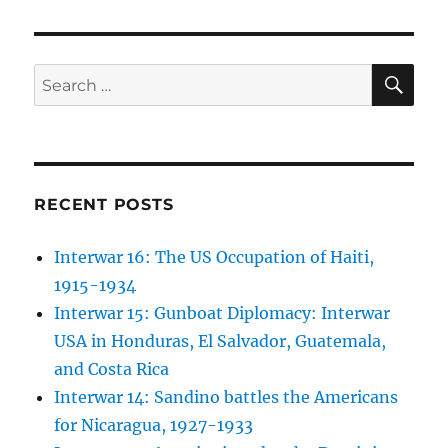
SE
Search
for:
RECENT POSTS
Interwar 16: The US Occupation of Haiti,
1915-1934
Interwar 15: Gunboat Diplomacy: Interwar
USA in Honduras, El Salvador, Guatemala,
and Costa Rica
Interwar 14: Sandino battles the Americans
for Nicaragua, 1927-1933