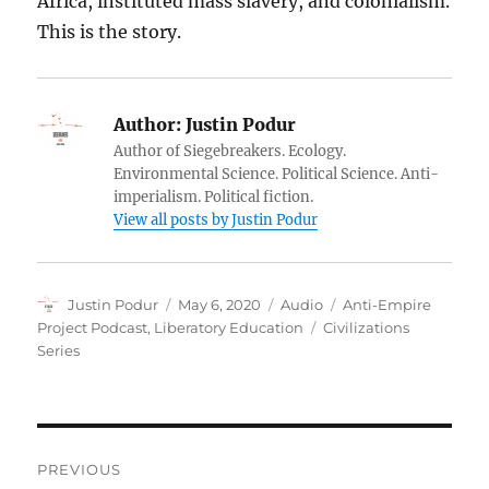
Africa, instituted mass slavery, and colonialism.
This is the story.
Author:
Justin Podur
Author of Siegebreakers. Ecology.
Environmental Science. Political Science. Anti-
imperialism. Political fiction.
View all posts by Justin Podur
Author
Posted
Format
Categories
Justin Podur
May 6, 2020
Audio
Anti-Empire
on
Tags
Project Podcast
,
Liberatory Education
Civilizations
Series
Post
PREVIOUS