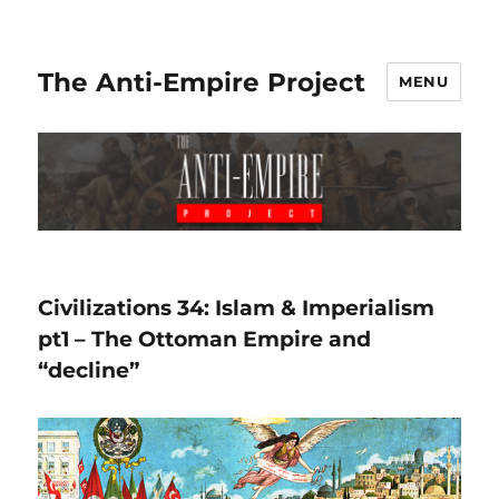
The Anti-Empire Project
MENU
Civilizations 34: Islam & Imperialism
pt1 – The Ottoman Empire and
“decline”