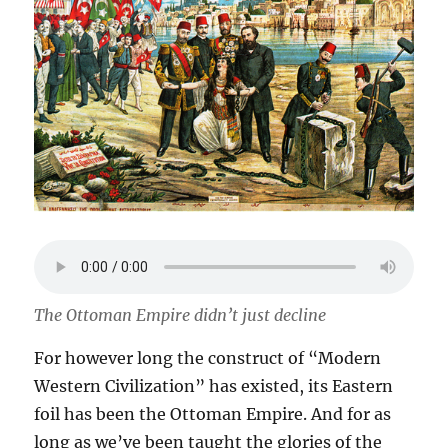
The Ottoman Empire didn’t just decline
For however long the construct of “Modern
Western Civilization” has existed, its Eastern
foil has been the Ottoman Empire. And for as
long as we’ve been taught the glories of the