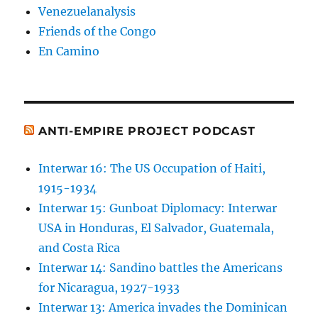
Venezuelanalysis
Friends of the Congo
En Camino
ANTI-EMPIRE PROJECT PODCAST
Interwar 16: The US Occupation of Haiti,
1915-1934
Interwar 15: Gunboat Diplomacy: Interwar
USA in Honduras, El Salvador, Guatemala,
and Costa Rica
Interwar 14: Sandino battles the Americans
for Nicaragua, 1927-1933
Interwar 13: America invades the Dominican