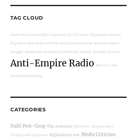
TAG CLOUD
Austerity
animal rights
Argentina
300
Al Qaeda
Algonquins
Banana
Republics
Alfie Kohn
AirBNB
2008 great recession
Adivasis
armed
struggle
Ayotzinapa
Academic Publishing
Anxiety
Assange
Aristide
Anti-Empire Radio
Barriere Lake
#wetsuwetenstrong
CATEGORIES
Haiti Post-Coup
The Americas
Syria War
Siegebreakers
Media Criticism
Afghanistan war
Chiapas and Zapatistas