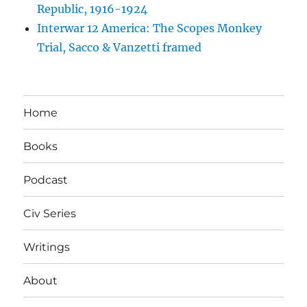
Republic, 1916-1924
Interwar 12 America: The Scopes Monkey
Trial, Sacco & Vanzetti framed
Home
Books
Podcast
Civ Series
Writings
About