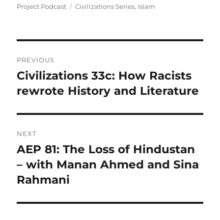
on
Tags
Project Podcast
Civilizations Series
,
Islam
Post
PREVIOUS
navigation
Civilizations 33c: How Racists
Previous
post:
rewrote History and Literature
NEXT
AEP 81: The Loss of Hindustan
Next
post:
– with Manan Ahmed and Sina
Rahmani