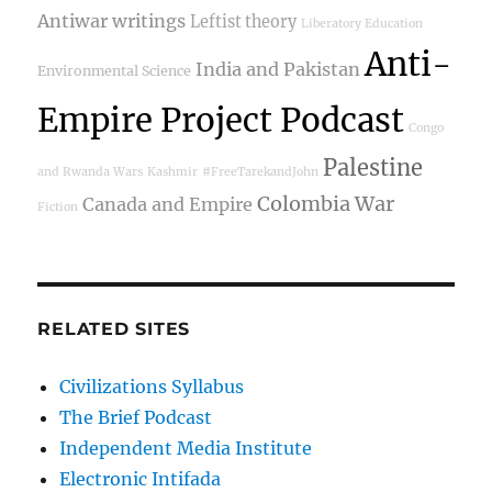
Antiwar writings
Leftist theory
Liberatory Education
Anti-
India and Pakistan
Environmental Science
Empire Project Podcast
Congo
Palestine
and Rwanda Wars
Kashmir
#FreeTarekandJohn
Colombia War
Canada and Empire
Fiction
RELATED SITES
Civilizations Syllabus
The Brief Podcast
Independent Media Institute
Electronic Intifada