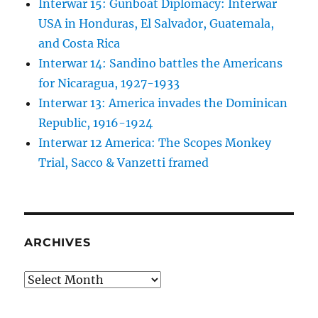
Interwar 15: Gunboat Diplomacy: Interwar
USA in Honduras, El Salvador, Guatemala,
and Costa Rica
Interwar 14: Sandino battles the Americans
for Nicaragua, 1927-1933
Interwar 13: America invades the Dominican
Republic, 1916-1924
Interwar 12 America: The Scopes Monkey
Trial, Sacco & Vanzetti framed
ARCHIVES
Archives