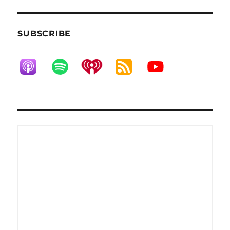
SUBSCRIBE