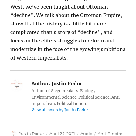
West, we’ve been taught about Ottoman
“decline”. We talk about the Ottoman Empire,
show that the history is a little bit more
complicated than a story of “decline”, and
focus on the elite’s struggles to reform and
modernize in the face of the growing ambitions
of Western imperialists.
Author:
Justin Podur
Author of Siegebreakers. Ecology.
Environmental Science. Political Science. Anti-
imperialism. Political fiction.
View all posts by Justin Podur
Author
Posted
Format
Categories
Justin Podur
April 24, 2021
Audio
Anti-Empire