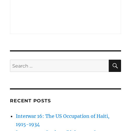
SE
Search
for:
RECENT POSTS
Interwar 16: The US Occupation of Haiti,
1915-1934