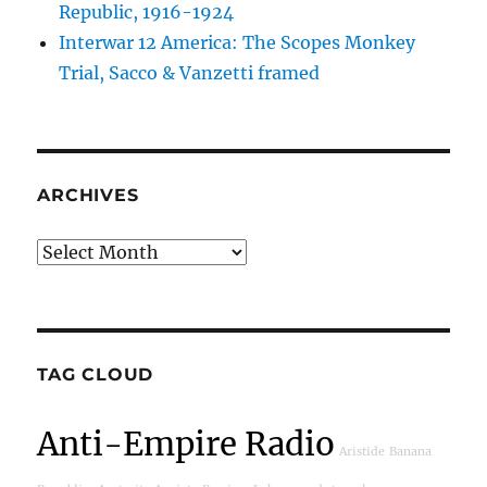
Republic, 1916-1924
Interwar 12 America: The Scopes Monkey
Trial, Sacco & Vanzetti framed
ARCHIVES
Archives
TAG CLOUD
Anti-Empire Radio
Aristide
Banana