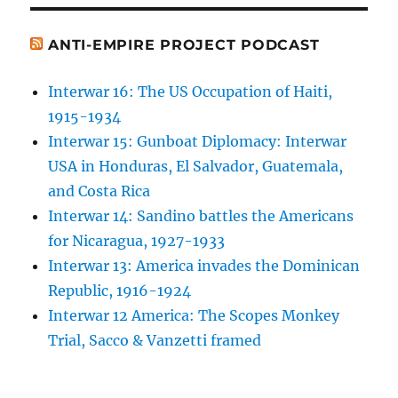
ANTI-EMPIRE PROJECT PODCAST
Interwar 16: The US Occupation of Haiti,
1915-1934
Interwar 15: Gunboat Diplomacy: Interwar
USA in Honduras, El Salvador, Guatemala,
and Costa Rica
Interwar 14: Sandino battles the Americans
for Nicaragua, 1927-1933
Interwar 13: America invades the Dominican
Republic, 1916-1924
Interwar 12 America: The Scopes Monkey
Trial, Sacco & Vanzetti framed