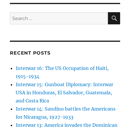
SE
Search
for:
RECENT POSTS
Interwar 16: The US Occupation of Haiti,
1915-1934
Interwar 15: Gunboat Diplomacy: Interwar
USA in Honduras, El Salvador, Guatemala,
and Costa Rica
Interwar 14: Sandino battles the Americans
for Nicaragua, 1927-1933
Interwar 13: America invades the Dominican