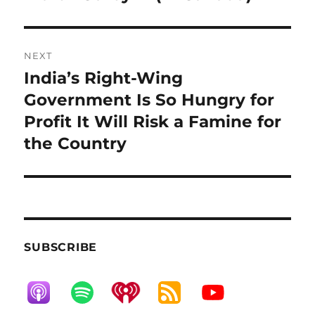
NEXT
India’s Right-Wing
Next
post:
Government Is So Hungry for
Profit It Will Risk a Famine for
the Country
SUBSCRIBE