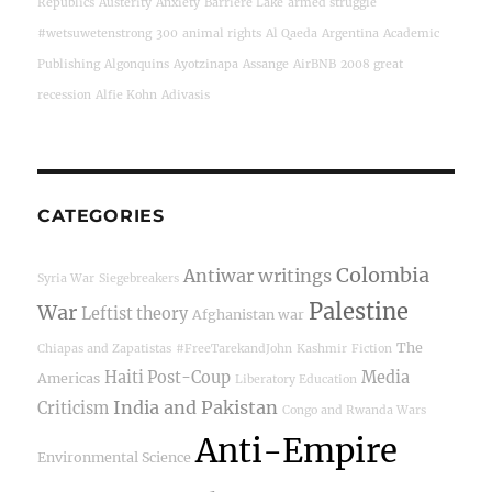
Republics
Austerity
Anxiety
Barriere Lake
armed struggle
#wetsuwetenstrong
300
animal rights
Al Qaeda
Argentina
Academic
Publishing
Algonquins
Ayotzinapa
Assange
AirBNB
2008 great
recession
Alfie Kohn
Adivasis
CATEGORIES
Colombia
Antiwar writings
Syria War
Siegebreakers
Palestine
War
Leftist theory
Afghanistan war
The
Chiapas and Zapatistas
#FreeTarekandJohn
Kashmir
Fiction
Haiti Post-Coup
Media
Americas
Liberatory Education
India and Pakistan
Criticism
Congo and Rwanda Wars
Anti-Empire
Environmental Science