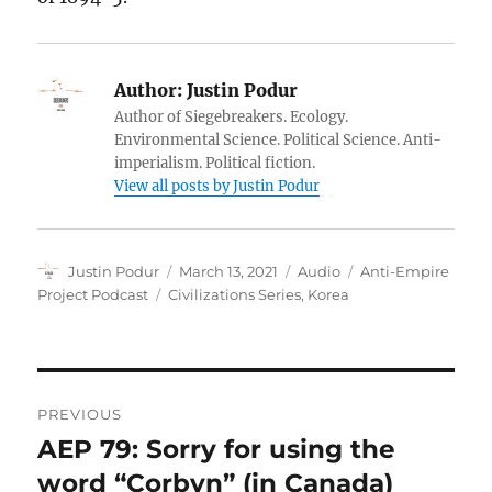
Author:
Justin Podur
Author of Siegebreakers. Ecology.
Environmental Science. Political Science. Anti-
imperialism. Political fiction.
View all posts by Justin Podur
Author
Posted
Format
Categories
Justin Podur
March 13, 2021
Audio
Anti-Empire
on
Tags
Project Podcast
Civilizations Series
,
Korea
Post
PREVIOUS
navigation
AEP 79: Sorry for using the
Previous
post:
word “Corbyn” (in Canada)