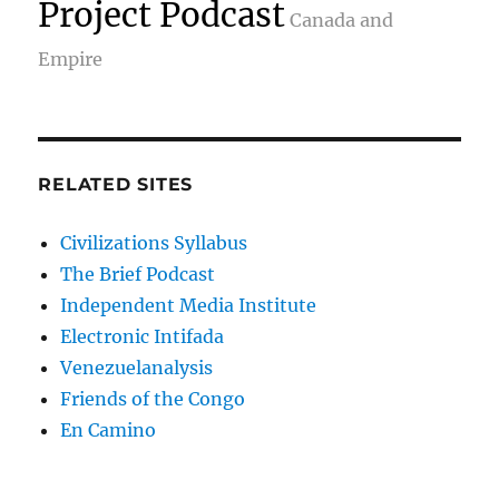
Project Podcast
Canada and
Empire
RELATED SITES
Civilizations Syllabus
The Brief Podcast
Independent Media Institute
Electronic Intifada
Venezuelanalysis
Friends of the Congo
En Camino