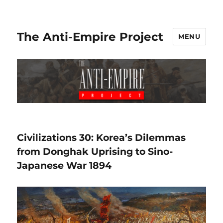
The Anti-Empire Project
MENU
Civilizations 30: Korea’s Dilemmas
from Donghak Uprising to Sino-
Japanese War 1894