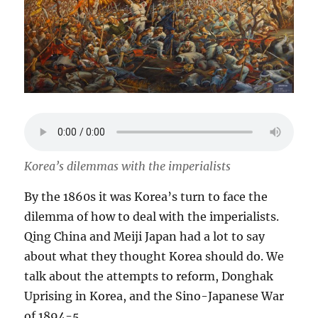
Korea’s dilemmas with the imperialists
By the 1860s it was Korea’s turn to face the
dilemma of how to deal with the imperialists.
Qing China and Meiji Japan had a lot to say
about what they thought Korea should do. We
talk about the attempts to reform, Donghak
Uprising in Korea, and the Sino-Japanese War
of 1894-5.