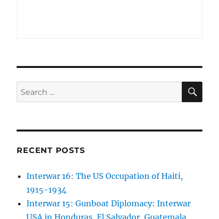
SE
Search
for:
RECENT POSTS
Interwar 16: The US Occupation of Haiti,
1915-1934
Interwar 15: Gunboat Diplomacy: Interwar
USA in Honduras, El Salvador, Guatemala,