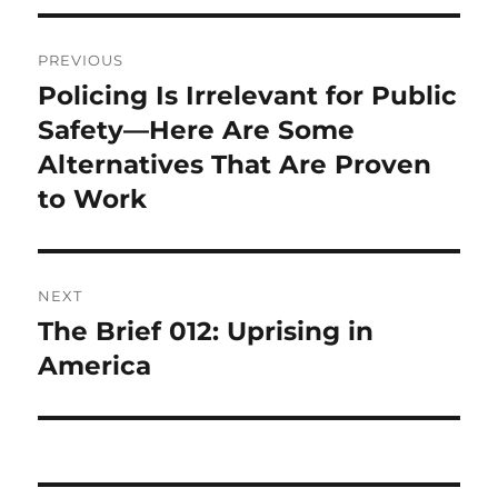
Post
PREVIOUS
navigation
Policing Is Irrelevant for Public
Previous
post:
Safety—Here Are Some
Alternatives That Are Proven
to Work
NEXT
The Brief 012: Uprising in
Next
post:
America