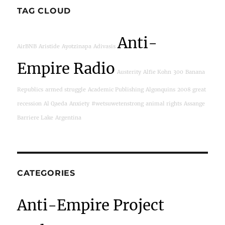
TAG CLOUD
Anti-
AirBNB
Aristide
Ayotzinapa
Adivasis
Empire Radio
Austerity
Alfie Kohn
300
Banana
Republics
armed struggle
Academic Publishing
Algonquins
2008 great
recession
Al Qaeda
Anxiety
#wetsuwetenstrong
animal rights
Assange
Barriere Lake
Argentina
CATEGORIES
Anti-Empire Project