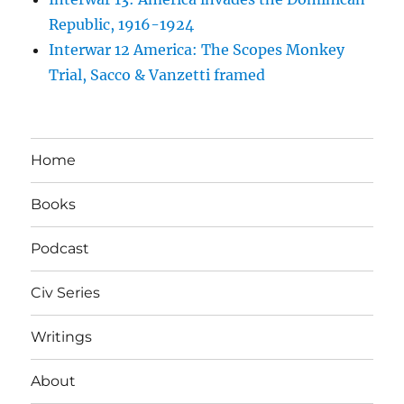
Republic, 1916-1924
Interwar 12 America: The Scopes Monkey
Trial, Sacco & Vanzetti framed
Home
Books
Podcast
Civ Series
Writings
About