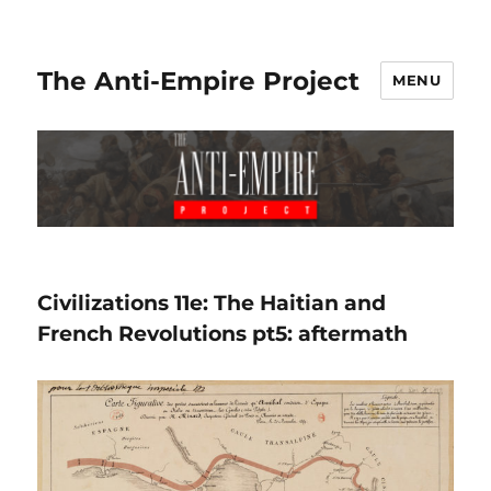
The Anti-Empire Project
MENU
Civilizations 11e: The Haitian and
French Revolutions pt5: aftermath