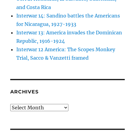
and Costa Rica
Interwar 14: Sandino battles the Americans
for Nicaragua, 1927-1933
Interwar 13: America invades the Dominican
Republic, 1916-1924
Interwar 12 America: The Scopes Monkey
Trial, Sacco & Vanzetti framed
ARCHIVES
Archives