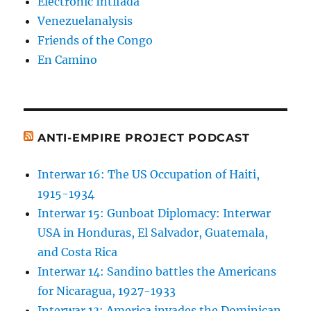
Electronic Intifada
Venezuelanalysis
Friends of the Congo
En Camino
ANTI-EMPIRE PROJECT PODCAST
Interwar 16: The US Occupation of Haiti,
1915-1934
Interwar 15: Gunboat Diplomacy: Interwar
USA in Honduras, El Salvador, Guatemala,
and Costa Rica
Interwar 14: Sandino battles the Americans
for Nicaragua, 1927-1933
Interwar 13: America invades the Dominican