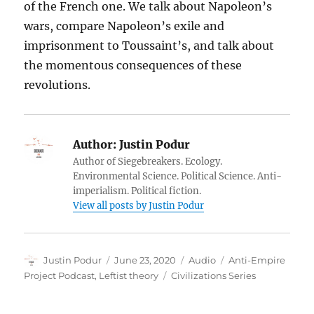
of the French one. We talk about Napoleon’s
wars, compare Napoleon’s exile and
imprisonment to Toussaint’s, and talk about
the momentous consequences of these
revolutions.
Author:
Justin Podur
Author of Siegebreakers. Ecology.
Environmental Science. Political Science. Anti-
imperialism. Political fiction.
View all posts by Justin Podur
Author
Posted
Format
Categories
Justin Podur
June 23, 2020
Audio
Anti-Empire
on
Tags
Project Podcast
,
Leftist theory
Civilizations Series