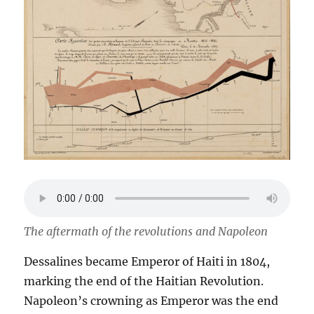
The aftermath of the revolutions and Napoleon
Dessalines became Emperor of Haiti in 1804,
marking the end of the Haitian Revolution.
Napoleon’s crowning as Emperor was the end