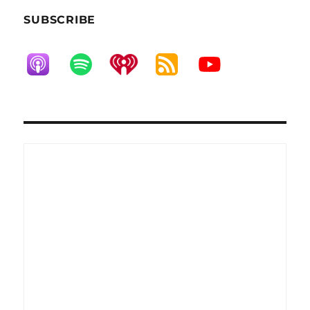
SUBSCRIBE