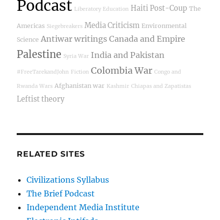
Podcast
Haiti Post-Coup
The
Liberatory Education
Media Criticism
Americas
Environmental
Siegebreakers
Antiwar writings
Canada and Empire
Science
Palestine
India and Pakistan
Syria War
Colombia War
#FreeTarekandJohn
Fiction
Congo and
Afghanistan war
Rwanda Wars
Kashmir
Chiapas and Zapatistas
Leftist theory
RELATED SITES
Civilizations Syllabus
The Brief Podcast
Independent Media Institute