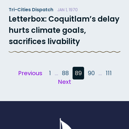
Tri-Cities Dispatch
JAN 1, 1970
Letterbox: Coquitlam’s delay
hurts climate goals,
sacrifices livability
Posts
Previous
1
…
88
89
90
…
111
Next
pagination