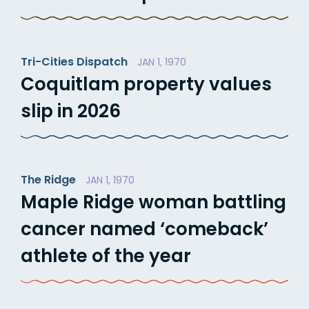
Tri-Cities Dispatch
JAN 1, 1970
Coquitlam property values
slip in 2026
The Ridge
JAN 1, 1970
Maple Ridge woman battling
cancer named ‘comeback’
athlete of the year