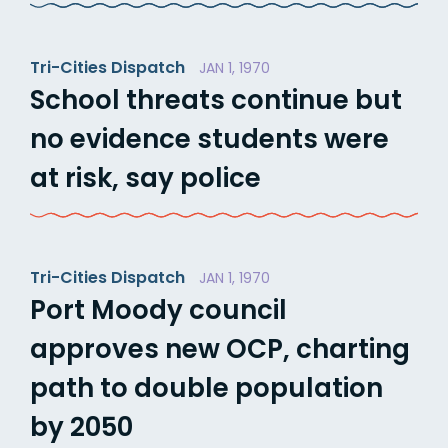
Tri-Cities Dispatch
JAN 1, 1970
School threats continue but
no evidence students were
at risk, say police
Tri-Cities Dispatch
JAN 1, 1970
Port Moody council
approves new OCP, charting
path to double population
by 2050