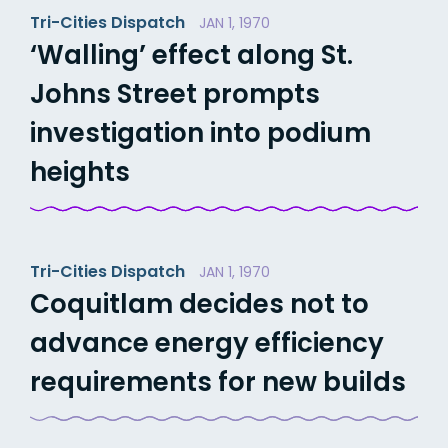
Tri-Cities Dispatch
JAN 1, 1970
‘Walling’ effect along St.
Johns Street prompts
investigation into podium
heights
Tri-Cities Dispatch
JAN 1, 1970
Coquitlam decides not to
advance energy efficiency
requirements for new builds