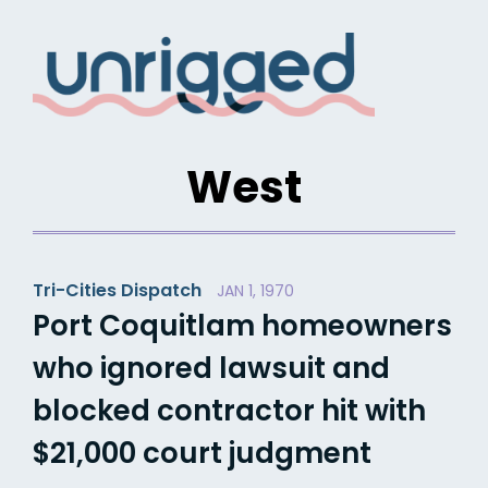
Skip
to
content
West
Tri-Cities Dispatch
JAN 1, 1970
Port Coquitlam homeowners
who ignored lawsuit and
blocked contractor hit with
$21,000 court judgment