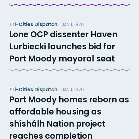
Tri-Cities Dispatch
JAN 1, 1970
Lone OCP dissenter Haven
Lurbiecki launches bid for
Port Moody mayoral seat
Tri-Cities Dispatch
JAN 1, 1970
Port Moody homes reborn as
affordable housing as
shíshálh Nation project
reaches completion