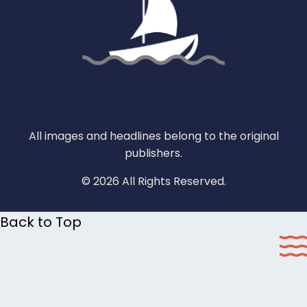
All images and headlines belong to the original
publishers.
© 2026 All Rights Reserved.
Back to Top