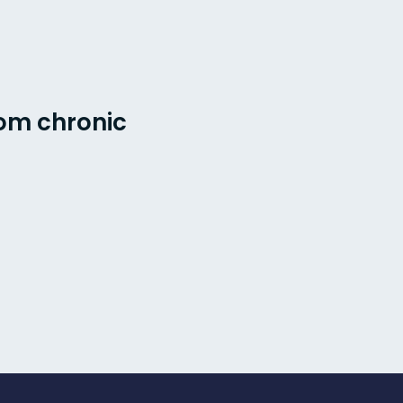
rom chronic