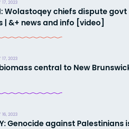
 17, 2023
: Wolastoqey chiefs dispute govt
 | &+ news and info [video]
 17, 2023
biomass central to New Brunswick’
 16, 2023
Genocide against Palestinians i