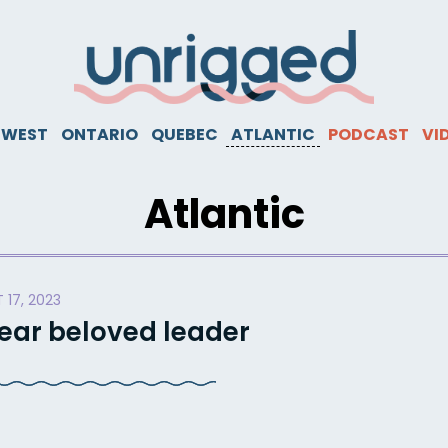
WEST
ONTARIO
QUEBEC
ATLANTIC
PODCAST
VI
Atlantic
 17, 2023
dear beloved leader