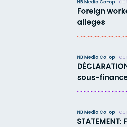
NB Media Co-op
OCT
Foreign worke
alleges
NB Media Co-op
OCT
DÉCLARATION 
sous-finance
NB Media Co-op
OCT
STATEMENT: 