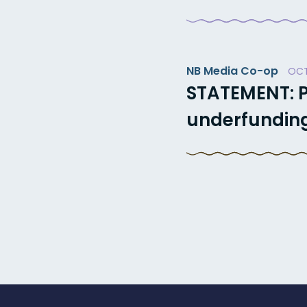
NB Media Co-op
OCT
STATEMENT: P
underfunding 
Posts
paginatio