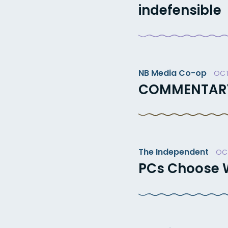
indefensible
NB Media Co-op
OCT
COMMENTARY: 
The Independent
OCT
PCs Choose W