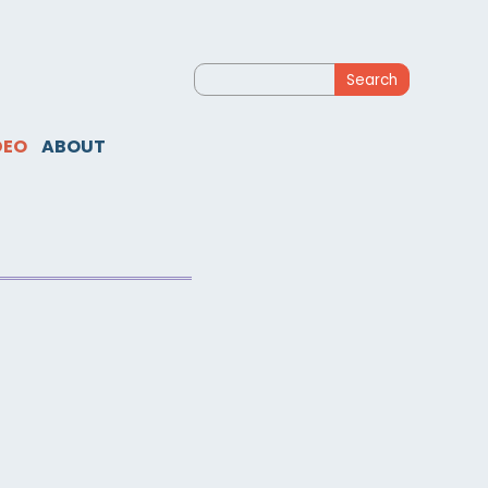
Search
for:
DEO
ABOUT