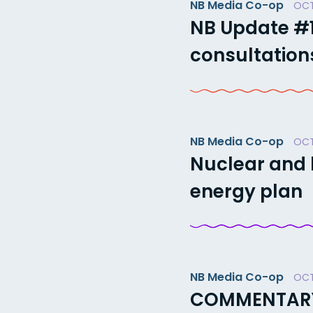
NB Media Co-op
OCT
NB Update #1
consultations
NB Media Co-op
OCT
Nuclear and 
energy plan
NB Media Co-op
OCT
COMMENTARY: 