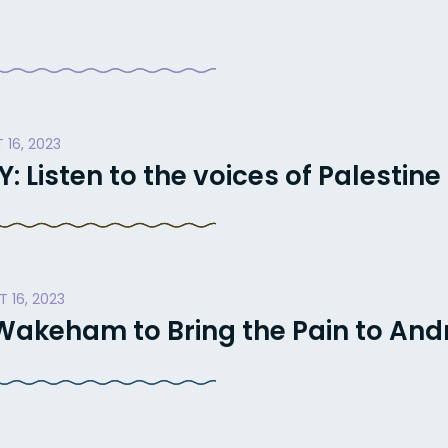
 16, 2023
Listen to the voices of Palestine
 16, 2023
akeham to Bring the Pain to And