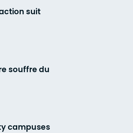
action suit
re souffre du
ity campuses