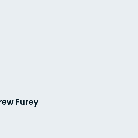
rew Furey