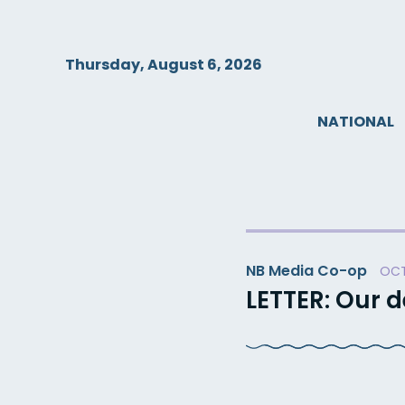
Skip
to
content
Thursday, August 6, 2026
NATIONAL
NB Media Co-op
OCT
LETTER: Our 