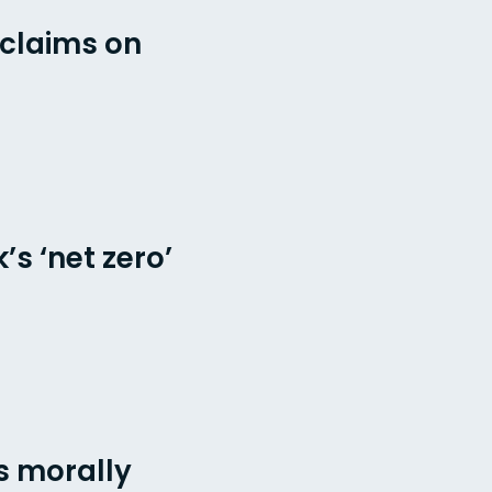
 claims on
s ‘net zero’
s morally