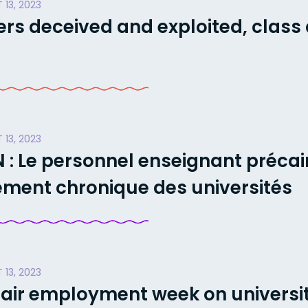
 13, 2023
rs deceived and exploited, class 
 13, 2023
: Le personnel enseignant précai
ment chronique des universités
 13, 2023
Fair employment week on univers