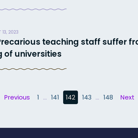
 13, 2023
recarious teaching staff suffer f
of universities
Previous
1
…
141
142
143
…
148
Next
n