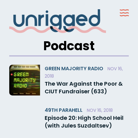
Skip
to
content
Podcast
GREEN MAJORITY RADIO
NOV 16,
2018
The War Against the Poor &
CIUT Fundraiser (633)
49TH PARAHELL
NOV 16, 2018
Episode 20: High School Heil
(with Jules Suzdaltsev)