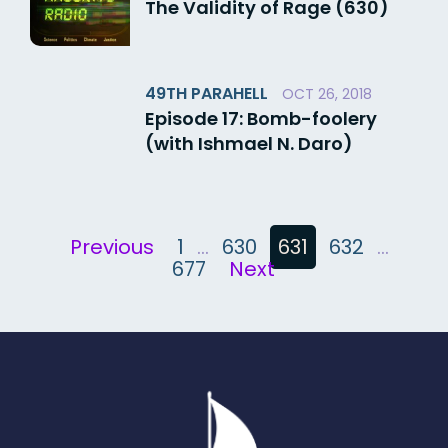
The Validity of Rage (630)
49TH PARAHELL
OCT 26, 2018
Episode 17: Bomb-foolery
(with Ishmael N. Daro)
Posts
Previous
1
…
630
631
632
…
pagination
677
Next