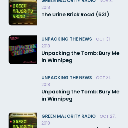
GREEN MAJORITY RADIO
NOV 3,
2018
The Urine Brick Road (631)
UNPACKING THE NEWS
OCT 31,
2018
Unpacking the Tomb: Bury Me
in Winnipeg
UNPACKING THE NEWS
OCT 31,
2018
Unpacking the Tomb: Bury Me
in Winnipeg
GREEN MAJORITY RADIO
OCT 27,
2018