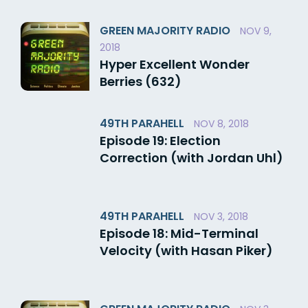
GREEN MAJORITY RADIO
NOV 9,
2018
Hyper Excellent Wonder
Berries (632)
49TH PARAHELL
NOV 8, 2018
Episode 19: Election
Correction (with Jordan Uhl)
49TH PARAHELL
NOV 3, 2018
Episode 18: Mid-Terminal
Velocity (with Hasan Piker)