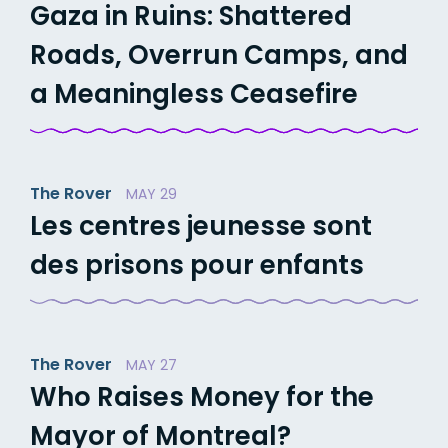
Gaza in Ruins: Shattered
Roads, Overrun Camps, and
a Meaningless Ceasefire
The Rover
MAY 29
Les centres jeunesse sont
des prisons pour enfants
The Rover
MAY 27
Who Raises Money for the
Mayor of Montreal?