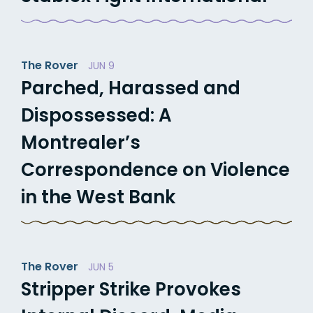
The Rover
JUN 9
Parched, Harassed and
Dispossessed: A
Montrealer’s
Correspondence on Violence
in the West Bank
The Rover
JUN 5
Stripper Strike Provokes