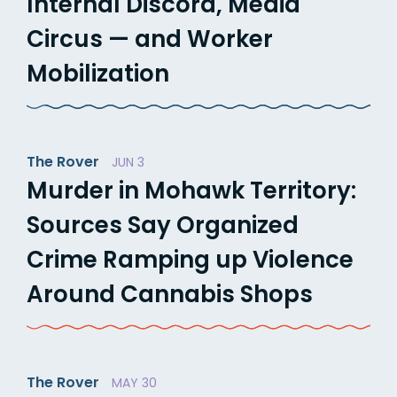
Internal Discord, Media
Circus — and Worker
Mobilization
The Rover
JUN 3
Murder in Mohawk Territory:
Sources Say Organized
Crime Ramping up Violence
Around Cannabis Shops
The Rover
MAY 30