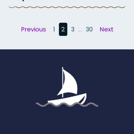
Posts
Previous
1
2
3
…
30
Next
pagination