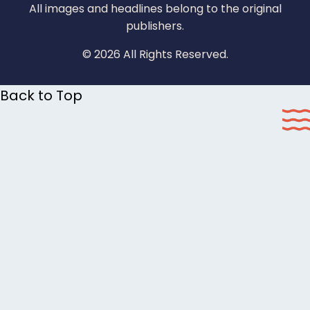
All images and headlines belong to the original
publishers.
© 2026 All Rights Reserved.
Back to Top