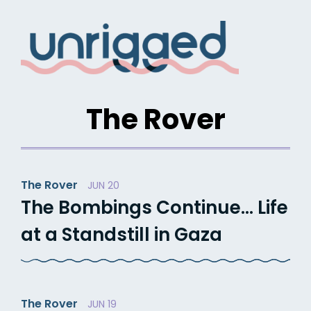
Skip
to
content
The Rover
The Rover
JUN 20
The Bombings Continue… Life
at a Standstill in Gaza
The Rover
JUN 19