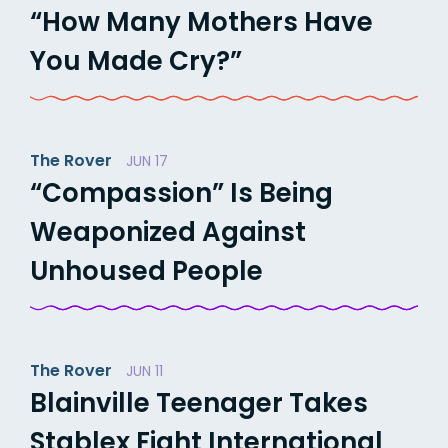
“How Many Mothers Have
You Made Cry?”
The Rover
JUN 17
“Compassion” Is Being
Weaponized Against
Unhoused People
The Rover
JUN 11
Blainville Teenager Takes
Stablex Fight International