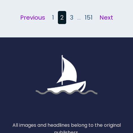
Posts
Previous
1
2
3
…
151
Next
pagination
All images and headlines belong to the original
publishers.