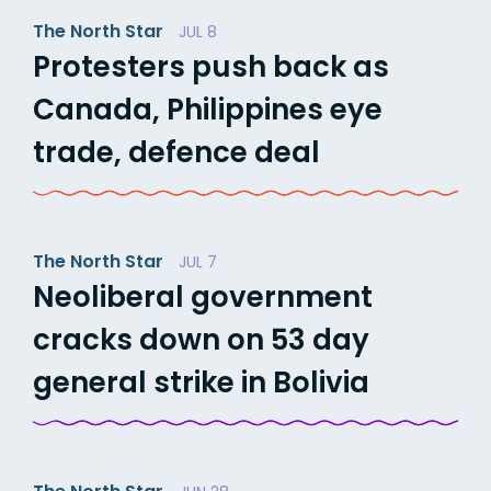
The North Star
JUL 8
Protesters push back as
Canada, Philippines eye
trade, defence deal
The North Star
JUL 7
Neoliberal government
cracks down on 53 day
general strike in Bolivia