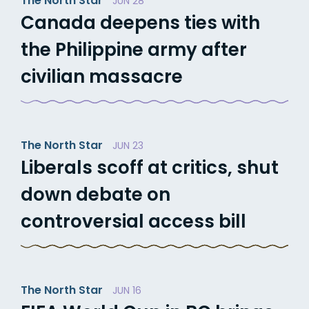
The North Star
JUN 28
Canada deepens ties with
the Philippine army after
civilian massacre
The North Star
JUN 23
Liberals scoff at critics, shut
down debate on
controversial access bill
The North Star
JUN 16