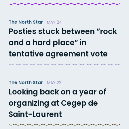
The North Star
MAY 24
Posties stuck between “rock
and a hard place” in
tentative agreement vote
The North Star
MAY 22
Looking back on a year of
organizing at Cegep de
Saint-Laurent