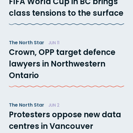
FIFA World Cup in BC brings
class tensions to the surface
The North Star
JUN 11
Crown, OPP target defence
lawyers in Northwestern
Ontario
The North Star
JUN 2
Protesters oppose new data
centres in Vancouver