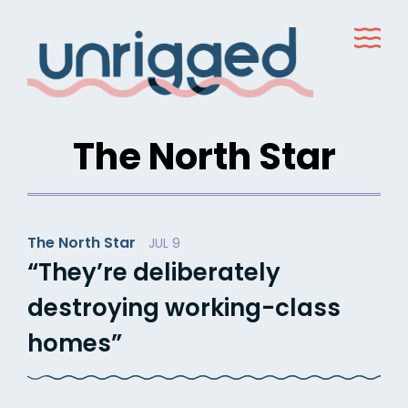
Skip
to
content
The North Star
The North Star
JUL 9
“They’re deliberately
destroying working-class
homes”