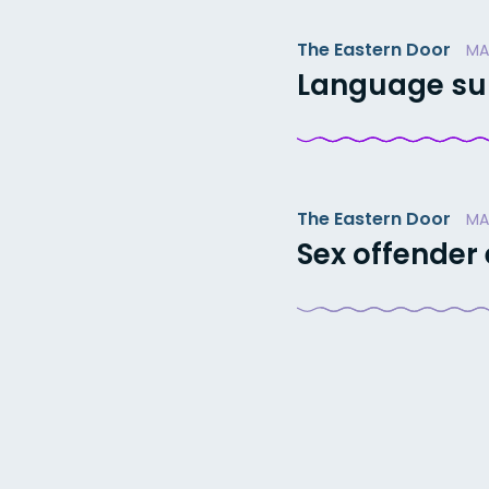
The Eastern Door
MA
Language sum
The Eastern Door
MA
Sex offender
Posts
paginatio