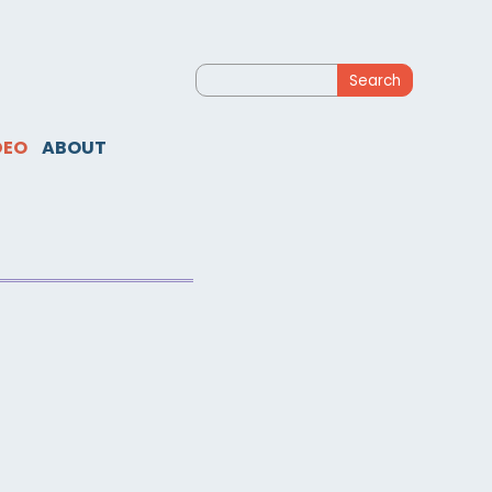
Search
for:
DEO
ABOUT