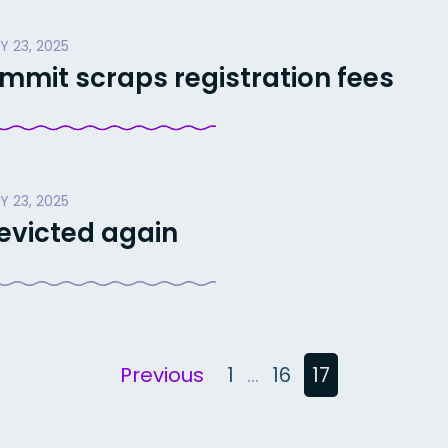
Y 23, 2025
mit scraps registration fees
Y 23, 2025
 evicted again
Previous
1
…
16
17
n