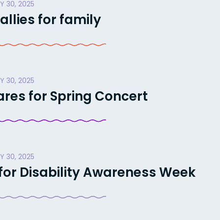
Y 30, 2025
llies for family
Y 30, 2025
res for Spring Concert
Y 30, 2025
 for Disability Awareness Week