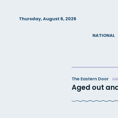
Skip
to
content
Thursday, August 6, 2026
NATIONAL
The Eastern Door
MA
Aged out and