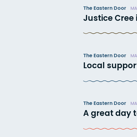
The Eastern Door
MA
Justice Cree
The Eastern Door
MA
Local suppor
The Eastern Door
MA
A great day t