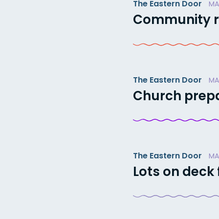
The Eastern Door
MA
Community ra
The Eastern Door
MA
Church prepa
The Eastern Door
MA
Lots on deck