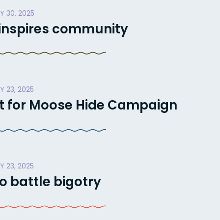
Y 30, 2025
 inspires community
Y 23, 2025
t for Moose Hide Campaign
Y 23, 2025
o battle bigotry