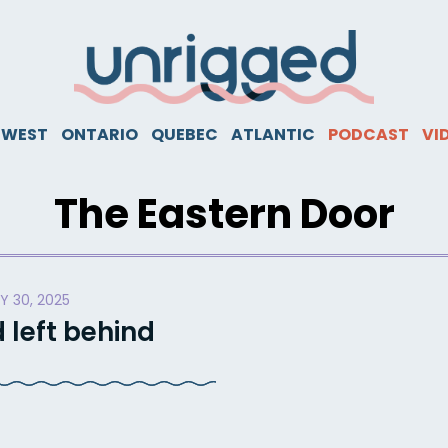
WEST
ONTARIO
QUEBEC
ATLANTIC
PODCAST
VI
The Eastern Door
Y 30, 2025
 left behind