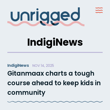
Skip
to
content
IndigiNews
IndigiNews
NOV 14, 2025
Gitanmaax charts a tough
course ahead to keep kids in
community