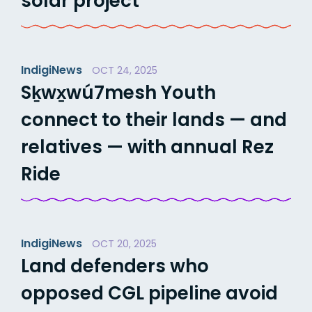
solar project
IndigiNews
OCT 24, 2025
Sḵwx̱wú7mesh Youth
connect to their lands — and
relatives — with annual Rez
Ride
IndigiNews
OCT 20, 2025
Land defenders who
opposed CGL pipeline avoid