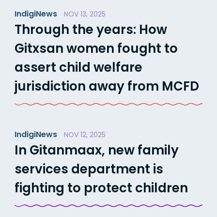
IndigiNews
NOV 13, 2025
Through the years: How
Gitxsan women fought to
assert child welfare
jurisdiction away from MCFD
IndigiNews
NOV 12, 2025
In Gitanmaax, new family
services department is
fighting to protect children