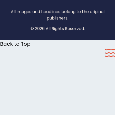
All images and headlines belong to the original
publishers.
© 2026 All Rights Reserved.
Back to Top