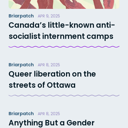
Briarpatch
APR 9, 2025
Canada’s little-known anti-
socialist internment camps
Briarpatch
APR 8, 2025
Queer liberation on the
streets of Ottawa
Briarpatch
APR 8, 2025
Anything But a Gender