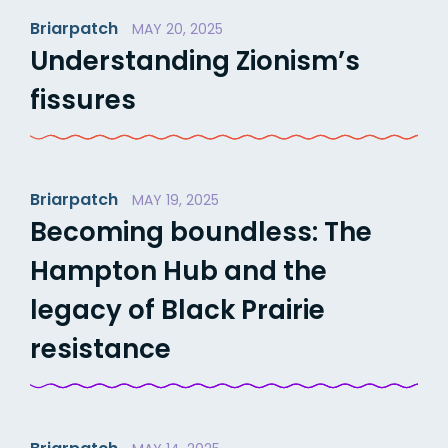
Briarpatch
MAY 20, 2025
Understanding Zionism’s
fissures
Briarpatch
MAY 19, 2025
Becoming boundless: The
Hampton Hub and the
legacy of Black Prairie
resistance