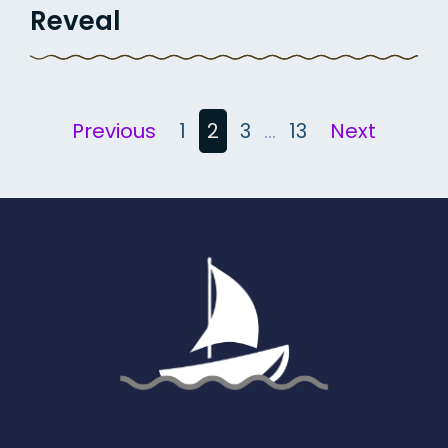
Reveal
Posts
Previous
1
2
3
…
13
Next
pagination