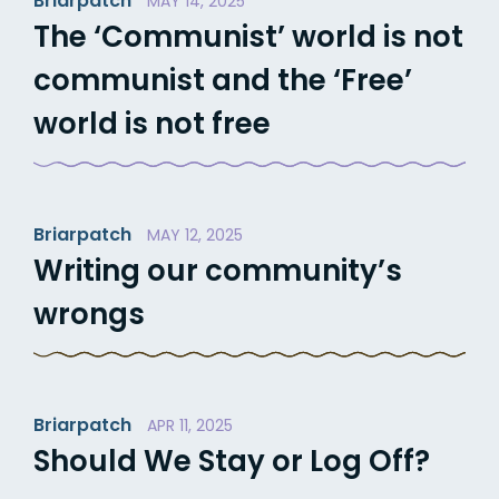
Briarpatch
MAY 14, 2025
The ‘Communist’ world is not
communist and the ‘Free’
world is not free
Briarpatch
MAY 12, 2025
Writing our community’s
wrongs
Briarpatch
APR 11, 2025
Should We Stay or Log Off?