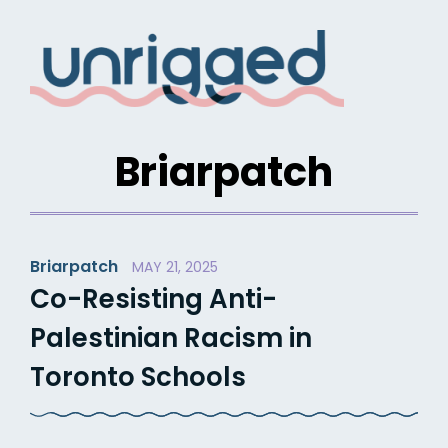
Skip
to
content
Briarpatch
Briarpatch
MAY 21, 2025
Co-Resisting Anti-
Palestinian Racism in
Toronto Schools