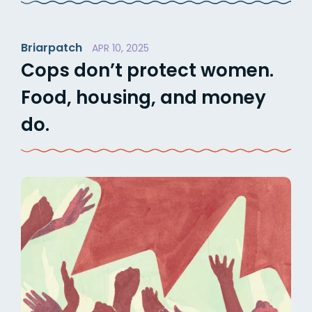
Briarpatch
APR 10, 2025
Cops don’t protect women.
Food, housing, and money
do.