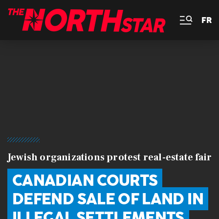
FR
Jewish organizations protest real-estate fair
CANADIAN COURTS
DEFEND SALE OF LAND IN
ILLEGAL SETTLEMENTS