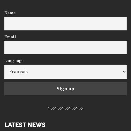
Name
Email
Language
LATEST NEWS