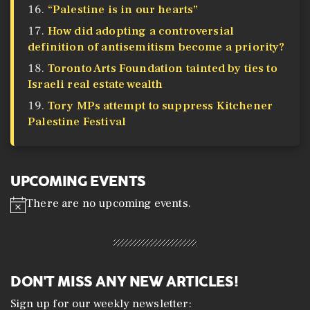
“Palestine is in our hearts”
How did adopting a controversial
definition of antisemitism become a priority?
Toronto Arts Foundation tainted by ties to
Israeli real estate wealth
Tory MPs attempt to suppress Kitchener
Palestine Festival
UPCOMING EVENTS
There are no upcoming events.
N
o
t
i
c
e
DON'T MISS ANY NEW ARTICLES!
Sign up for our weekly newsletter: