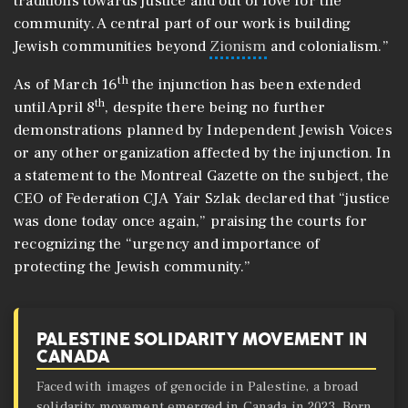
traditions towards justice and out of love for the
community. A central part of our work is building
Jewish communities beyond
Zionism
and colonialism.”
th
As of March 16
the injunction has been extended
th
until April 8
, despite there being no further
demonstrations planned by Independent Jewish Voices
or any other organization affected by the injunction. In
a statement to the Montreal Gazette on the subject, the
CEO of Federation CJA Yair Szlak declared that “justice
was done today once again,” praising the courts for
recognizing the “urgency and importance of
protecting the Jewish community.”
PALESTINE SOLIDARITY MOVEMENT IN
CANADA
Faced with images of genocide in Palestine, a broad
solidarity movement emerged in Canada in 2023. Born