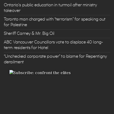
Ontario’s public education in turmoil after ministry
takeover
Toronto man charged with “terrorism” for speaking out
for Palestine
Sheriff Carney & Mr. Big Oil
ABC Vancouver Councillors vote to displace 40 long-
term residents for Hotel
“Unchecked corporate power” to blame for Repentigny
derailment