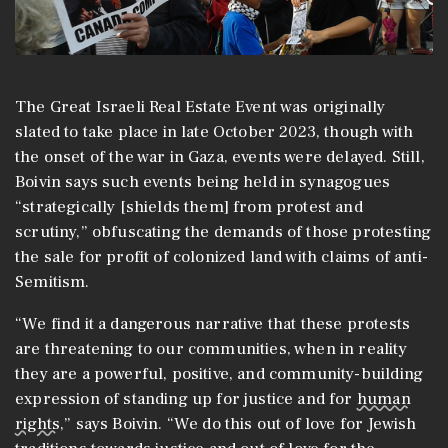
The Great Israeli Real Estate Event was originally
slated to take place in late October 2023, though with
the onset of the war in Gaza, events were delayed. Still,
Boivin says such events being held in synagogues
“strategically [shields them] from protest and
scrutiny,” obfuscating the demands of those protesting
the sale for profit of colonized land with claims of anti-
Semitism.
“We find it a dangerous narrative that these protests
are threatening to our communities, when in reality
they are a powerful, positive, and community-building
expression of standing up for justice and for
human
rights
,” says Boivin. “We do this out of love for Jewish