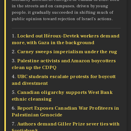
in the streets and on campuses, driven by young
people, it gradually succeeded in shifting much of
public opinion toward rejection of Israel’s actions.
Locked out Héroux-Devtek workers demand
more, with Gaza in the background
Carney sweeps imperialism under the rug
Palestine activists and Amazon boycotters
clean up the CDPQ
UBC students escalate protests for boycott
and divestment
Canadian oligarchy supports West Bank
ethnic cleansing
Report Exposes Canadian War Profiteers in
Palestinian Genocide
Authors demand Giller Prize sever ties with
Scotiabank