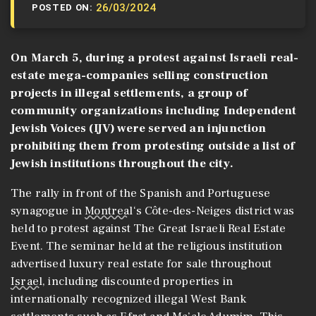
26/03/2024
POSTED ON:
On March 5, during a protest against Israeli real-
estate mega-companies selling construction
projects in illegal settlements, a group of
community organizations including Independent
Jewish Voices (IJV) were served an injunction
prohibiting them from protesting outside a list of
Jewish institutions throughout the city.
The rally in front of the Spanish and Portuguese
synagogue in
Montreal
‘s Côte-des-Neiges district was
held to protest against The Great Israeli Real Estate
Event. The seminar held at the religious institution
advertised luxury real estate for sale throughout
Israel
, including discounted properties in
internationally recognized illegal West Bank