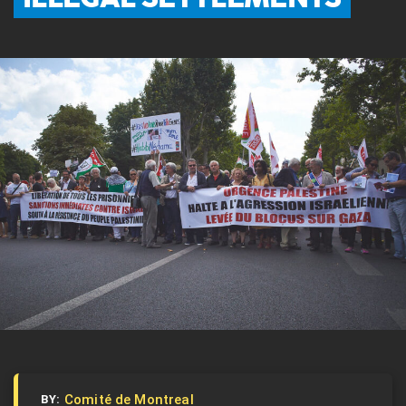
Comité de Montreal
BY: