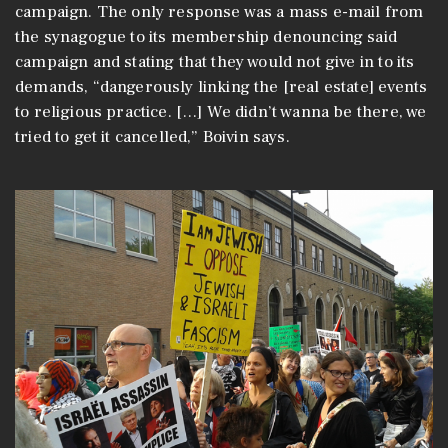
campaign. The only response was a mass e-mail from
the synagogue to its membership denouncing said
campaign and stating that they would not give in to its
demands, “dangerously linking the [real estate] events
to religious practice. […] We didn’t wanna be there, we
tried to get it cancelled,” Boivin says.