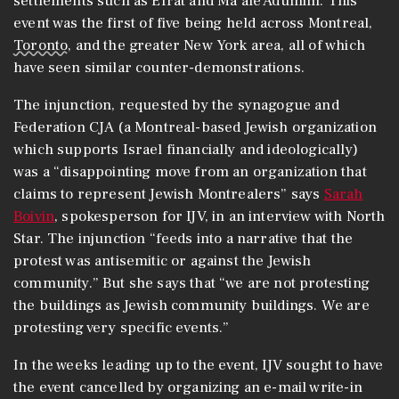
settlements such as Efrat and Ma’ale Adumim. This
event was the first of five being held across Montreal,
Toronto
, and the greater New York area, all of which
have seen similar counter-demonstrations.
The injunction, requested by the synagogue and
Federation CJA (a Montreal-based Jewish organization
which supports Israel financially and ideologically)
was a “disappointing move from an organization that
claims to represent Jewish Montrealers” says
Sarah
Boivin
, spokesperson for IJV, in an interview with North
Star. The injunction “feeds into a narrative that the
protest was antisemitic or against the Jewish
community.” But she says that “we are not protesting
the buildings as Jewish community buildings. We are
protesting very specific events.”
In the weeks leading up to the event, IJV sought to have
the event cancelled by organizing an e-mail write-in