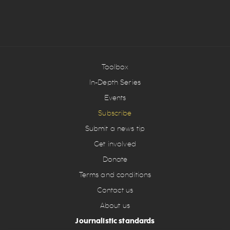
Toolbox
In-Depth Series
Events
Subscribe
Submit a news tip
Get involved
Donate
Terms and conditions
Contact us
About us
Journalistic standards