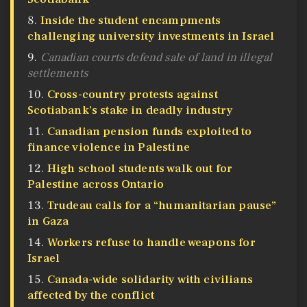
Inside the student encampments
challenging university investments in Israel
Canadian courts defend sale of land in illegal
settlements
Cross-country protests against
Scotiabank’s stake in deadly industry
Canadian pension funds exploited to
finance violence in Palestine
High school students walk out for
Palestine across Ontario
Trudeau calls for a “humanitarian pause”
in Gaza
Workers refuse to handle weapons for
Israel
Canada-wide solidarity with civilians
affected by the conflict