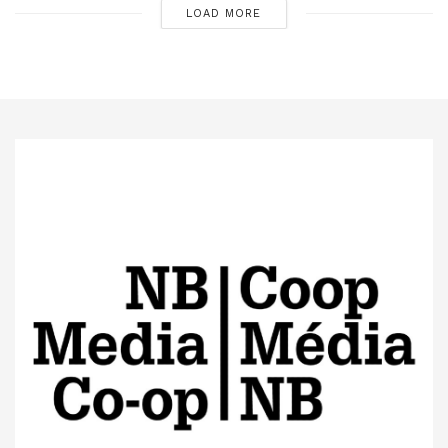
LOAD MORE