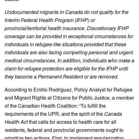
Undocumented migrants in Canada do not qualify for the
Interim Federal Health Program (IFHP) or
provincial/territorial health insurance. Discretionary IFHP
coverage can be provided in exceptional circumstances for
individuals in refugee-like situations provided that these
individuals are also facing compelling personal and urgent
medical circumstances. In addition, individuals who make a
claim for refugee protection are eligible for the IFHP until
they become a Permanent Resident or are removed.
According to Emilio Rodriguez, Policy Analyst for Refugee
and Migrant Rights at Citizens for Public Justice, a member
of the Canadian Health Coalition: “To fulfill the
requirements of the UPR, and the spirit of the
Canada
Health Act
that calls for access to health care for all
residents, federal and provincial governments ought to
prioritize two actions. First, to implement regularization