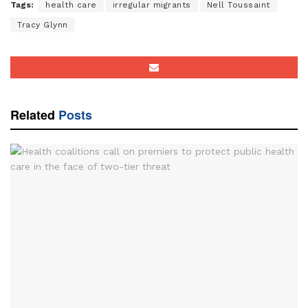
Tags:
health care
irregular migrants
Nell Toussaint
Tracy Glynn
Related
Posts