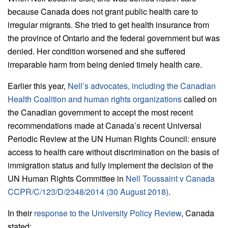
because Canada does not grant public health care to
irregular migrants. She tried to get health insurance from
the province of Ontario and the federal government but was
denied. Her condition worsened and she suffered
irreparable harm from being denied timely health care.
Earlier this year,
Nell’s advocates, including the Canadian
Health Coalition and human rights organizations
called on
the Canadian government to accept the most recent
recommendations made at Canada’s recent Universal
Periodic Review at the UN Human Rights Council: ensure
access to health care without discrimination on the basis of
immigration status and fully implement the decision of the
UN Human Rights Committee in
Nell Toussaint v Canada
CCPR/C/123/D/2348/2014 (30 August 2018)
.
In their
response to the University Policy Review
, Canada
stated: