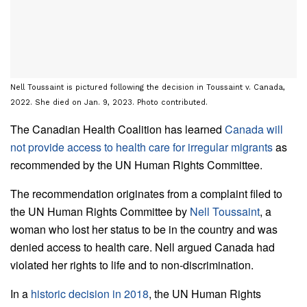
Nell Toussaint is pictured following the decision in Toussaint v. Canada,
2022. She died on Jan. 9, 2023. Photo contributed.
The Canadian Health Coalition has learned
Canada will
not provide access to health care for irregular migrants
as
recommended by the UN Human Rights Committee.
The recommendation originates from a complaint filed to
the UN Human Rights Committee by
Nell Toussaint
, a
woman who lost her status to be in the country and was
denied access to health care. Nell argued Canada had
violated her rights to life and to non-discrimination.
In a
historic decision in 2018
, the UN Human Rights