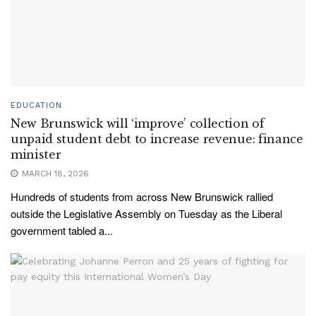
EDUCATION
New Brunswick will ‘improve’ collection of
unpaid student debt to increase revenue: finance
minister
MARCH 18, 2026
Hundreds of students from across New Brunswick rallied
outside the Legislative Assembly on Tuesday as the Liberal
government tabled a...