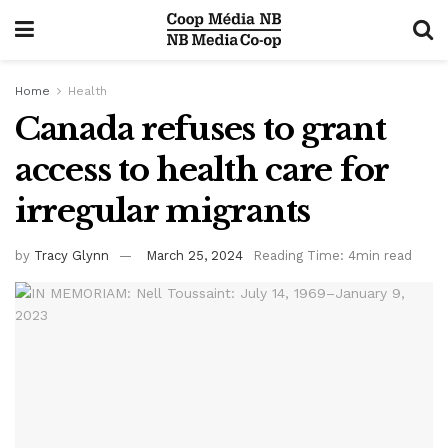
Home
Health
Canada refuses to grant
access to health care for
irregular migrants
by
Tracy Glynn
March 25, 2024
Reading Time: 4min read