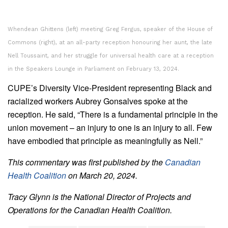
Whendean Ghittens (left) meeting Greg Fergus, speaker of the House of
Commons (right), at an all-party reception honouring her aunt, the late
Nell Toussaint, and her struggle for universal health care at a reception
in the Speakers Lounge in Parliament on February 13, 2024.
CUPE’s Diversity Vice-President representing Black and
racialized workers Aubrey Gonsalves spoke at the
reception. He said, “There is a fundamental principle in the
union movement – an injury to one is an injury to all. Few
have embodied that principle as meaningfully as Nell.”
This commentary was first published by the
Canadian
Health Coalition
on March 20, 2024.
Tracy Glynn is the National Director of Projects and
Operations for the Canadian Health Coalition.