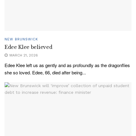
NEW BRUNSWICK
Edee Klee believed
MARCH 21, 2026
Edee Klee left us as gently and as profoundly as the dragonflies
she so loved. Edee, 66, died after being...