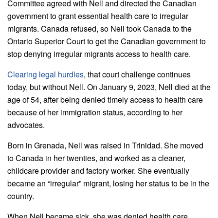
Committee agreed with Nell and directed the Canadian
government to grant essential health care to irregular
migrants. Canada refused, so Nell took Canada to the
Ontario Superior Court to get the Canadian government to
stop denying irregular migrants access to health care.
Clearing legal hurdles
, that court challenge continues
today, but without Nell. On January 9, 2023, Nell died at the
age of 54, after being denied timely access to health care
because of her immigration status, according to her
advocates.
Born in Grenada, Nell was raised in Trinidad. She moved
to Canada in her twenties, and worked as a cleaner,
childcare provider and factory worker. She eventually
became an “irregular” migrant, losing her status to be in the
country.
When Nell became sick, she was denied health care