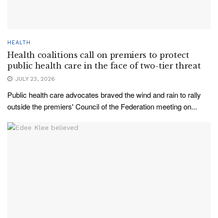
HEALTH
Health coalitions call on premiers to protect
public health care in the face of two-tier threat
JULY 23, 2026
Public health care advocates braved the wind and rain to rally
outside the premiers' Council of the Federation meeting on...