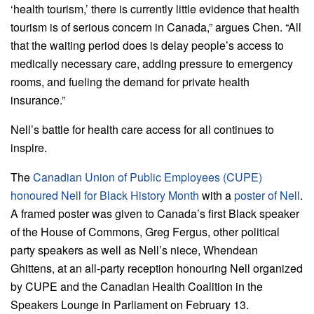
‘health tourism,’ there is currently little evidence that health
tourism is of serious concern in Canada,” argues Chen. “All
that the waiting period does is delay people’s access to
medically necessary care, adding pressure to emergency
rooms, and fueling the demand for private health
insurance.”
Nell’s battle for health care access for all continues to
inspire.
The
Canadian Union of Public Employees (CUPE)
honoured Nell for Black History Month
with a
poster of Nell
.
A framed poster was given to Canada’s first Black speaker
of the House of Commons, Greg Fergus, other political
party speakers as well as Nell’s niece, Whendean
Ghittens, at an all-party reception honouring Nell organized
by CUPE and the Canadian Health Coalition in the
Speakers Lounge in Parliament on February 13.