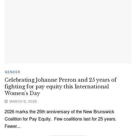
GENDER
Celebrating Johanne Perron and 25 years of
fighting for pay equity this International
Women’s Day
MARCH 8, 2026
2026 marks the 25th anniversary of the New Brunswick
Coalition for Pay Equity. Few coalitions last for 25 years.
Fewer...