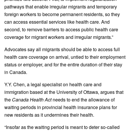
pathways that enable irregular migrants and temporary
foreign workers to become permanent residents, so they
can access essential services like health care. And
second, to remove barriers to access public health care
coverage for migrant workers and irregular migrants.”
Advocates say all migrants should be able to access full
health care coverage on arrival, untied to their employment
status or employer, and for the entire duration of their stay
in Canada.
Y.Y. Chen, a legal specialist on health care and
immigration based at the University of Ottawa, argues that
the
Canada Health Act
needs to end the allowance of
waiting periods in provincial health insurance plans for
new residents as it undermines their health.
“Insofar as the waiting period is meant to deter so-called