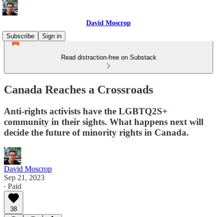
David Moscrop
Subscribe
Sign in
Read distraction-free on Substack
Canada Reaches a Crossroads
Anti-rights activists have the LGBTQ2S+
community in their sights. What happens next will
decide the future of minority rights in Canada.
David Moscrop
Sep 21, 2023
∙ Paid
38