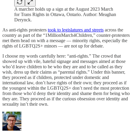
A marcher holds up a sign at the August 2023 March
for Trans Rights in Ottawa, Ontario. Author: Meaghan
Derynck.
As anti-rights protesters
took to legislatures and streets
across the
country as part of the “1MillionMarch4Children,” counter-protesters
met them head on with a message — minority rights, especially the
rights of LGBTQ2S+ minors — are not up for debate.
I choose my words carefully here: “anti-rights.” The crowd that
showed up with vile, hateful signage and messages aimed at those
who’d leave children to be who they are and to be called as they
wish, dress up their claims as “parental rights.” Under this banner,
they proceed as if children, protected under domestic and
international law, don’t have rights of their own; they proceed as if
the youngest within the LGBTQ2S+ don’t need the most protection
from those who’d deny their identity and shame them for being who
they are. They proceed as if the curious obsession over identity and
sexuality isn’t their own.