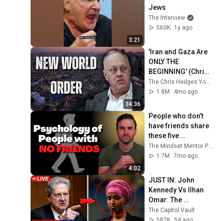
Jews
The Interview
560K
1y ago
3:21
'Iran and Gaza Are 
ONLY THE 
BEGINNING' (Chris 
Hedges at 
The Chris Hedges YouTube Channel
Princeton)
1.8M
4mo ago
34:36
People who don’t 
have friends share 
these five 
personality traits
The Mindset Mentor Podcast
1.7M
7mo ago
4:02
JUST IN: John 
Kennedy Vs Ilhan 
Omar: The 
Financial Evidence 
The Capitol Vault
Nobody Saw 
587K
5d ago