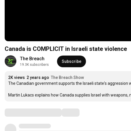
Canada is COMPLICIT in Israeli state violence
The Breach
Subscribe
19.3K subscribers
2K views
2 years ago
The Breach Show
The Canadian government supports the Israeli state's aggression w
Martin Lukacs explains how Canada supplies Israel with weapons, 
Comments