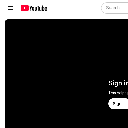
Sign i
This helps
Sign in