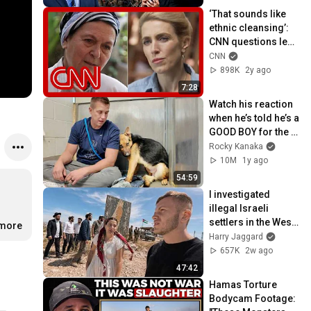
‘That sounds like 
ethnic cleansing’: 
CNN questions lead 
figure in Israel’s 
CNN
settler movement
898K
2y ago
7:28
Watch his reaction 
when he’s told he’s a 
GOOD BOY for the 
first time 🥹
Rocky Kanaka
10M
1y ago
54:59
I investigated 
illegal Israeli 
settlers in the West 
.more
Bank 🇵🇸🇮🇱
Harry Jaggard
657K
2w ago
47:42
Hamas Torture 
Bodycam Footage: 