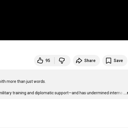
95
Share
Save
ith more than just words.

military training and diplomatic support—and has undermined interna
…
..