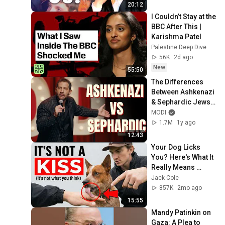
20:12
I Couldn’t Stay at the 
BBC After This | 
Karishma Patel
Palestine Deep Dive
56K
2d ago
New
55:50
The Differences 
Between Ashkenazi 
& Sephardic Jews | 
Modi Stand Up 
MODI
Comedy
1.7M
1y ago
12:43
Your Dog Licks 
You? Here's What It 
Really Means 
(SHOCKING)
Jack Cole
857K
2mo ago
15:55
Mandy Patinkin on 
Gaza: A Plea to 