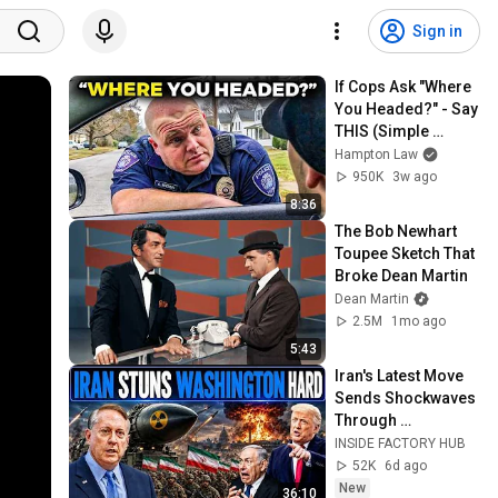
Sign in
If Cops Ask "Where 
You Headed?" - Say 
THIS (Simple 
Phrase)
Hampton Law
950K
3w ago
8:36
The Bob Newhart 
Toupee Sketch That 
Broke Dean Martin
Dean Martin
2.5M
1mo ago
5:43
Iran's Latest Move 
Sends Shockwaves 
Through 
Washington | Col. 
INSIDE FACTORY HUB
Doug Macgregor
52K
6d ago
New
36:10