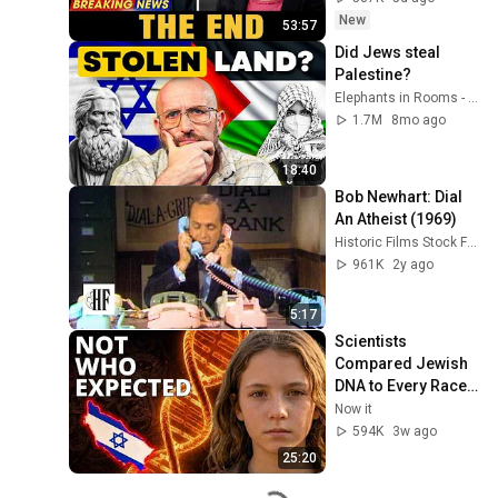
Coming
New
53:57
Did Jews steal 
Palestine?
Elephants in Rooms - Ken LaCorte
1.7M
8mo ago
18:40
Bob Newhart: Dial 
An Atheist (1969)
Historic Films Stock Footage Archive
961K
2y ago
5:17
Scientists 
Compared Jewish 
DNA to Every Race 
on Earth — The 
Now it
Results Shocked 
594K
3w ago
Everyone
25:20