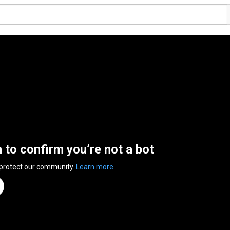
n to confirm you’re not a bot
 protect our community.
Learn more