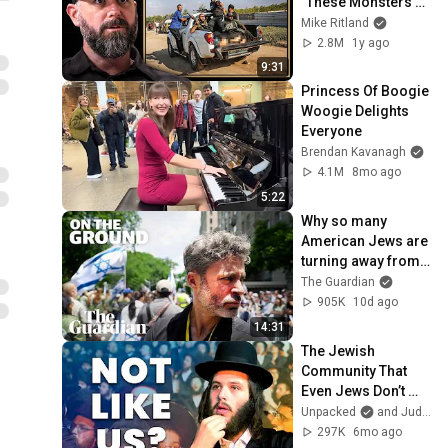
"These Monsters 
Filmed it All" | IDF 
Mike Ritland
Warfighter Doron 
2.8M
1y ago
Keidar, Ep. 225
9:31
Princess Of Boogie 
Woogie Delights 
Everyone
Brendan Kavanagh
4.1M
8mo ago
5:22
Why so many 
American Jews are 
turning away from 
Israel | On the 
The Guardian
Ground
905K
10d ago
14:31
The Jewish 
Community That 
Even Jews Don’t 
Understand
Unpacked
and Judaism Unpacked
297K
6mo ago