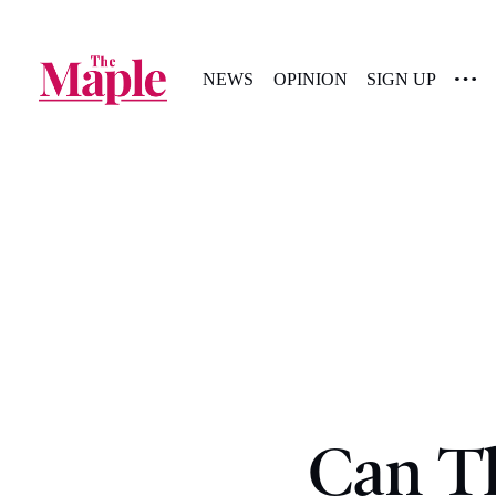
NEWS
OPINION
SIGN UP
Can T