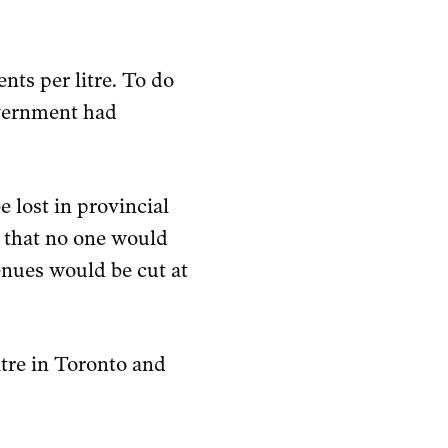
nts per litre. To do
overnment had
e lost in provincial
id that no one would
enues would be cut at
itre in Toronto and