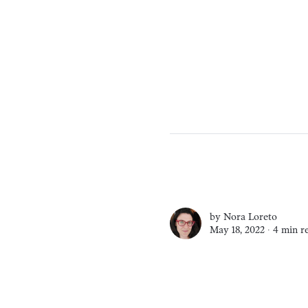
by
Nora Loreto
May 18, 2022 ∙
4 min r