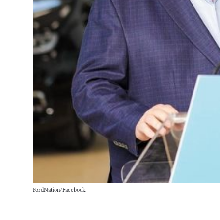
FordNation/Facebook.