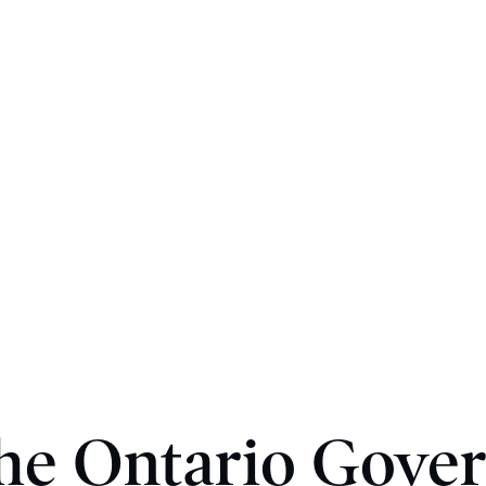
he Ontario Gove