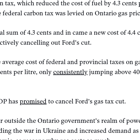
n tax, which reduced the cost of fuel by 4.3 cents 
e federal carbon tax was levied on Ontario gas pric
l sum of 4.3 cents and in came a new cost of 4.4 ce
ectively cancelling out Ford’s cut.
 average cost of federal and provincial taxes on 
ents per litre, only
consistently
jumping above 40 
NDP has
promised
to cancel Ford’s gas tax cut.
far outside the Ontario government’s realm of pow
luding the war in Ukraine and increased demand as