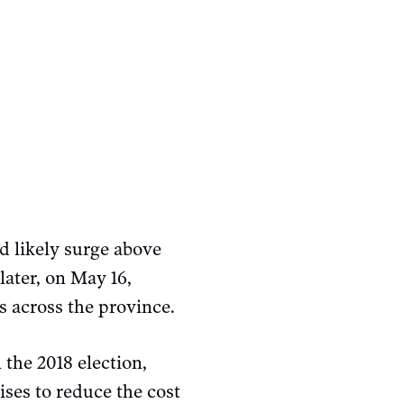
d likely surge above
later, on May 16,
s across the province.
 the 2018 election,
es to reduce the cost