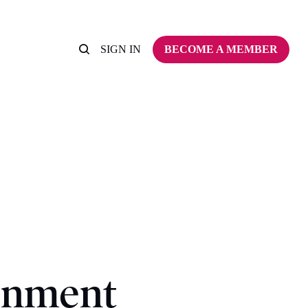
SIGN IN
BECOME A MEMBER
rnment