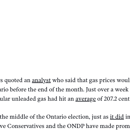
s quoted an
analyst
who said that gas prices woul
rio before the end of the month. Just over a week 
egular unleaded gas had hit an
average
of 207.2 cent
 the middle of the Ontario election, just as
it did
in
ive Conservatives and the ONDP have made promis