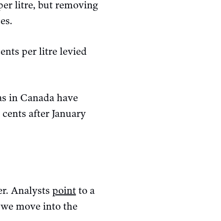
per litre, but removing
es.
nts per litre levied
gas in Canada have
cents after January
er. Analysts
point
to a
 we move into the