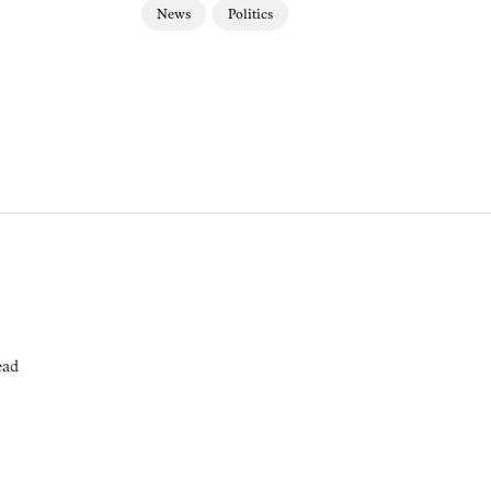
News
Politics
ead