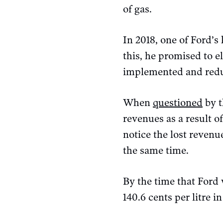
of gas.
In 2018, one of Ford’s
this, he promised to e
implemented and reduc
When
questioned
by 
revenues as a result of
notice the lost reven
the same time.
By the time that Ford 
140.6 cents per litre 