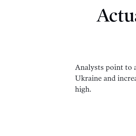
Actu
Analysts point to a
Ukraine and incre
high.