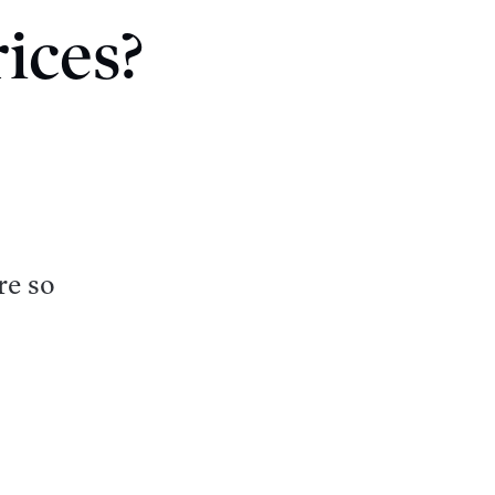
ices?
re so