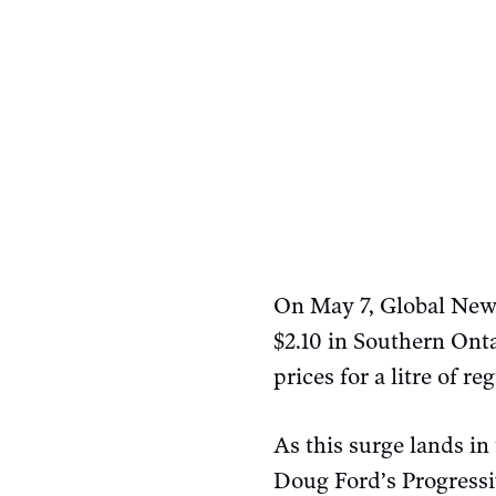
On May 7, Global New
$2.10 in Southern Onta
prices for a litre of r
As this surge lands in
Doug Ford’s Progress