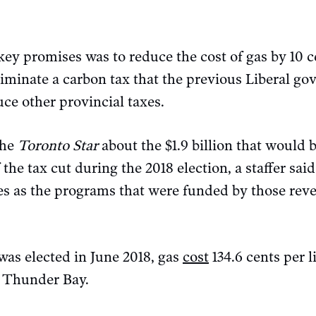
 key promises was to reduce the cost of gas by 10 ce
liminate a carbon tax that the previous Liberal g
e other provincial taxes.
the
Toronto Star
about the $1.9 billion that would b
 the tax cut during the 2018 election, a staffer sa
ues as the programs that were funded by those rev
was elected in June 2018, gas
cost
134.6 cents per l
in Thunder Bay.