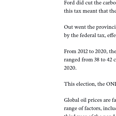
Ford did cut the carbo
this tax meant that th
Out went the provincia
by the federal tax, eff
From 2012 to 2020, the
ranged from 38 to 42 c
2020.
This election, the O
Global oil prices are 
range of factors, inc