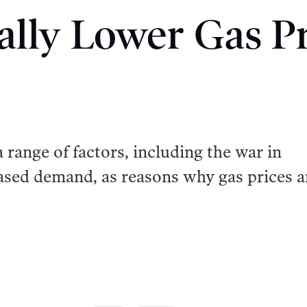
ally Lower Gas Pr
 range of factors, including the war in
ased demand, as reasons why gas prices a