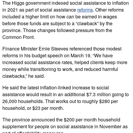
The Higgs government indexed social assistance to inflation
in 2021 as part of social assistance
reforms
. Other reforms
included a higher limit on how can be earned in wages
before those funds are subject to a “clawback” by the
province. Those changes followed pressure from the
Common Front.
Finance Minister Ernie Steeves referenced those modest
reforms in his budget speech on March 19. “We have
increased social assistance rates, helped clients keep more
money while transitioning to work, and reduced harmful
clawbacks,” he said.
He said the latest inflation-linked increase to social
assistance would result in an additional $7.3 million going to
26,000 households. That works out to roughly $280 per
household, or $23 per month.
The province announced the $200 per month household
supplement for people on social assistance in November as