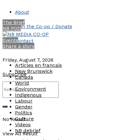
About
The Brief
Join the Co-op / Donate
NB POD
Events
Contact
Share a story
Friday, August 7, 2026
Articles en français
New Brunswick
Subscribe
Canada
World
Environment
Indigenous
Labour
Gender
Politics
Culture
No Result
Videos
NB debrief
View All Result