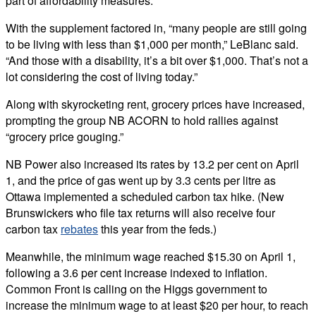
part of affordability measures.
With the supplement factored in, “many people are still going
to be living with less than $1,000 per month,” LeBlanc said.
“And those with a disability, it’s a bit over $1,000. That’s not a
lot considering the cost of living today.”
Along with skyrocketing rent, grocery prices have increased,
prompting the group NB ACORN to hold rallies against
“grocery price gouging.”
NB Power also increased its rates by 13.2 per cent on April
1, and the price of gas went up by 3.3 cents per litre as
Ottawa implemented a scheduled carbon tax hike. (New
Brunswickers who file tax returns will also receive four
carbon tax
rebates
this year from the feds.)
Meanwhile, the minimum wage reached $15.30 on April 1,
following a 3.6 per cent increase indexed to inflation.
Common Front is calling on the Higgs government to
increase the minimum wage to at least $20 per hour, to reach