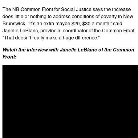
The NB Common Front for Social Justice says the increase
does little or nothing to address conditions of poverty in New
Brunswick. “It’s an extra maybe $20, $30 a month,” said
Janelle LeBlanc, provincial coordinator of the Common Front.
“That doesn’t really make a huge difference.”
Watch the interview with Janelle LeBlanc of the Common
Front: