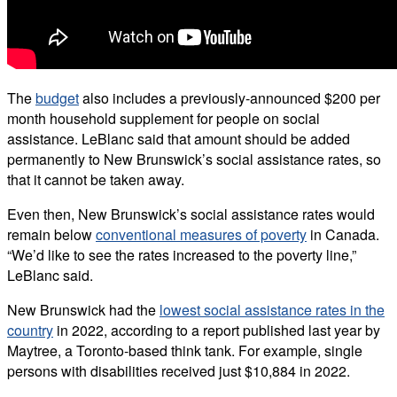
The
budget
also includes a previously-announced $200 per
month household supplement for people on social
assistance. LeBlanc said that amount should be added
permanently to New Brunswick’s social assistance rates, so
that it cannot be taken away.
Even then, New Brunswick’s social assistance rates would
remain below
conventional measures of poverty
in Canada.
“We’d like to see the rates increased to the poverty line,”
LeBlanc said.
New Brunswick had the
lowest social assistance rates in the
country
in 2022, according to a report published last year by
Maytree, a Toronto-based think tank. For example, single
persons with disabilities received just $10,884 in 2022.