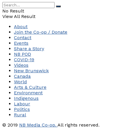
No Result
View All Result
About
Join the Co-op / Donate
Contact
Events
Share a Story
NB POD
COVID-19
Videos
New Brunswick
Canada
World
Arts & Culture
Environment
Indigenous
Labour
Politics
Rural
© 2019
NB Media Co-op.
All rights reserved.