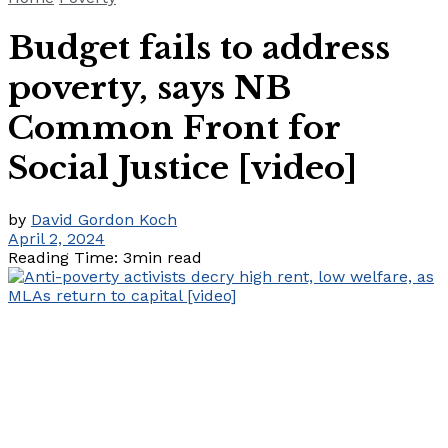
Budget fails to address
poverty, says NB
Common Front for
Social Justice [video]
by
David Gordon Koch
April 2, 2024
Reading Time: 3min read