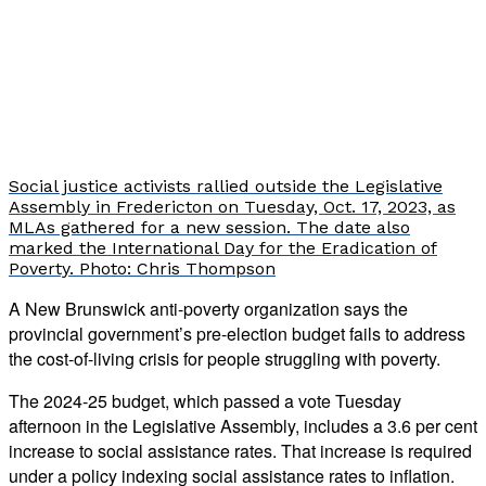
Social justice activists rallied outside the Legislative
Assembly in Fredericton on Tuesday, Oct. 17, 2023, as
MLAs gathered for a new session. The date also
marked the International Day for the Eradication of
Poverty. Photo: Chris Thompson
A New Brunswick anti-poverty organization says the
provincial government’s pre-election budget fails to address
the cost-of-living crisis for people struggling with poverty.
The 2024-25 budget, which passed a vote Tuesday
afternoon in the Legislative Assembly, includes a 3.6 per cent
increase to social assistance rates. That increase is required
under a policy indexing social assistance rates to inflation.