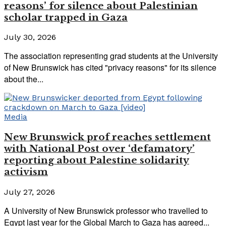
reasons’ for silence about Palestinian
scholar trapped in Gaza
July 30, 2026
The association representing grad students at the University
of New Brunswick has cited "privacy reasons" for its silence
about the...
Media
New Brunswick prof reaches settlement
with National Post over ‘defamatory’
reporting about Palestine solidarity
activism
July 27, 2026
A University of New Brunswick professor who travelled to
Egypt last year for the Global March to Gaza has agreed...