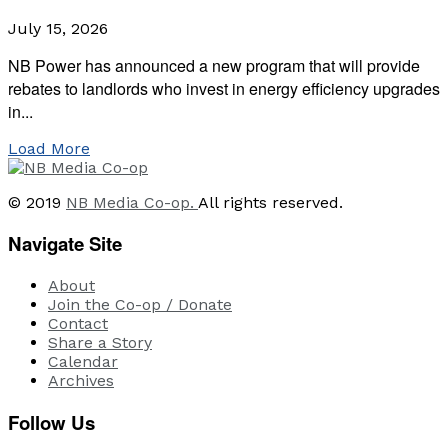
July 15, 2026
NB Power has announced a new program that will provide
rebates to landlords who invest in energy efficiency upgrades
in...
Load More
© 2019
NB Media Co-op.
All rights reserved.
Navigate Site
About
Join the Co-op / Donate
Contact
Share a Story
Calendar
Archives
Follow Us