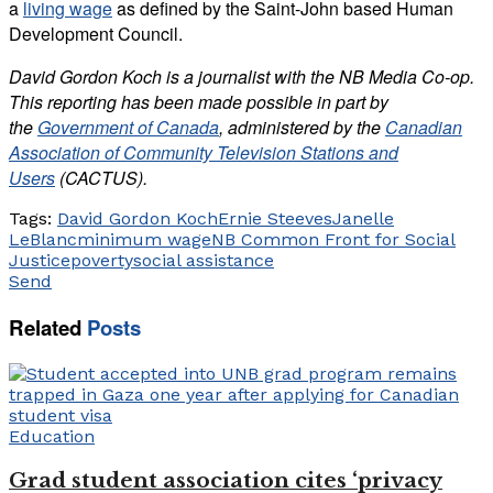
a
living wage
as defined by the Saint-John based Human
Development Council.
David Gordon Koch is a journalist with the NB Media Co-op.
This reporting has been made possible in part by
the
Government of Canada
, administered by the
Canadian
Association of Community Television Stations and
Users
(CACTUS).
Tags:
David Gordon Koch
Ernie Steeves
Janelle
LeBlanc
minimum wage
NB Common Front for Social
Justice
poverty
social assistance
Send
Related
Posts
Education
Grad student association cites ‘privacy