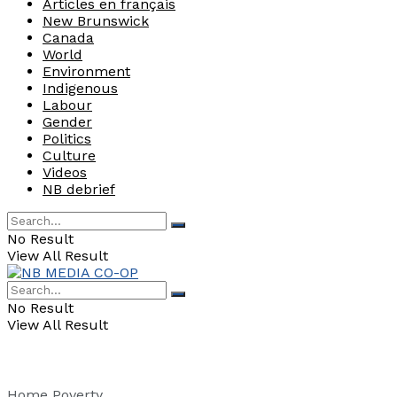
Articles en français
New Brunswick
Canada
World
Environment
Indigenous
Labour
Gender
Politics
Culture
Videos
NB debrief
No Result
View All Result
No Result
View All Result
Home
Poverty