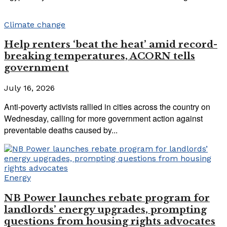
Climate change
Help renters ‘beat the heat’ amid record-
breaking temperatures, ACORN tells
government
July 16, 2026
Anti-poverty activists rallied in cities across the country on
Wednesday, calling for more government action against
preventable deaths caused by...
Energy
NB Power launches rebate program for
landlords’ energy upgrades, prompting
questions from housing rights advocates