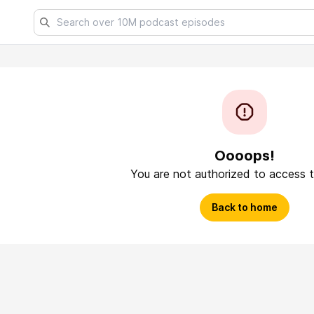
Oooops!
You are not authorized to access t
Back to home