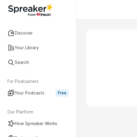
Discover
Your Library
Search
For Podcasters
Your Podcasts
Free
Our Platform
How Spreaker Works