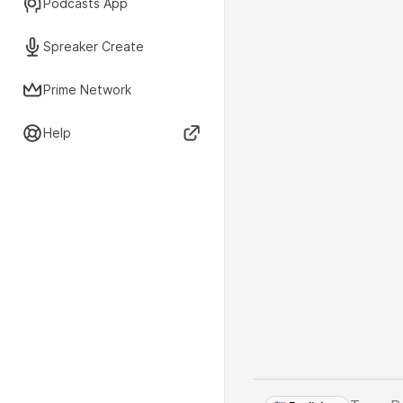
Podcasts App
Spreaker Create
Prime Network
Help