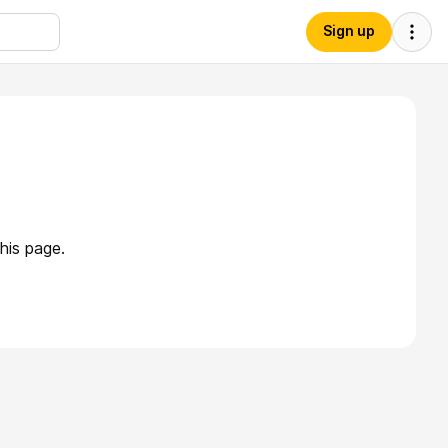
Sign up
his page.