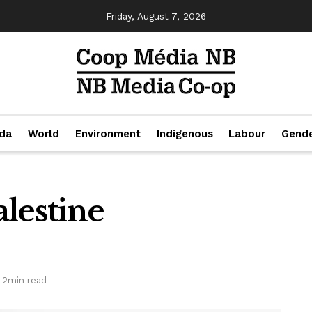
Friday, August 7, 2026
da
World
Environment
Indigenous
Labour
Gend
alestine
 2min read