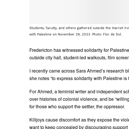
Students, faculty, and others gathered outside the Harriet Irv
with Palestine on November 29, 2023. Photo: Flor de Sol.
Fredericton has witnessed solidarity for Palesti
outside city hall, student-led walkouts, film scre
I recently came across Sara Ahmed’s research b
she notes “to express solidarity with Palestine is to
For Ahmed, a feminist writer and independent schola
over histories of colonial violence, and be “willin
for those who support the settler, the oppressor.
Killjoys cause discomfort as they expose the viol
want to keep concealed by discouraging support