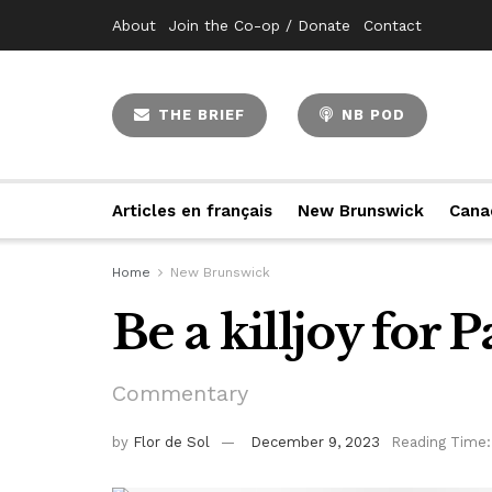
About
Join the Co-op / Donate
Contact
THE BRIEF
NB POD
Articles en français
New Brunswick
Cana
Home
New Brunswick
Be a killjoy for P
Commentary
by
Flor de Sol
December 9, 2023
Reading Time: