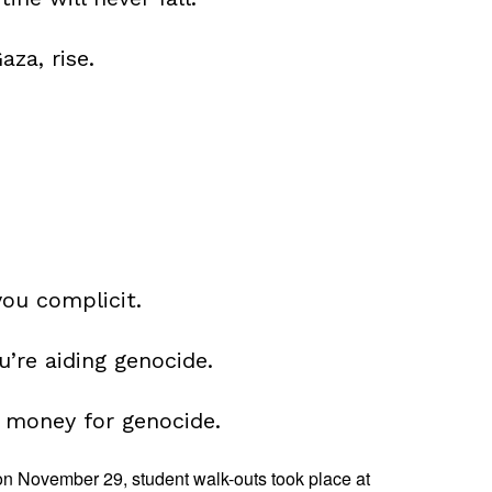
aza, rise.
you complicit.
u’re aiding genocide.
 money for genocide.
on November 29, student walk-outs took place at