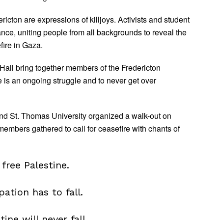
ericton are expressions of killjoys. Activists and student
ce, uniting people from all backgrounds to reveal the
fire in Gaza.
Hall bring together members of the Fredericton
e is an ongoing struggle and to never get over
nd St. Thomas University organized a walk-out on
mbers gathered to call for ceasefire with chants of
free Palestine.
pation has to fall.
tine will never fall.