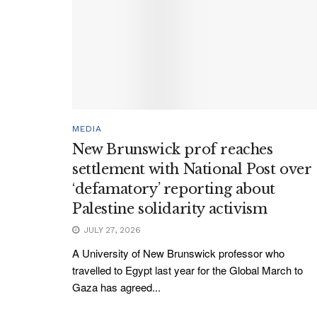
MEDIA
New Brunswick prof reaches
settlement with National Post over
‘defamatory’ reporting about
Palestine solidarity activism
JULY 27, 2026
A University of New Brunswick professor who
travelled to Egypt last year for the Global March to
Gaza has agreed...