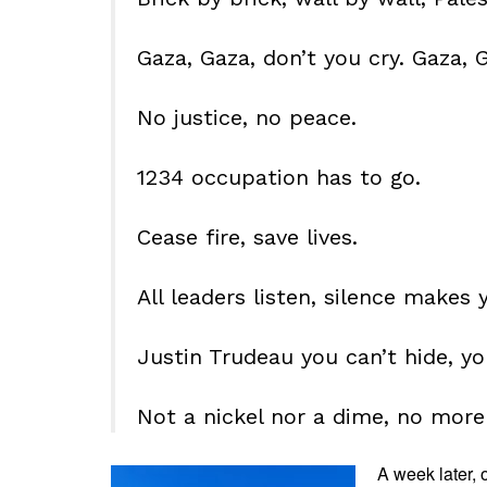
Gaza, Gaza, don’t you cry. Gaza, G
No justice, no peace.
1234 occupation has to go.
Cease fire, save lives.
All leaders listen, silence makes 
Justin Trudeau you can’t hide, yo
Not a nickel nor a dime, no more
A week later, 