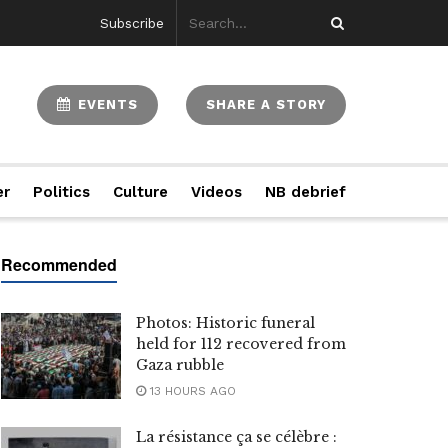
Subscribe
EVENTS
SHARE A STORY
er
Politics
Culture
Videos
NB debrief
Photos: Historic funeral
held for 112 recovered from
Gaza rubble
13 HOURS AGO
La résistance ça se célèbre :