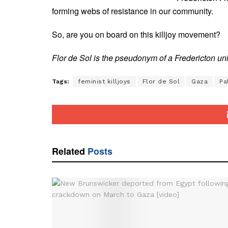
forming webs of resistance in our community.
So, are you on board on this killjoy movement?
Flor de Sol is the pseudonym of a Fredericton u
Tags:
feminist killjoys
Flor de Sol
Gaza
Pa
Related
Posts