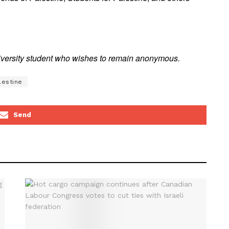
niversity student who wishes to remain anonymous.
lestine
Send