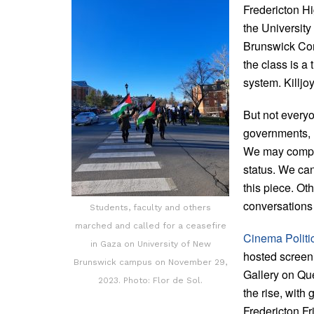
Fredericton H
the Universit
Brunswick Com
the class is a 
system. Killjo
But not everyo
governments, un
We may compro
status. We can
this piece. Ot
conversations 
Students, faculty and others
marched and called for a ceasefire
Cinema Politi
in Gaza on University of New
hosted screen
Brunswick campus on November 29,
Gallery on Que
2023. Photo: Flor de Sol.
the rise, with
Fredericton Fr