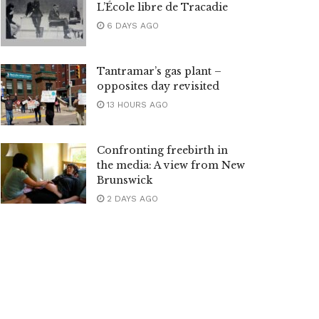
L’École libre de Tracadie
6 DAYS AGO
Tantramar’s gas plant –
opposites day revisited
13 HOURS AGO
Confronting freebirth in
the media: A view from New
Brunswick
2 DAYS AGO