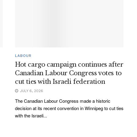
LABOUR
Hot cargo campaign continues after
Canadian Labour Congress votes to
cut ties with Israeli federation
JULY 6, 2026
The Canadian Labour Congress made a historic
decision at its recent convention in Winnipeg to cut ties
with the Israeli...