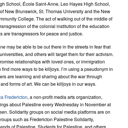
igh School, École Saint-Anne, Leo Hayes High School,
y of New Brunswick, St. Thomas University and the New
munity College. The act of walking out of the middle of
transgression of the colonial institution of the education
ys are transgressors for peace and justice.
ne may be able to be out there in the streets in fear that
iversities, and others will target them for their activism.
mise relationships with loved ones, or immigration
 find more ways to be killjoys. I’m using a pseudonym in
hers are learning and sharing about the war through
and forms of art. We can be killjoys in our ways.
ca Fredericton
, a non-profit media arts organization,
ings about Palestine every Wednesday in November at
en. Solidarity groups on social media platforms are on
 groups such as Fredericton Palestine Solidarity,
iends of Palestine, Students for Palestine, and others