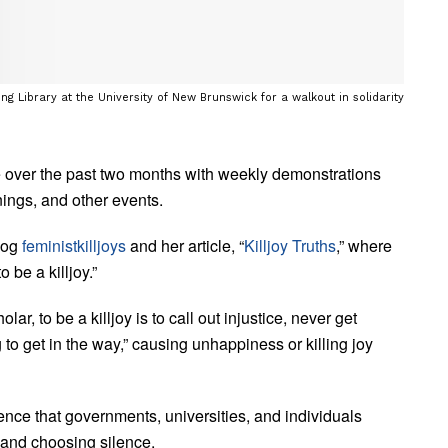
ing Library at the University of New Brunswick for a walkout in solidarity
ne over the past two months with weekly demonstrations
enings, and other events.
log
feministkilljoys
and her article, “
Killjoy Truths
,” where
 be a killjoy.”
r, to be a killjoy is to call out injustice, never get
g to get in the way,” causing unhappiness or killing joy
ence that governments, universities, and individuals
 and choosing silence.