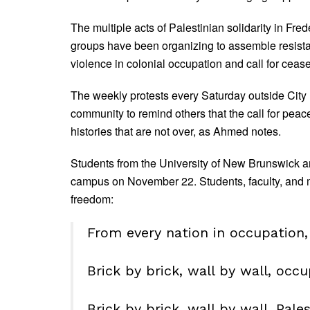
The multiple acts of Palestinian solidarity in Fred
groups have been organizing to assemble resistan
violence in colonial occupation and call for cease
The weekly protests every Saturday outside City 
community to remind others that the call for peac
histories that are not over, as Ahmed notes.
Students from the University of New Brunswick a
campus on November 22. Students, faculty, and me
freedom:
From every nation in occupation, 
Brick by brick, wall by wall, occu
Brick by brick, wall by wall, Pales