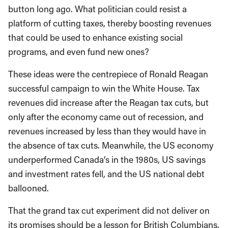
button long ago. What politician could resist a
platform of cutting taxes, thereby boosting revenues
that could be used to enhance existing social
programs, and even fund new ones?
These ideas were the centrepiece of Ronald Reagan
successful campaign to win the White House. Tax
revenues did increase after the Reagan tax cuts, but
only after the economy came out of recession, and
revenues increased by less than they would have in
the absence of tax cuts. Meanwhile, the US economy
underperformed Canada’s in the 1980s, US savings
and investment rates fell, and the US national debt
ballooned.
That the grand tax cut experiment did not deliver on
its promises should be a lesson for British Columbians.