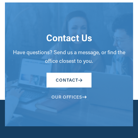
Contact Us
Have questions? Send us a message, or find the
office closest to you.
CONTACT
OUR OFFICES