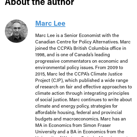
About the author
Marc Lee
Marc Lee is a Senior Economist with the
Canadian Centre for Policy Alternatives. Marc
joined the CCPA’s British Columbia office in
1998, and is one of Canada’s leading
progressive commentators on economic and
environmental policy issues. From 2009 to
2015, Marc led the CCPA’s Climate Justice
Project (CJP), which published a wide range
of research on fair and effective approaches to
climate action through integrating principles
of social justice. Marc continues to write about
climate and energy policy, strategies for
affordable housing, federal and provincial
budgets and macroeconomics. Marc has an
MA in Economics from Simon Fraser
University and a BA in Economics from the