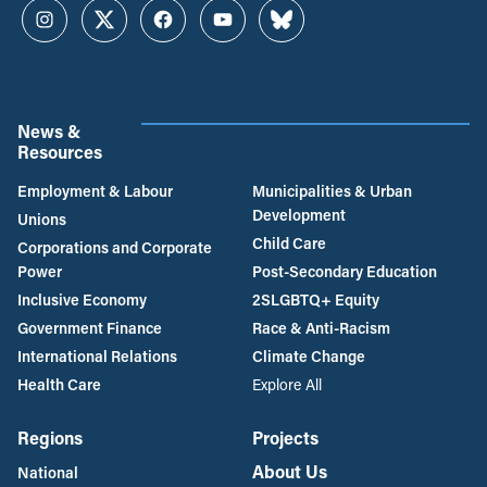
Instagram
Twitter
Facebook
YouTube
Bluesky
News &
Resources
Employment & Labour
Municipalities & Urban
Development
Unions
Child Care
Corporations and Corporate
Power
Post-Secondary Education
Inclusive Economy
2SLGBTQ+ Equity
Government Finance
Race & Anti-Racism
International Relations
Climate Change
Health Care
Explore All
Regions
Projects
About Us
National