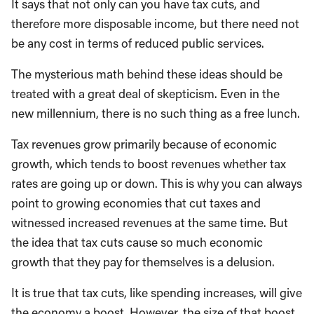
It says that not only can you have tax cuts, and
therefore more disposable income, but there need not
be any cost in terms of reduced public services.
The mysterious math behind these ideas should be
treated with a great deal of skepticism. Even in the
new millennium, there is no such thing as a free lunch.
Tax revenues grow primarily because of economic
growth, which tends to boost revenues whether tax
rates are going up or down. This is why you can always
point to growing economies that cut taxes and
witnessed increased revenues at the same time. But
the idea that tax cuts cause so much economic
growth that they pay for themselves is a delusion.
It is true that tax cuts, like spending increases, will give
the economy a boost. However, the size of that boost