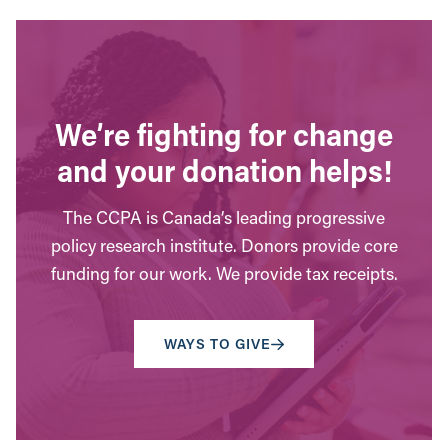
We’re fighting for change
and your donation helps!
The CCPA is Canada’s leading progressive
policy research institute. Donors provide core
funding for our work. We provide tax receipts.
WAYS TO GIVE