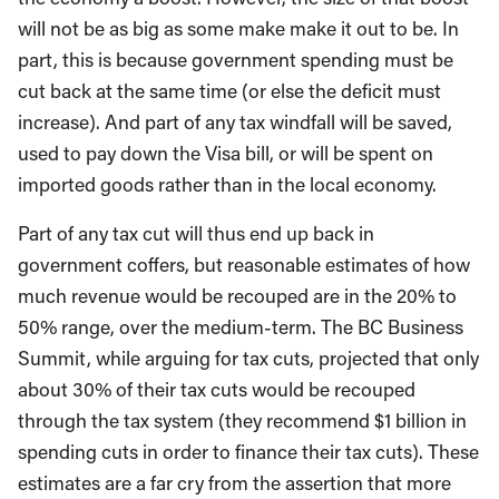
will not be as big as some make make it out to be. In
part, this is because government spending must be
cut back at the same time (or else the deficit must
increase). And part of any tax windfall will be saved,
used to pay down the Visa bill, or will be spent on
imported goods rather than in the local economy.
Part of any tax cut will thus end up back in
government coffers, but reasonable estimates of how
much revenue would be recouped are in the 20% to
50% range, over the medium-term. The BC Business
Summit, while arguing for tax cuts, projected that only
about 30% of their tax cuts would be recouped
through the tax system (they recommend $1 billion in
spending cuts in order to finance their tax cuts). These
estimates are a far cry from the assertion that more