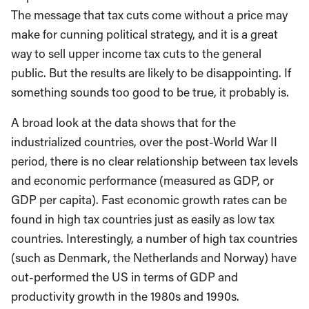
The message that tax cuts come without a price may
make for cunning political strategy, and it is a great
way to sell upper income tax cuts to the general
public. But the results are likely to be disappointing. If
something sounds too good to be true, it probably is.
A broad look at the data shows that for the
industrialized countries, over the post-World War II
period, there is no clear relationship between tax levels
and economic performance (measured as GDP, or
GDP per capita). Fast economic growth rates can be
found in high tax countries just as easily as low tax
countries. Interestingly, a number of high tax countries
(such as Denmark, the Netherlands and Norway) have
out-performed the US in terms of GDP and
productivity growth in the 1980s and 1990s.