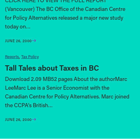
CLICK HERE TO VIEW THE FULL REPORT
(Vancouver) The BC Office of the Canadian Centre
for Policy Alternatives released a major new study
today on…
JUNE 26, 2000
Reports
Tax Policy
Tall Tales about Taxes in BC
Download 2.09 MB52 pages About the authorMarc
LeeMarc Lee is a Senior Economist with the
Canadian Centre for Policy Alternatives. Marc joined
the CCPA’s British…
JUNE 26, 2000