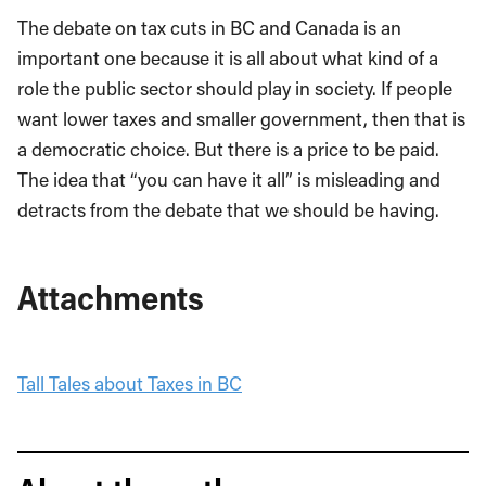
The debate on tax cuts in BC and Canada is an
important one because it is all about what kind of a
role the public sector should play in society. If people
want lower taxes and smaller government, then that is
a democratic choice. But there is a price to be paid.
The idea that “you can have it all” is misleading and
detracts from the debate that we should be having.
Attachments
Tall Tales about Taxes in BC