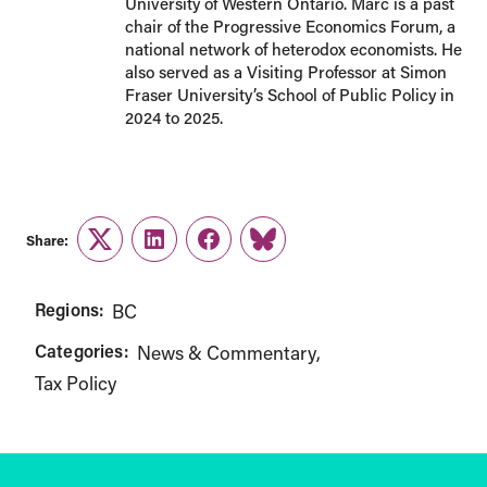
University of Western Ontario. Marc is a past
chair of the Progressive Economics Forum, a
national network of heterodox economists. He
also served as a Visiting Professor at Simon
Fraser University’s School of Public Policy in
2024 to 2025.
Share:
Twitter
LinkedIn
Facebook
Link
Regions:
BC
Categories:
News & Commentary
Tax Policy