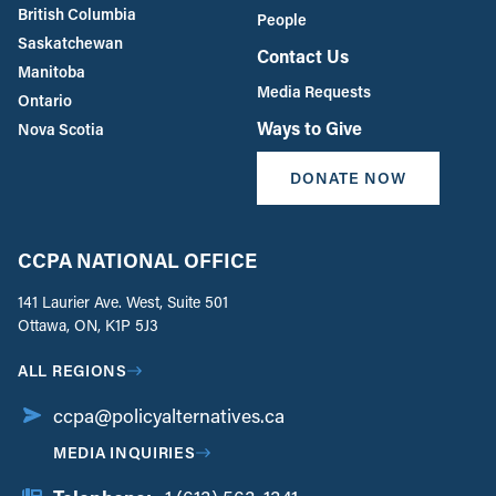
British Columbia
People
Saskatchewan
Contact Us
Manitoba
Media Requests
Ontario
Ways to Give
Nova Scotia
DONATE NOW
CCPA NATIONAL OFFICE
141 Laurier Ave. West, Suite 501
Ottawa, ON, K1P 5J3
ALL REGIONS
ccpa@policyalternatives.ca
MEDIA INQUIRIES