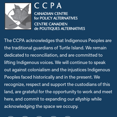
The CCPA acknowledges that Indigenous Peoples are
the traditional guardians of Turtle Island. We remain
dedicated to reconciliation, and are committed to
lifting Indigenous voices. We will continue to speak
out against colonialism and the injustices Indigenous
Peoples faced historically and in the present. We
recognize, respect and support the custodians of this
land, are grateful for the opportunity to work and meet
here, and commit to expanding our allyship while
acknowledging the space we occupy.