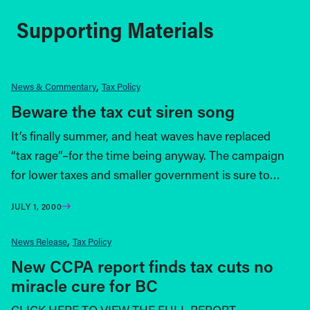
Supporting Materials
News & Commentary
Tax Policy
Beware the tax cut siren song
It’s finally summer, and heat waves have replaced
“tax rage”–for the time being anyway. The campaign
for lower taxes and smaller government is sure to…
JULY 1, 2000
News Release
Tax Policy
New CCPA report finds tax cuts no
miracle cure for BC