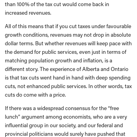
than 100% of the tax cut would come back in
increased revenues.
All of this means that if you cut taxes under favourable
growth conditions, revenues may not drop in absolute
dollar terms. But whether revenues will keep pace with
the demand for public services, even just in terms of
matching population growth and inflation, is a
different story. The experience of Alberta and Ontario
is that tax cuts went hand in hand with deep spending
cuts, not enhanced public services. In other words, tax
cuts do come with a price.
If there was a widespread consensus for the “free
lunch” argument among economists, who are a very
influential group in our society, and our federal and
provincial politicians would surely have pushed that