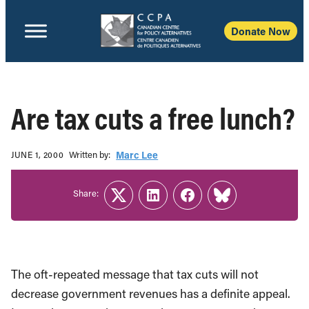
Donate Now
Are tax cuts a free lunch?
Written b‎y:‎
Marc Lee
JUNE 1, 2000
Share:
Twitter
LinkedIn
Facebook
Link
The oft-repeated message that tax cuts will not
decrease government revenues has a definite appeal.