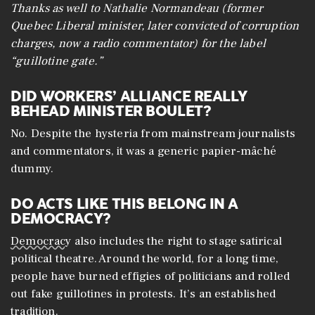
Thanks as well to Nathalie Normandeau (former
Quebec Liberal minister, later convicted of corruption
charges, now a radio commentator) for the label
“guillotine gate.”
DID WORKERS’ ALLIANCE REALLY
BEHEAD MINISTER BOULET?
No. Despite the hysteria from mainstream journalists
and commentators, it was a generic papier-mâché
dummy.
DO ACTS LIKE THIS BELONG IN A
DEMOCRACY?
Democracy
also includes the right to stage satirical
political theatre. Around the world, for a long time,
people have burned effigies of politicians and rolled
out fake guillotines in protests. It’s an established
tradition.