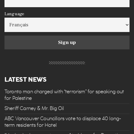
Language
LATEST NEWS
Toronto man charged with “terrorism” for speaking out
for Palestine
Sheriff Carney & Mr. Big Oil
ABC Vancouver Councillors vote to displace 40 long-
term residents for Hotel