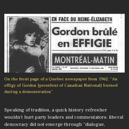
On the front page of a Quebec newspaper from 1962: “An
effigy of Gordon [president of Canadian National] burned
during a demonstration”
Speaking of tradition, a quick history refresher
wouldn’t hurt party leaders and commentators: liberal
democracy did not emerge through “dialogue,