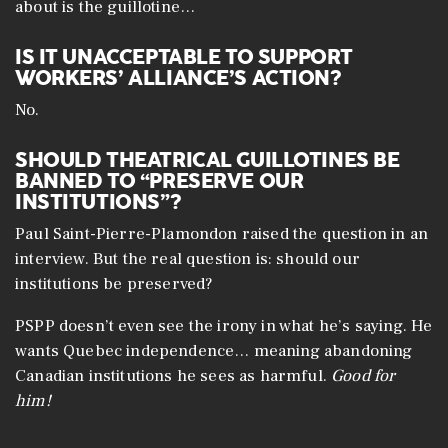
about is the guillotine…
IS IT UNACCEPTABLE TO SUPPORT
WORKERS’ ALLIANCE’S ACTION?
No.
SHOULD THEATRICAL GUILLOTINES BE
BANNED TO “PRESERVE OUR
INSTITUTIONS”?
Paul Saint-Pierre-Plamondon raised the question in an
interview. But the real question is: should our
institutions be preserved?
PSPP doesn’t even see the irony in what he’s saying. He
wants Quebec independence… meaning abandoning
Canadian institutions he sees as harmful.
Good for
him!