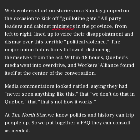
Web writers short on stories on a Sunday jumped on
the occasion to kick off “guillotine gate.” All party
leaders and cabinet
ministers
in the province, from
left to right, lined up to voice their disappointment and
dismay over this terrible “political violence.” The
major union federations followed, distancing
themselves from the act. Within 48 hours, Quebec’s
media went into overdrive, and Workers’ Alliance found
itself at the center of the conversation.
Media commentators looked rattled, saying they had
“never seen anything like this,” that “we don’t do that in
Quebec,” that “that’s not how it works.”
At
The North Star
, we know politics and history can trip
people up. So we put together a FAQ they can consult
as needed.