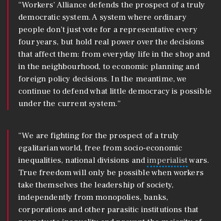
“Workers’ Alliance defends the prospect of a truly
democratic system. A system where ordinary
people don’t just vote for a representative every
four years, but hold real power over the decisions
that affect them: from everyday life in the shop and
in the neighbourhood, to economic planning and
foreign policy decisions. In the meantime, we
continue to defend what little democracy is possible
under the current system.”
“We are fighting for the prospect of a truly
egalitarian world, free from socio-economic
inequalities, national divisions and
imperialist
wars.
True freedom will only be possible when workers
take themselves the leadership of society,
independently from monopolies, banks,
corporations and other parasitic institutions that