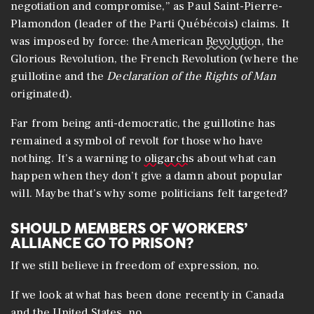
negotiation and compromise,” as Paul Saint-Pierre-
Plamondon (leader of the Parti Québécois) claims. It
was imposed by force: the American
Revolution
, the
Glorious Revolution, the French Revolution (where the
guillotine and the
Declaration of the Rights of Man
originated).
Far from being anti-democratic, the guillotine has
remained a symbol of revolt for those who have
nothing. It’s a warning to
oligarchs
about what can
happen when they don’t give a damn about popular
will. Maybe that’s why some politicians felt targeted?
SHOULD MEMBERS OF WORKERS’
ALLIANCE GO TO PRISON?
If we still believe in freedom of expression, no.
If we look at what has been done recently in Canada
and the United States, no.