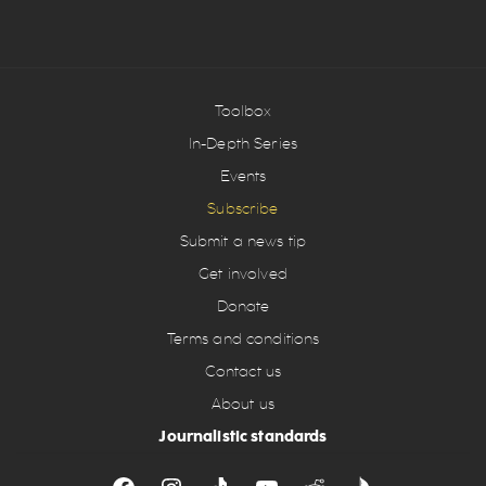
Toolbox
In-Depth Series
Events
Subscribe
Submit a news tip
Get involved
Donate
Terms and conditions
Contact us
About us
Journalistic standards