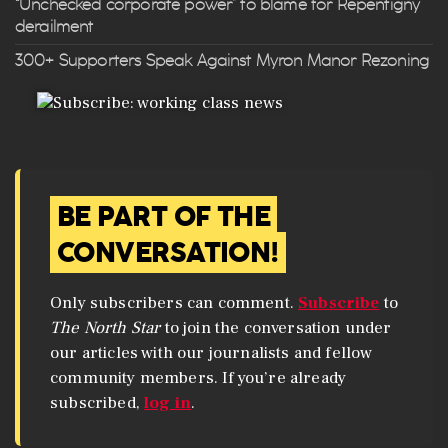
“Unchecked corporate power” to blame for Repentigny
derailment
300+ Supporters Speak Against Myron Manor Rezoning
BE PART OF THE
CONVERSATION!
Only subscribers can comment.
Subscribe
to
The North Star
to join the conversation under
our articles with our journalists and fellow
community members. If you’re already
subscribed,
log in
.