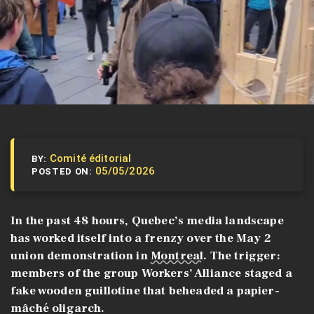
Comité éditorial
BY:
05/05/2026
POSTED ON:
In the past 48 hours, Quebec’s media landscape
has worked itself into a frenzy over the May 2
union demonstration in
Montreal
. The trigger:
members of the group Workers’ Alliance staged a
fake wooden guillotine that beheaded a papier-
mâché oligarch.