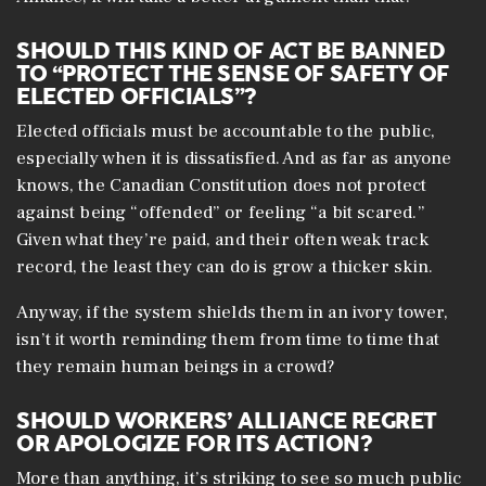
SHOULD THIS KIND OF ACT BE BANNED
TO “PROTECT THE SENSE OF SAFETY OF
ELECTED OFFICIALS”?
Elected officials must be accountable to the public,
especially when it is dissatisfied. And as far as anyone
knows, the Canadian Constitution does not protect
against being “offended” or feeling “a bit scared.”
Given what they’re paid, and their often weak track
record, the least they can do is grow a thicker skin.
Anyway, if the system shields them in an ivory tower,
isn’t it worth reminding them from time to time that
they remain human beings in a crowd?
SHOULD WORKERS’ ALLIANCE REGRET
OR APOLOGIZE FOR ITS ACTION?
More than anything, it’s striking to see so much public