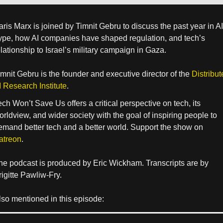
aris Marx is joined by Timnit Gebru to discuss the past year in AI
ype, how AI companies have shaped regulation, and tech’s
elationship to Israel’s military campaign in Gaza.
imnit Gebru is the founder and executive director of the
Distribut
I Research Institute
.
ech Won’t Save Us offers a critical perspective on tech, its
orldview, and wider society with the goal of inspiring people to
emand better tech and a better world. Support the show on
atreon
.
he podcast is produced by Eric Wickham. Transcripts are by
rigitte Pawliw-Fry.
lso mentioned in this episode: