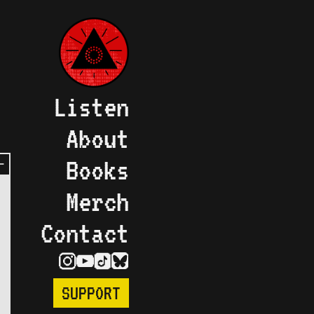
Listen
About
Books
Merch
Contact
SUPPORT