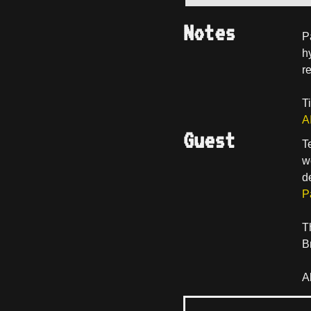
Notes
P
h
r
T
A
Guest
T
w
d
P
T
B
A