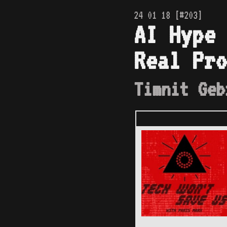
24 01 18 [#203]
AI Hype 
Real Pro
Timnit Geb