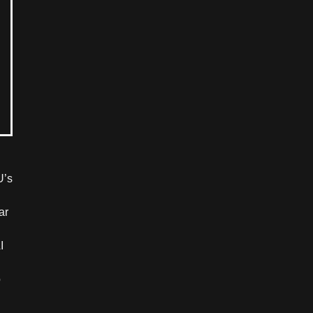
U’s
ar
I
o