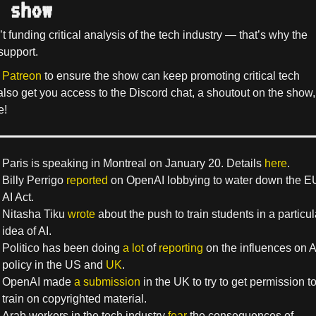
 show
’t funding critical analysis of the tech industry — that’s why the
support.
 Patreon
to ensure the show can keep promoting critical tech
 also get you access to the Discord chat, a shoutout on the show,
e!
Paris is speaking in Montreal on January 20. Details
here
.
Billy Perrigo
reported
on OpenAI lobbying to water down the E
AI Act.
Nitasha Tiku
wrote
about the push to train students in a particul
idea of AI.
Politico has been doing
a lot
of
reporting
on the influences on A
policy in the US and
UK
.
OpenAI made
a submission
in the UK to try to get permission t
train on copyrighted material.
Arab workers in the tech industry
fear
the consequences of