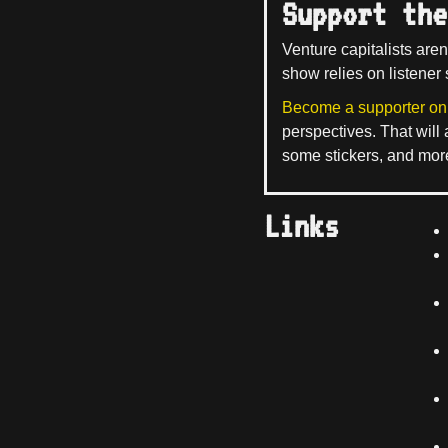
Support the
Venture capitalists aren
show relies on listener 
Become a supporter on
perspectives. That will
some stickers, and mor
Links