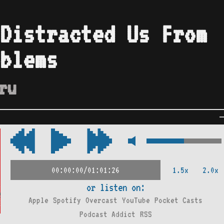
Distracted Us From
blems
ru
1.5x
2.0x
00:00:00/01:01:26
or listen on:
Apple
Spotify
Overcast
YouTube
Pocket Casts
Podcast Addict
RSS