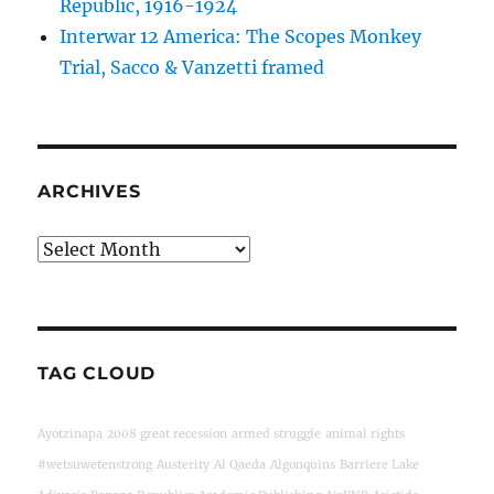
Republic, 1916-1924
Interwar 12 America: The Scopes Monkey
Trial, Sacco & Vanzetti framed
ARCHIVES
Archives
TAG CLOUD
Ayotzinapa
2008 great recession
armed struggle
animal rights
#wetsuwetenstrong
Austerity
Al Qaeda
Algonquins
Barriere Lake