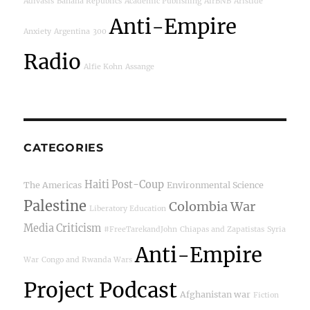
Adivasis
Banana Republics
Academic Publishing
AirBNB
Aristide
Anti-Empire
Anxiety
Argentina
300
Radio
Alfie Kohn
Assange
CATEGORIES
Haiti Post-Coup
The Americas
Environmental Science
Palestine
Colombia War
Liberatory Education
Media Criticism
#FreeTarekandJohn
Chiapas and Zapatistas
Syria
Anti-Empire
War
Congo and Rwanda Wars
Project Podcast
Afghanistan war
Fiction