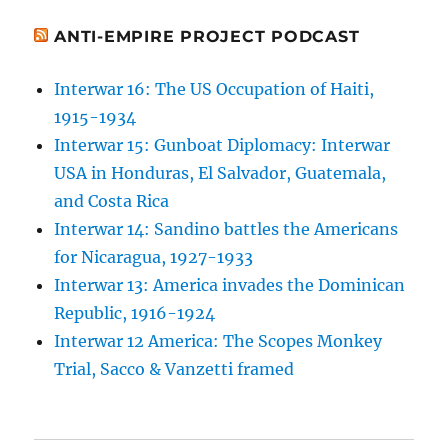
ANTI-EMPIRE PROJECT PODCAST
Interwar 16: The US Occupation of Haiti,
1915-1934
Interwar 15: Gunboat Diplomacy: Interwar
USA in Honduras, El Salvador, Guatemala,
and Costa Rica
Interwar 14: Sandino battles the Americans
for Nicaragua, 1927-1933
Interwar 13: America invades the Dominican
Republic, 1916-1924
Interwar 12 America: The Scopes Monkey
Trial, Sacco & Vanzetti framed