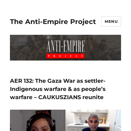
The Anti-Empire Project
MENU
AER 132: The Gaza War as settler-
Indigenous warfare & as people’s
warfare – CAUKUSZIANS reunite