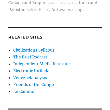
Canada and Empire
India and
Kashmir
Siegebreakers
Pakistan
Antiwar writings
Leftist theory
RELATED SITES
Civilizations Syllabus
The Brief Podcast
Independent Media Institute
Electronic Intifada
Venezuelanalysis
Friends of the Congo
En Camino