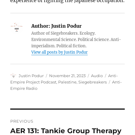
experience of fighting the Japanese occupation.
Author:
Justin Podur
Author of Siegebreakers. Ecology.
Environmental Science. Political Science. Anti-
imperialism. Political fiction.
View all posts by Justin Podur
Author
Posted
Format
Categories
Justin Podur
November 21, 2023
Audio
Anti-
on
Tags
Empire Project Podcast
,
Palestine
,
Siegebreakers
Anti-
Empire Radio
Post
PREVIOUS
navigation
AER 131: Tankie Group Therapy
Previous