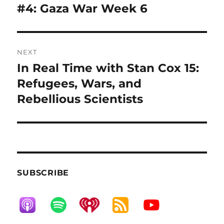
post:
#4: Gaza War Week 6
NEXT
In Real Time with Stan Cox 15:
Next
post:
Refugees, Wars, and
Rebellious Scientists
SUBSCRIBE