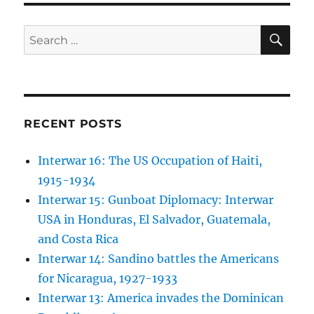
SE
Search
for:
RECENT POSTS
Interwar 16: The US Occupation of Haiti,
1915-1934
Interwar 15: Gunboat Diplomacy: Interwar
USA in Honduras, El Salvador, Guatemala,
and Costa Rica
Interwar 14: Sandino battles the Americans
for Nicaragua, 1927-1933
Interwar 13: America invades the Dominican