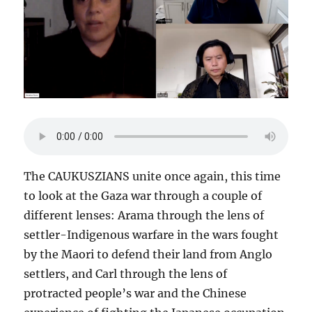
The CAUKUSZIANS unite once again, this time
to look at the Gaza war through a couple of
different lenses: Arama through the lens of
settler-Indigenous warfare in the wars fought
by the Maori to defend their land from Anglo
settlers, and Carl through the lens of
protracted people’s war and the Chinese