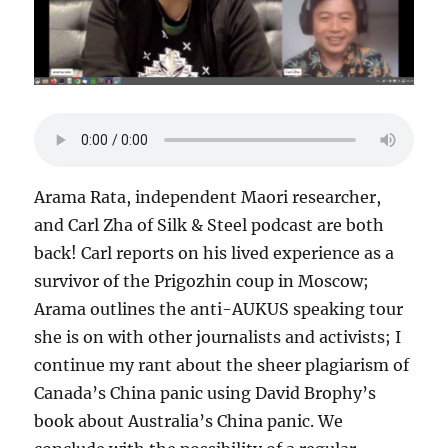
Arama Rata, independent Maori researcher,
and Carl Zha of Silk & Steel podcast are both
back! Carl reports on his lived experience as a
survivor of the Prigozhin coup in Moscow;
Arama outlines the anti-AUKUS speaking tour
she is on with other journalists and activists; I
continue my rant about the sheer plagiarism of
Canada’s China panic using David Brophy’s
book about Australia’s China panic. We