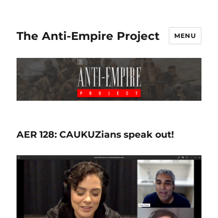
The Anti-Empire Project
MENU
AER 128: CAUKUZians speak out!