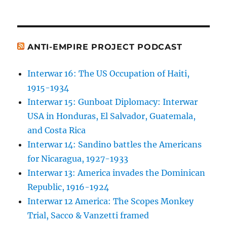
ANTI-EMPIRE PROJECT PODCAST
Interwar 16: The US Occupation of Haiti,
1915-1934
Interwar 15: Gunboat Diplomacy: Interwar
USA in Honduras, El Salvador, Guatemala,
and Costa Rica
Interwar 14: Sandino battles the Americans
for Nicaragua, 1927-1933
Interwar 13: America invades the Dominican
Republic, 1916-1924
Interwar 12 America: The Scopes Monkey
Trial, Sacco & Vanzetti framed