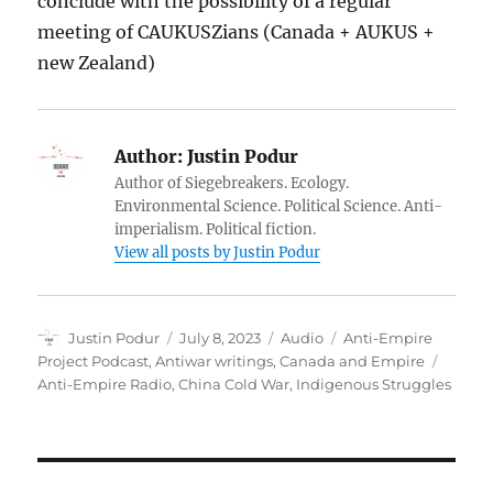
conclude with the possibility of a regular
meeting of CAUKUSZians (Canada + AUKUS +
new Zealand)
Author:
Justin Podur
Author of Siegebreakers. Ecology.
Environmental Science. Political Science. Anti-
imperialism. Political fiction.
View all posts by Justin Podur
Author
Posted
Format
Categories
Justin Podur
July 8, 2023
Audio
Anti-Empire
on
Tags
Project Podcast
,
Antiwar writings
,
Canada and Empire
Anti-Empire Radio
,
China Cold War
,
Indigenous Struggles
Post