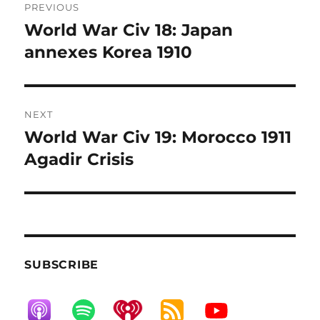
PREVIOUS
navigation
World War Civ 18: Japan
Previous
post:
annexes Korea 1910
NEXT
World War Civ 19: Morocco 1911
Next
post:
Agadir Crisis
SUBSCRIBE