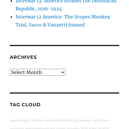
Interwar 13: America invades the Dominican
Republic, 1916-1924
Interwar 12 America: The Scopes Monkey
Trial, Sacco & Vanzetti framed
ARCHIVES
Archives
TAG CLOUD
animal rights
Adivasis
Academic Publishing
Assange
2008 great
recession
#wetsuwetenstrong
armed struggle
Alfie Kohn
AirBNB