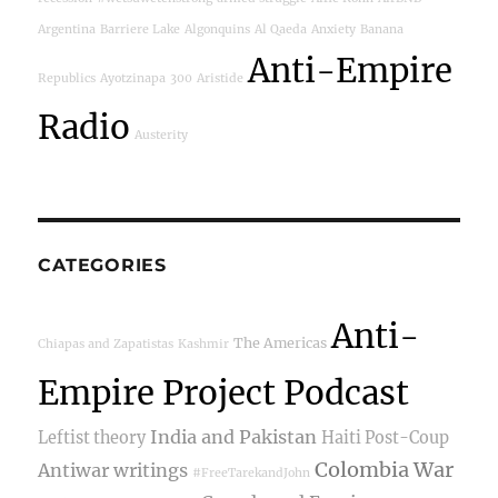
Argentina
Barriere Lake
Algonquins
Al Qaeda
Anxiety
Banana
Anti-Empire
Republics
Ayotzinapa
300
Aristide
Radio
Austerity
CATEGORIES
Anti-
The Americas
Chiapas and Zapatistas
Kashmir
Empire Project Podcast
India and Pakistan
Leftist theory
Haiti Post-Coup
Colombia War
Antiwar writings
#FreeTarekandJohn