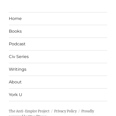
Home
Books
Podcast
Civ Series
Writings
About
York U
The Anti-Empire Project
Privacy Policy
Proudly