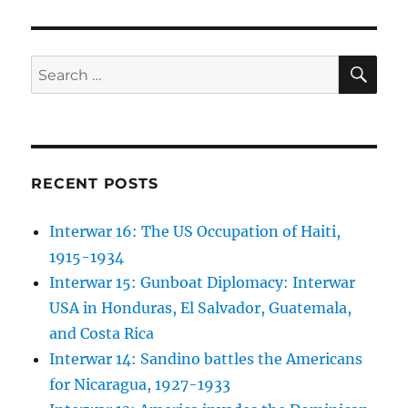
SE
Search
for:
RECENT POSTS
Interwar 16: The US Occupation of Haiti,
1915-1934
Interwar 15: Gunboat Diplomacy: Interwar
USA in Honduras, El Salvador, Guatemala,
and Costa Rica
Interwar 14: Sandino battles the Americans
for Nicaragua, 1927-1933