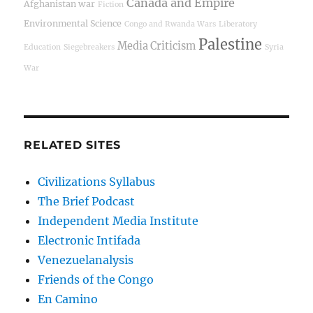
Canada and Empire
Afghanistan war
Fiction
Environmental Science
Congo and Rwanda Wars
Liberatory
Palestine
Media Criticism
Education
Siegebreakers
Syria
War
RELATED SITES
Civilizations Syllabus
The Brief Podcast
Independent Media Institute
Electronic Intifada
Venezuelanalysis
Friends of the Congo
En Camino