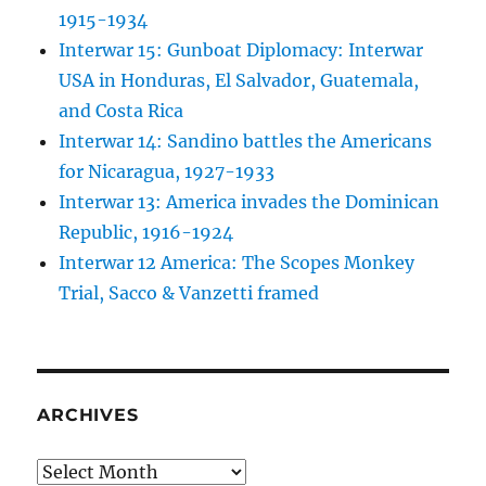
1915-1934
Interwar 15: Gunboat Diplomacy: Interwar
USA in Honduras, El Salvador, Guatemala,
and Costa Rica
Interwar 14: Sandino battles the Americans
for Nicaragua, 1927-1933
Interwar 13: America invades the Dominican
Republic, 1916-1924
Interwar 12 America: The Scopes Monkey
Trial, Sacco & Vanzetti framed
ARCHIVES
Archives