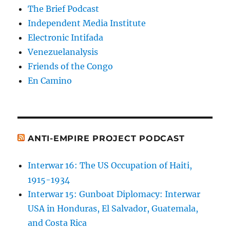
The Brief Podcast
Independent Media Institute
Electronic Intifada
Venezuelanalysis
Friends of the Congo
En Camino
ANTI-EMPIRE PROJECT PODCAST
Interwar 16: The US Occupation of Haiti,
1915-1934
Interwar 15: Gunboat Diplomacy: Interwar
USA in Honduras, El Salvador, Guatemala,
and Costa Rica