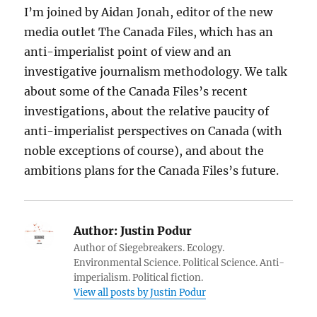
I’m joined by Aidan Jonah, editor of the new
media outlet The Canada Files, which has an
anti-imperialist point of view and an
investigative journalism methodology. We talk
about some of the Canada Files’s recent
investigations, about the relative paucity of
anti-imperialist perspectives on Canada (with
noble exceptions of course), and about the
ambitions plans for the Canada Files’s future.
Author:
Justin Podur
Author of Siegebreakers. Ecology.
Environmental Science. Political Science. Anti-
imperialism. Political fiction.
View all posts by Justin Podur