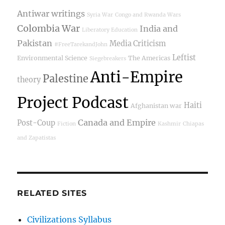
Antiwar writings
Syria War
Congo and Rwanda Wars
Colombia War
India and
Liberatory Education
Pakistan
Media Criticism
#FreeTarekandJohn
Leftist
Environmental Science
The Americas
Siegebreakers
Anti-Empire
Palestine
theory
Project Podcast
Haiti
Afghanistan war
Canada and Empire
Post-Coup
Fiction
Kashmir
Chiapas
and Zapatistas
RELATED SITES
Civilizations Syllabus