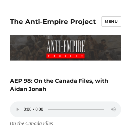
The Anti-Empire Project
MENU
AEP 98: On the Canada Files, with
Aidan Jonah
On the Canada Files