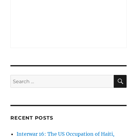
SE
Search
for:
RECENT POSTS
Interwar 16: The US Occupation of Haiti,