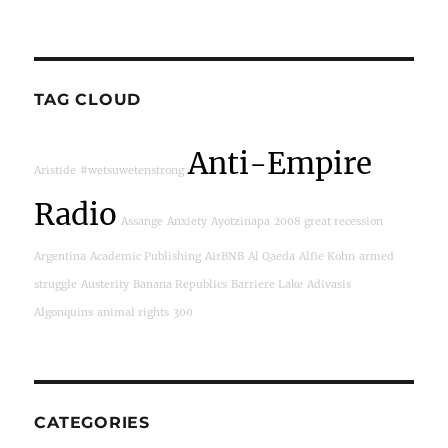
TAG CLOUD
Anti-Empire
Aristide
#wetsuwetenstrong
Radio
Assange
Anxiety
Ayotzinapa
2008 great recession
Argentina
Academic Publishing
AirBNB
Al Qaeda
Alfie Kohn
armed
struggle
Austerity
Banana Republics
Barriere Lake
Adivasis
Algonquins
animal rights
300
CATEGORIES