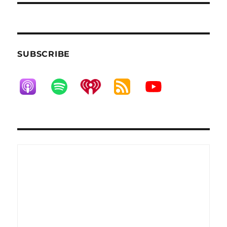
SUBSCRIBE