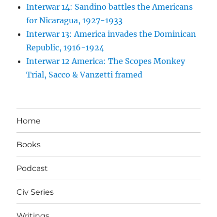
Interwar 14: Sandino battles the Americans
for Nicaragua, 1927-1933
Interwar 13: America invades the Dominican
Republic, 1916-1924
Interwar 12 America: The Scopes Monkey
Trial, Sacco & Vanzetti framed
Home
Books
Podcast
Civ Series
Writings