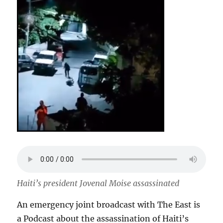
Haiti’s president Jovenal Moise assassinated
An emergency joint broadcast with The East is
a Podcast about the assassination of Haiti’s