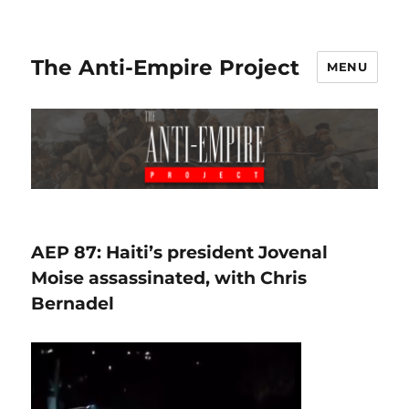
The Anti-Empire Project
MENU
AEP 87: Haiti’s president Jovenal
Moise assassinated, with Chris
Bernadel