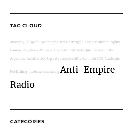
TAG CLOUD
Austerity
Al Qaeda
Ayotzinapa
armed struggle
Assange
animal rights
Banana Republics
Adivasis
Algonquins
Anxiety
300
Barriere Lake
Argentina
Aristide
2008 great recession
Alfie Kohn
AirBNB
Academic
Anti-Empire
Publishing
#wetsuwetenstrong
Radio
CATEGORIES