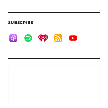
SUBSCRIBE