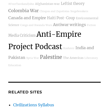
Leftist theory
Afghanistan war
#FreeTarekandJohn
Colombia War
Chiapas and Zapatistas
Siegebreakers
Canada and Empire
Haiti Post-Coup
Environmental
Antiwar writings
Science
Congo and Rwanda Wars
Fiction
Anti-Empire
Media Criticism
Project Podcast
India and
Kashmir
Palestine
Pakistan
The Americas
Syria War
Liberatory
Education
RELATED SITES
Civilizations Syllabus