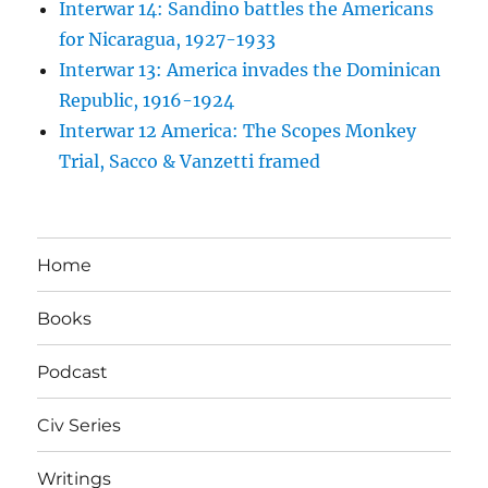
Interwar 14: Sandino battles the Americans
for Nicaragua, 1927-1933
Interwar 13: America invades the Dominican
Republic, 1916-1924
Interwar 12 America: The Scopes Monkey
Trial, Sacco & Vanzetti framed
Home
Books
Podcast
Civ Series
Writings