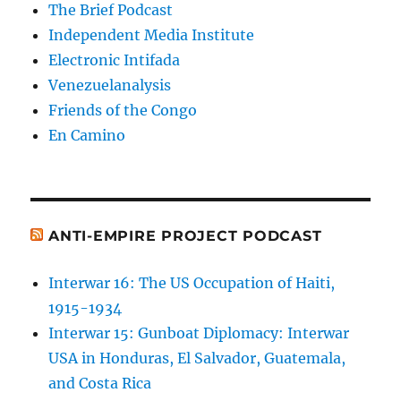
The Brief Podcast
Independent Media Institute
Electronic Intifada
Venezuelanalysis
Friends of the Congo
En Camino
ANTI-EMPIRE PROJECT PODCAST
Interwar 16: The US Occupation of Haiti,
1915-1934
Interwar 15: Gunboat Diplomacy: Interwar
USA in Honduras, El Salvador, Guatemala,
and Costa Rica