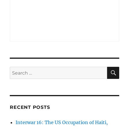
SE
Search
for:
RECENT POSTS
Interwar 16: The US Occupation of Haiti,