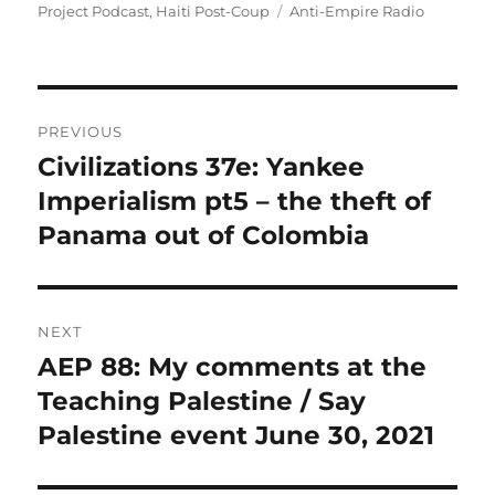
on
Tags
Project Podcast
,
Haiti Post-Coup
Anti-Empire Radio
Post
PREVIOUS
navigation
Civilizations 37e: Yankee
Previous
post:
Imperialism pt5 – the theft of
Panama out of Colombia
NEXT
AEP 88: My comments at the
Next
post:
Teaching Palestine / Say
Palestine event June 30, 2021