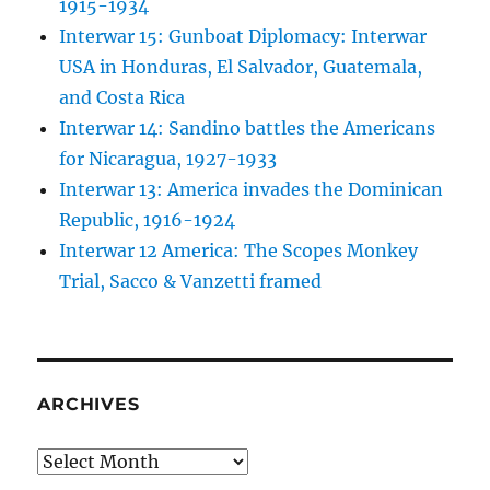
1915-1934
Interwar 15: Gunboat Diplomacy: Interwar
USA in Honduras, El Salvador, Guatemala,
and Costa Rica
Interwar 14: Sandino battles the Americans
for Nicaragua, 1927-1933
Interwar 13: America invades the Dominican
Republic, 1916-1924
Interwar 12 America: The Scopes Monkey
Trial, Sacco & Vanzetti framed
ARCHIVES
Archives