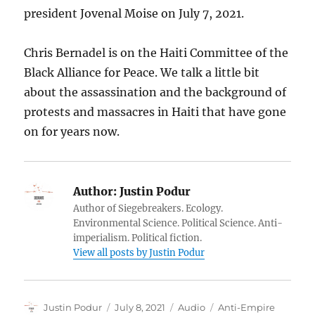
president Jovenal Moise on July 7, 2021.
Chris Bernadel is on the Haiti Committee of the
Black Alliance for Peace. We talk a little bit
about the assassination and the background of
protests and massacres in Haiti that have gone
on for years now.
Author:
Justin Podur
Author of Siegebreakers. Ecology.
Environmental Science. Political Science. Anti-
imperialism. Political fiction.
View all posts by Justin Podur
Author
Posted
Format
Categories
Justin Podur
July 8, 2021
Audio
Anti-Empire