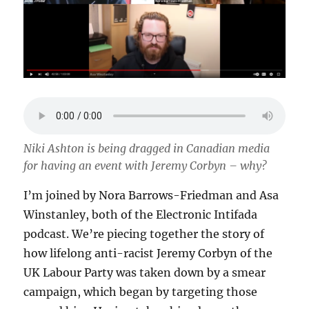
Niki Ashton is being dragged in Canadian media
for having an event with Jeremy Corbyn – why?
I’m joined by Nora Barrows-Friedman and Asa
Winstanley, both of the Electronic Intifada
podcast. We’re piecing together the story of
how lifelong anti-racist Jeremy Corbyn of the
UK Labour Party was taken down by a smear
campaign, which began by targeting those