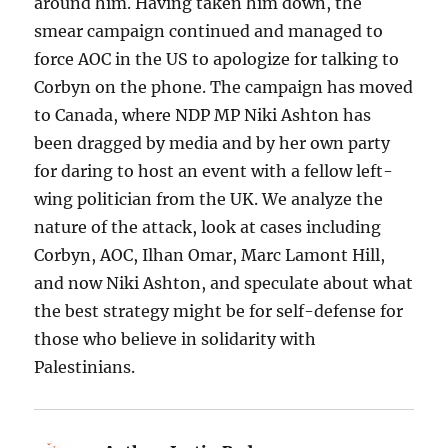
around him. Having taken him down, the
smear campaign continued and managed to
force AOC in the US to apologize for talking to
Corbyn on the phone. The campaign has moved
to Canada, where NDP MP Niki Ashton has
been dragged by media and by her own party
for daring to host an event with a fellow left-
wing politician from the UK. We analyze the
nature of the attack, look at cases including
Corbyn, AOC, Ilhan Omar, Marc Lamont Hill,
and now Niki Ashton, and speculate about what
the best strategy might be for self-defense for
those who believe in solidarity with
Palestinians.