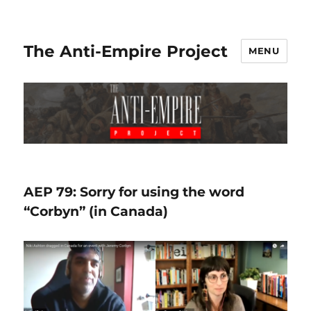
The Anti-Empire Project
MENU
AEP 79: Sorry for using the word
“Corbyn” (in Canada)