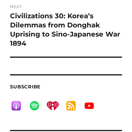
NEXT
Civilizations 30: Korea’s
Next
post:
Dilemmas from Donghak
Uprising to Sino-Japanese War
1894
SUBSCRIBE