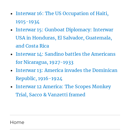
Interwar 16: The US Occupation of Haiti,
1915-1934
Interwar 15: Gunboat Diplomacy: Interwar
USA in Honduras, El Salvador, Guatemala,
and Costa Rica
Interwar 14: Sandino battles the Americans
for Nicaragua, 1927-1933
Interwar 13: America invades the Dominican
Republic, 1916-1924
Interwar 12 America: The Scopes Monkey
Trial, Sacco & Vanzetti framed
Home