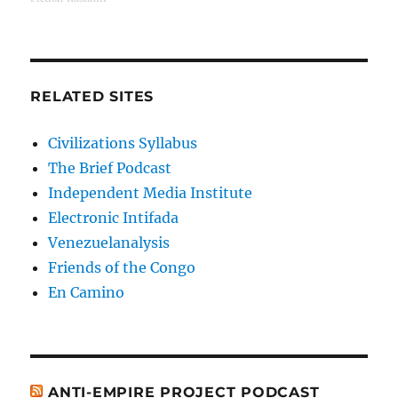
RELATED SITES
Civilizations Syllabus
The Brief Podcast
Independent Media Institute
Electronic Intifada
Venezuelanalysis
Friends of the Congo
En Camino
ANTI-EMPIRE PROJECT PODCAST