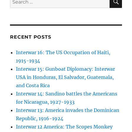
for:
RECENT POSTS
Interwar 16: The US Occupation of Haiti,
1915-1934
Interwar 15: Gunboat Diplomacy: Interwar
USA in Honduras, El Salvador, Guatemala,
and Costa Rica
Interwar 14: Sandino battles the Americans
for Nicaragua, 1927-1933
Interwar 13: America invades the Dominican
Republic, 1916-1924
Interwar 12 America: The Scopes Monkey