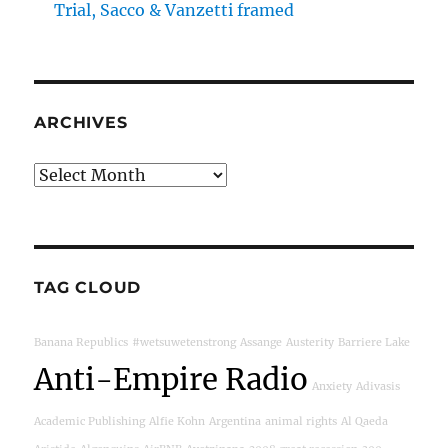
Trial, Sacco & Vanzetti framed
ARCHIVES
Archives
TAG CLOUD
Banana Republics
#wetsuwetenstrong
Assange
Austerity
Barriere Lake
Anti-Empire Radio
Anxiety
Adivasis
Academic Publishing
Alfie Kohn
Argentina
animal rights
Al Qaeda