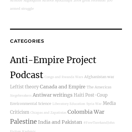
Aristide
Algonquins
AirBNB
Ayotzinapa
2008 great recession
300
armed struggle
CATEGORIES
Anti-Empire Project
Podcast
Afghanistan war
Congo and Rwanda Wars
Canada and Empire
Leftist theory
The Americas
Antiwar writings
Haiti Post-Coup
Siegebreakers
Media
Environmental Science
Liberatory Education
Syria War
Colombia War
Criticism
Chiapas and Zapatistas
Palestine
India and Pakistan
#FreeTarekandJohn
Fiction
Kashmir