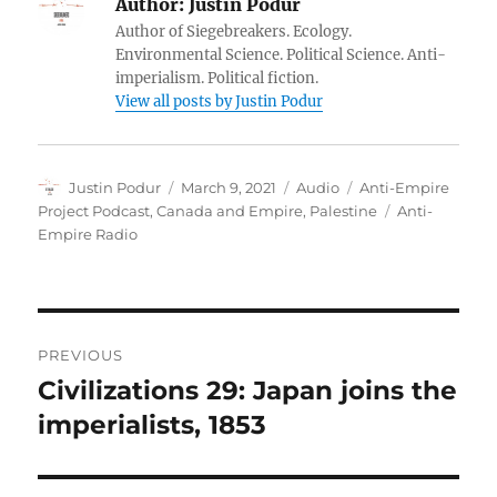
Author:
Justin Podur
Author of Siegebreakers. Ecology.
Environmental Science. Political Science. Anti-
imperialism. Political fiction.
View all posts by Justin Podur
Author
Posted
Format
Categories
Justin Podur
March 9, 2021
Audio
Anti-Empire
on
Tags
Project Podcast
,
Canada and Empire
,
Palestine
Anti-
Empire Radio
Post
PREVIOUS
navigation
Civilizations 29: Japan joins the
Previous
post:
imperialists, 1853