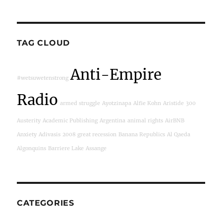
TAG CLOUD
Anti-Empire
#wetsuwetenstrong
Radio
armed struggle
Ayotzinapa
Alfie Kohn
Aristide
300
Austerity
Academic Publishing
Argentina
animal rights
AirBNB
Anxiety
Adivasis
2008 great recession
Banana Republics
Al Qaeda
Algonquins
Barriere Lake
Assange
CATEGORIES