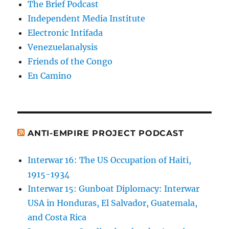
The Brief Podcast
Independent Media Institute
Electronic Intifada
Venezuelanalysis
Friends of the Congo
En Camino
ANTI-EMPIRE PROJECT PODCAST
Interwar 16: The US Occupation of Haiti,
1915-1934
Interwar 15: Gunboat Diplomacy: Interwar
USA in Honduras, El Salvador, Guatemala,
and Costa Rica