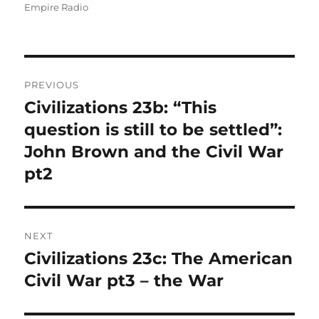
Empire Radio
Post
PREVIOUS
navigation
Civilizations 23b: “This
Previous
post:
question is still to be settled”:
John Brown and the Civil War
pt2
NEXT
Civilizations 23c: The American
Next
post:
Civil War pt3 – the War