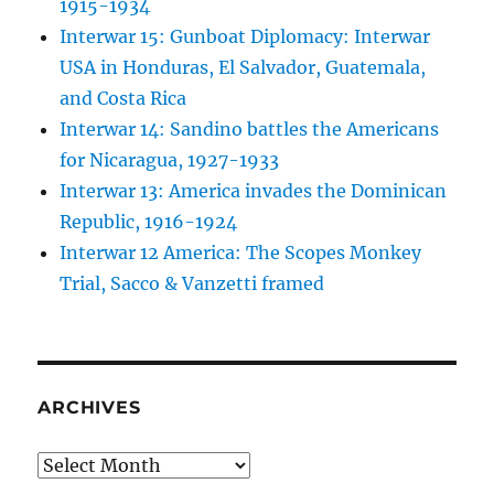
1915-1934
Interwar 15: Gunboat Diplomacy: Interwar
USA in Honduras, El Salvador, Guatemala,
and Costa Rica
Interwar 14: Sandino battles the Americans
for Nicaragua, 1927-1933
Interwar 13: America invades the Dominican
Republic, 1916-1924
Interwar 12 America: The Scopes Monkey
Trial, Sacco & Vanzetti framed
ARCHIVES
Archives