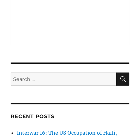
SE
Search
for:
RECENT POSTS
Interwar 16: The US Occupation of Haiti,