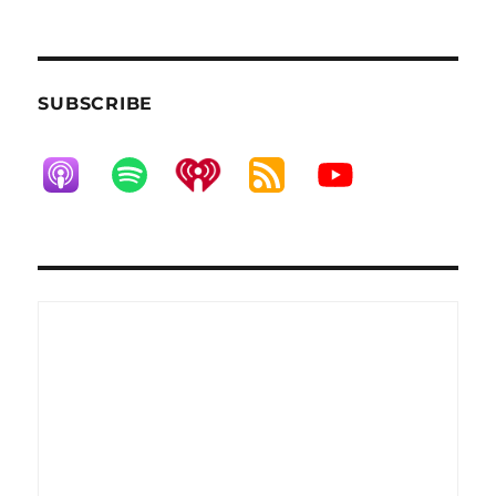
SUBSCRIBE