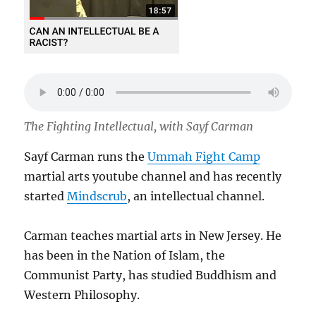
The Fighting Intellectual, with Sayf Carman
Sayf Carman runs the
Ummah Fight Camp
martial arts youtube channel and has recently
started
Mindscrub
, an intellectual channel.
Carman teaches martial arts in New Jersey. He
has been in the Nation of Islam, the
Communist Party, has studied Buddhism and
Western Philosophy.