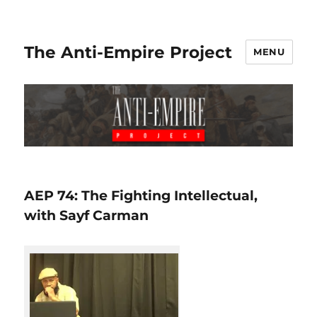
The Anti-Empire Project
MENU
AEP 74: The Fighting Intellectual,
with Sayf Carman