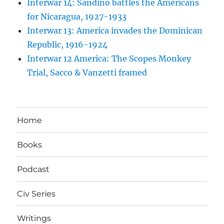
Interwar 14: Sandino battles the Americans
for Nicaragua, 1927-1933
Interwar 13: America invades the Dominican
Republic, 1916-1924
Interwar 12 America: The Scopes Monkey
Trial, Sacco & Vanzetti framed
Home
Books
Podcast
Civ Series
Writings