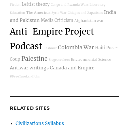
Leftist theory
Fiction
Congo and Rwanda Wars
Liberatory
India
The Americas
Education
Syria War
Chiapas and Zapatistas
and Pakistan
Media Criticism
Afghanistan war
Anti-Empire Project
Podcast
Colombia War
Haiti Post-
Kashmir
Palestine
Coup
Environmental Science
Siegebreakers
Antiwar writings
Canada and Empire
#FreeTarekandJohn
RELATED SITES
Civilizations Syllabus