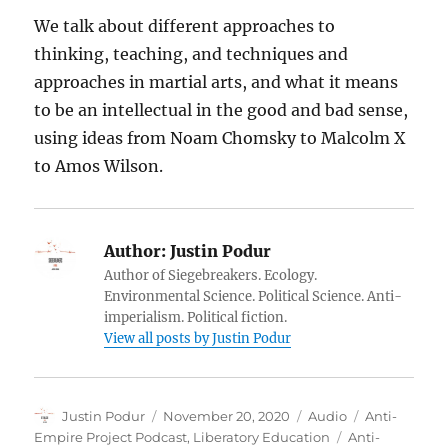
We talk about different approaches to
thinking, teaching, and techniques and
approaches in martial arts, and what it means
to be an intellectual in the good and bad sense,
using ideas from Noam Chomsky to Malcolm X
to Amos Wilson.
Author:
Justin Podur
Author of Siegebreakers. Ecology.
Environmental Science. Political Science. Anti-
imperialism. Political fiction.
View all posts by Justin Podur
Author
Posted
Format
Categories
Justin Podur
November 20, 2020
Audio
Anti-
on
Tags
Empire Project Podcast
,
Liberatory Education
Anti-