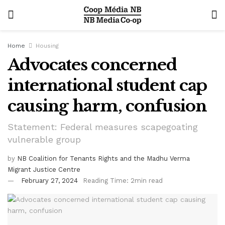
Home
Housing
Advocates concerned
international student cap
causing harm, confusion
Statement: Federal measures scapegoating
vulnerable group
by
NB Coalition for Tenants Rights and the Madhu Verma
Migrant Justice Centre
February 27, 2024
Reading Time: 2min read