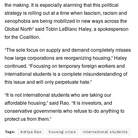
the making. It is especially alarming that this political
strategy is rolling out at a time when fascism, racism and
xenophobia are being mobilized in new ways across the
Global North” said Tobin LeBlanc Haley, a spokesperson
for the Coalition.
“The sole focus on supply and demand completely misses
how large corporations are reorganizing housing,” Haley
continued. “Focusing on temporary foreign workers and
international students is a complete misunderstanding of
this issue and will only perpetuate hate.”
“It is not international students who are taking our
affordable housing,” said Rao. “It is investors, and
conservative governments who refuse to do anything to
protect us from them.”
Tags:
Aditya Rao
housing crisis
international students