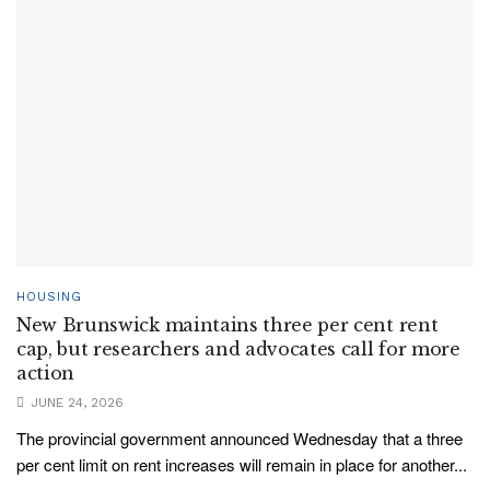
HOUSING
New Brunswick maintains three per cent rent
cap, but researchers and advocates call for more
action
JUNE 24, 2026
The provincial government announced Wednesday that a three
per cent limit on rent increases will remain in place for another...