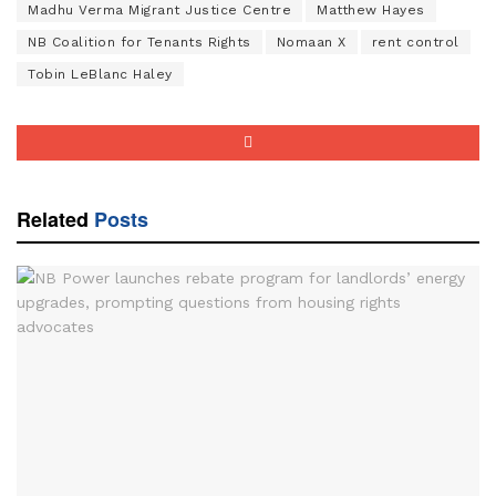
Madhu Verma Migrant Justice Centre
Matthew Hayes
NB Coalition for Tenants Rights
Nomaan X
rent control
Tobin LeBlanc Haley
Related
Posts