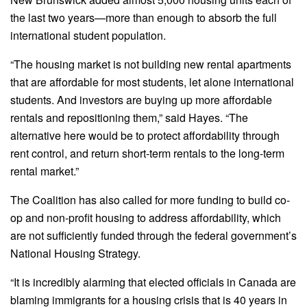
the last two years—more than enough to absorb the full
international student population.
“The housing market is not building new rental apartments
that are affordable for most students, let alone international
students. And investors are buying up more affordable
rentals and repositioning them,” said Hayes. “The
alternative here would be to protect affordability through
rent control, and return short-term rentals to the long-term
rental market.”
The Coalition has also called for more funding to build co-
op and non-profit housing to address affordability, which
are not sufficiently funded through the federal government’s
National Housing Strategy.
“It is incredibly alarming that elected officials in Canada are
blaming immigrants for a housing crisis that is 40 years in