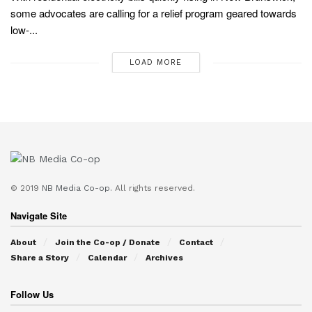
some advocates are calling for a relief program geared towards
low-...
LOAD MORE
© 2019
NB Media Co-op.
All rights reserved.
Navigate Site
About
Join the Co-op / Donate
Contact
Share a Story
Calendar
Archives
Follow Us