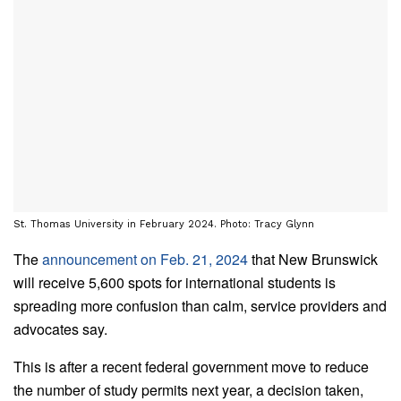
St. Thomas University in February 2024. Photo: Tracy Glynn
The
announcement on Feb. 21, 2024
that New Brunswick
will receive 5,600 spots for international students is
spreading more confusion than calm, service providers and
advocates say.
This is after a recent federal government move to reduce
the number of study permits next year, a decision taken,