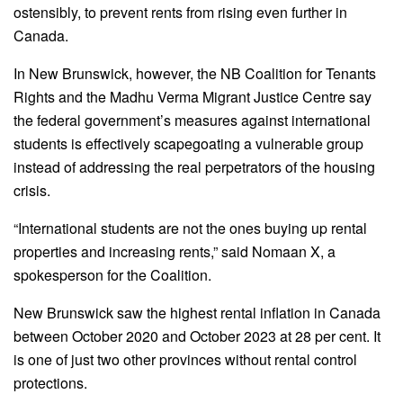
ostensibly, to prevent rents from rising even further in
Canada.
In New Brunswick, however, the NB Coalition for Tenants
Rights and the Madhu Verma Migrant Justice Centre say
the federal government’s measures against international
students is effectively scapegoating a vulnerable group
instead of addressing the real perpetrators of the housing
crisis.
“International students are not the ones buying up rental
properties and increasing rents,” said Nomaan X, a
spokesperson for the Coalition.
New Brunswick saw the highest rental inflation in Canada
between October 2020 and October 2023 at 28 per cent. It
is one of just two other provinces without rental control
protections.