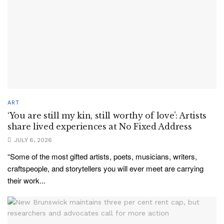
ART
‘You are still my kin, still worthy of love’: Artists
share lived experiences at No Fixed Address
JULY 6, 2026
“Some of the most gifted artists, poets, musicians, writers,
craftspeople, and storytellers you will ever meet are carrying
their work...