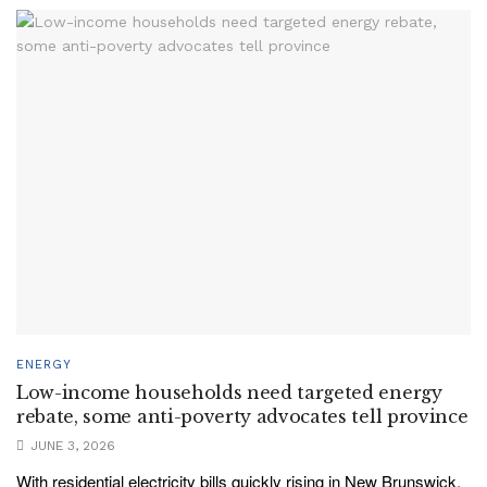
ENERGY
Low-income households need targeted energy
rebate, some anti-poverty advocates tell province
JUNE 3, 2026
With residential electricity bills quickly rising in New Brunswick,