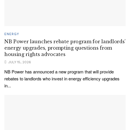
ENERGY
NB Power launches rebate program for landlords’
energy upgrades, prompting questions from
housing rights advocates
JULY 15, 2026
NB Power has announced a new program that will provide
rebates to landlords who invest in energy efficiency upgrades
in...