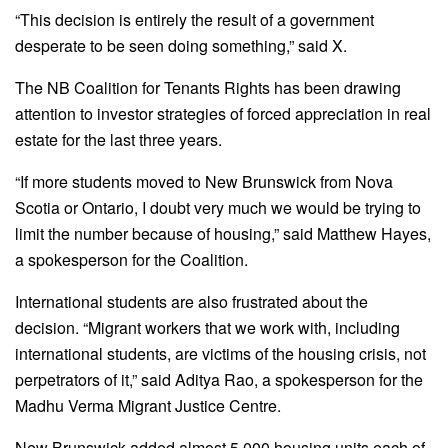
“This decision is entirely the result of a government
desperate to be seen doing something,” said X.
The NB Coalition for Tenants Rights has been drawing
attention to investor strategies of forced appreciation in real
estate for the last three years.
“If more students moved to New Brunswick from Nova
Scotia or Ontario, I doubt very much we would be trying to
limit the number because of housing,” said Matthew Hayes,
a spokesperson for the Coalition.
International students are also frustrated about the
decision. “Migrant workers that we work with, including
international students, are victims of the housing crisis, not
perpetrators of it,” said Aditya Rao, a spokesperson for the
Madhu Verma Migrant Justice Centre.
New Brunswick added almost 5,000 housing units each of