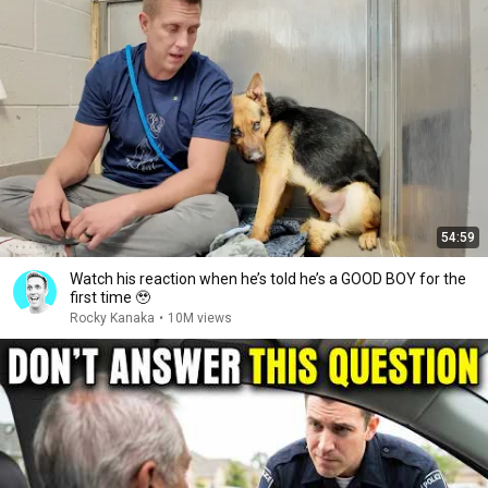
54:59
Watch his reaction when he’s told he’s a GOOD BOY for the
first time 🥹
Rocky Kanaka
•
10M views