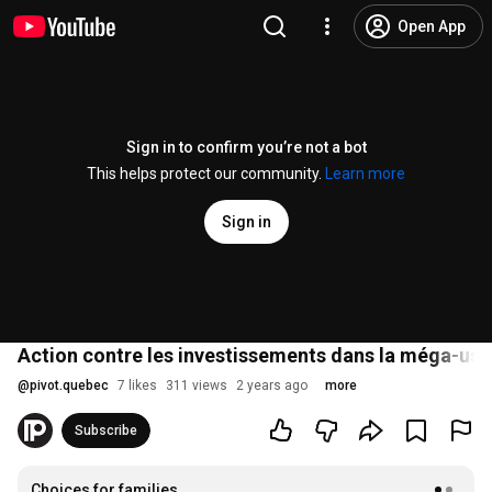
Open App
Sign in to confirm you’re not a bot
This helps protect our community.
Learn more
Sign in
Action contre les investissements dans la méga-usi
@
pivot.quebec
7 likes
311 views
2 years ago
more
Subscribe
Choices for families