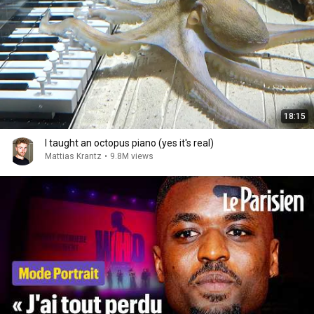
18:15
I taught an octopus piano (yes it's real)
Mattias Krantz
•
9.8M views