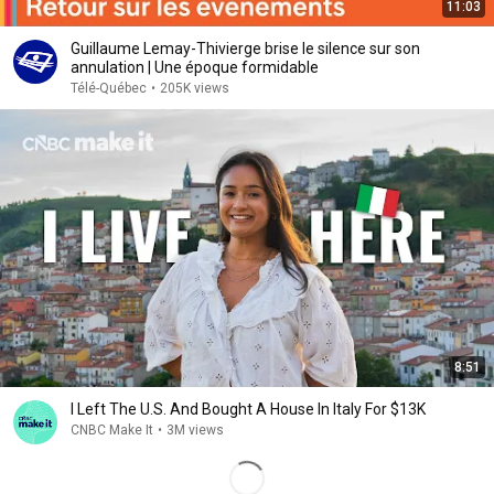
11:03
Guillaume Lemay-Thivierge brise le silence sur son
annulation | Une époque formidable
Télé-Québec
•
205K views
8:51
I Left The U.S. And Bought A House In Italy For $13K
CNBC Make It
•
3M views