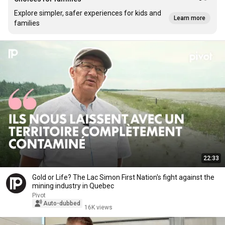
Explore simpler, safer experiences for kids and
Learn more
families
22:33
Gold or Life? The Lac Simon First Nation's fight against the
mining industry in Quebec
Pivot
Auto-dubbed
16K views