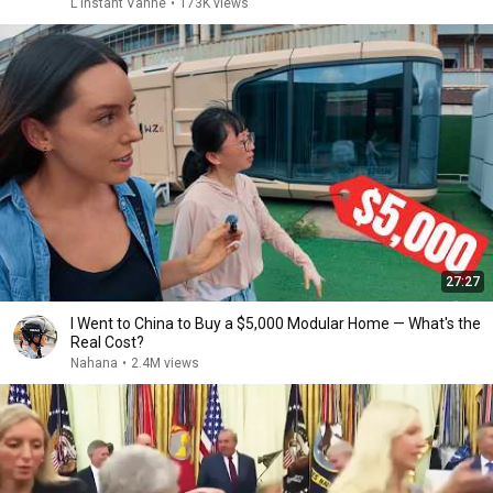
L'instant Vanne
•
173K views
27:27
I Went to China to Buy a $5,000 Modular Home — What's the
Real Cost?
Nahana
•
2.4M views