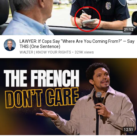
21:12
LAWYER: If Cops Say "Where Are You Coming From?" — Say
THIS (One Sentence)
WALTER | KNOW YOUR RIGHTS
•
329K views
12:51