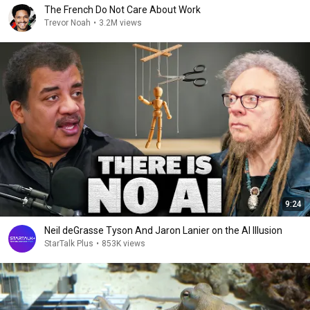
The French Do Not Care About Work
Trevor Noah
•
3.2M views
9:24
Neil deGrasse Tyson And Jaron Lanier on the AI Illusion
StarTalk Plus
•
853K views