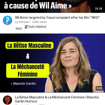
24:28
Wil Aime targeted by fraud complaint after his film "WHO"
Le Parisien
•
320K views
Auto-dubbed
New
9:00
La Bêtise Masculine & La Méchanceté Féminine | Blanche
Gardin Humour