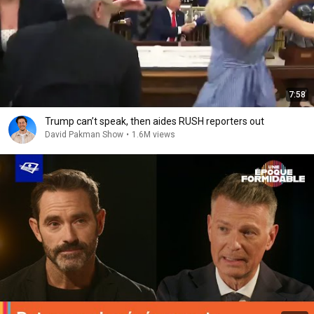
7:58
Trump can’t speak, then aides RUSH reporters out
David Pakman Show
•
1.6M views