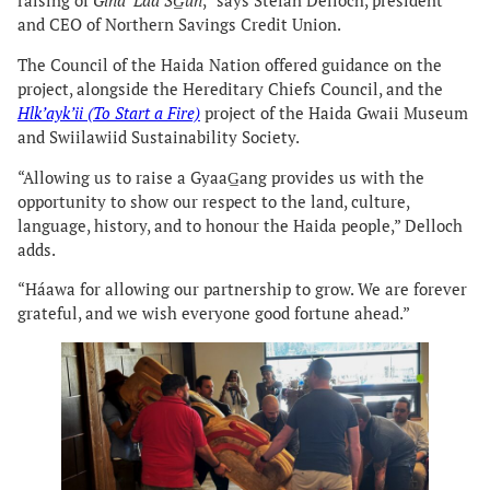
raising of
Gina ‘Láa SG̲un
,” says Stefan Delloch, president
and CEO of Northern Savings Credit Union.
The Council of the Haida Nation offered guidance on the
project, alongside the Hereditary Chiefs Council, and the
Hlk’ayk’ii (To Start a Fire)
project of the Haida Gwaii Museum
and Swiilawiid Sustainability Society.
“Allowing us to raise a GyaaG̲ang provides us with the
opportunity to show our respect to the land, culture,
language, history, and to honour the Haida people,” Delloch
adds.
“Háawa for allowing our partnership to grow. We are forever
grateful, and we wish everyone good fortune ahead.”