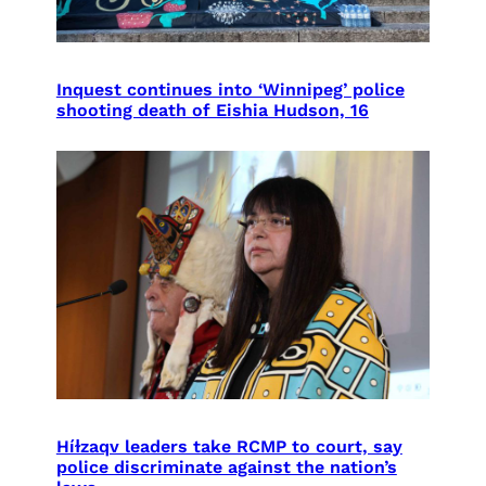
Inquest continues into ‘Winnipeg’ police
shooting death of Eishia Hudson, 16
Híɫzaqv leaders take RCMP to court, say
police discriminate against the nation’s