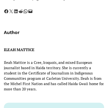
Share on Facebook
Share on X
Share on LinkedIn
Share on Reddit
Share on WhatsApp
Email this Page
Author
ILEAH MATTICE
Ileah Mattice is a Cree, Iroquois, and mixed European
journalist based in Haida territory. She is currently a
student in the Certificate of Journalism in Indigenous
Communities program at Carleton University. Ileah is from
the Michel First Nation and has called Haida Gwaii home for
more than 20 years.