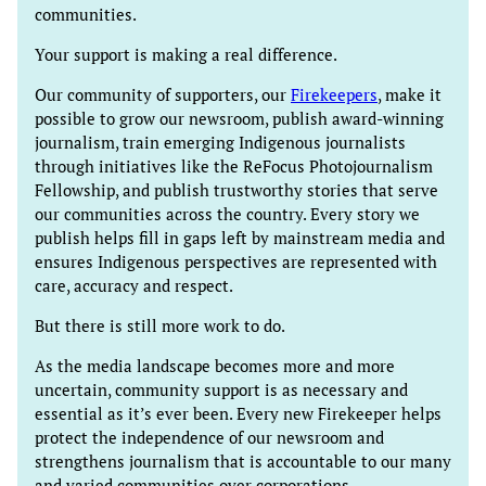
communities.
Your support is making a real difference.
Our community of supporters, our
Firekeepers
, make it
possible to grow our newsroom, publish award-winning
journalism, train emerging Indigenous journalists
through initiatives like the ReFocus Photojournalism
Fellowship, and publish trustworthy stories that serve
our communities across the country. Every story we
publish helps fill in gaps left by mainstream media and
ensures Indigenous perspectives are represented with
care, accuracy and respect.
But there is still more work to do.
As the media landscape becomes more and more
uncertain, community support is as necessary and
essential as it’s ever been. Every new Firekeeper helps
protect the independence of our newsroom and
strengthens journalism that is accountable to our many
and varied communities over corporations.