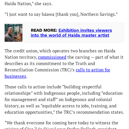
Haida Nation,” she says.
“I just want to say háawa [thank you], Northern Savings.”
READ MORE:
Exhibition invites viewers
into the world of Haida master artist
The credit union, which operates two branches on Haida
Nation territory,
commissioned
the carving — part of what it
describes as its commitment to the Truth and
Reconciliation Commission (TRC)’s
calls to action for
businesses
.
Those calls to action include “building respectful
relationships” with Indigenous people, including “education
for management and staff” on Indigenous and colonial
history, as well as “equitable access to jobs, training, and
education opportunities,” the TRC’s recommendation states.
“We thank everyone for coming here today to witness the