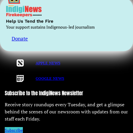
long-term sustainability of independent Indigenous-
centred media.
Help Us Tend the Fire
Registered Charity No. 797752169RR0001
Your support sustains Indigenous-led journalism
Donate
Read us on
APPLE NEWS
GOOGLE NEWS
Subscribe to the IndigiNews Newsletter
Receive story roundups every Tuesday, and get a glimpse
behind the scenes of our newsroom with updates from our
staff each Friday.
Subscribe