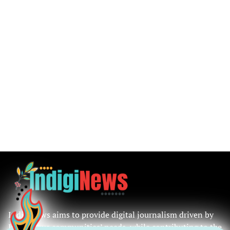
IndigiNews aims to provide digital journalism driven by
Indigenous communities’ needs, while contributing to the