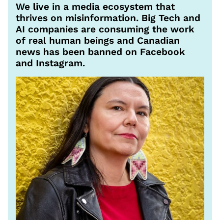
We live in a media ecosystem that
thrives on misinformation. Big Tech and
AI companies are consuming the work
of real human beings and Canadian
news has been banned on Facebook
and Instagram.