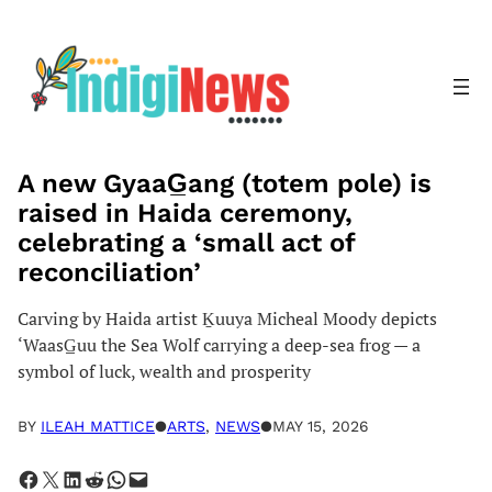
Skip
to
content
A new GyaaG̲ang (totem pole) is
raised in Haida ceremony,
celebrating a ‘small act of
reconciliation’
Carving by Haida artist Ḵuuya Micheal Moody depicts
‘WaasG̲uu the Sea Wolf carrying a deep-sea frog — a
symbol of luck, wealth and prosperity
BY
ILEAH MATTICE
●
ARTS
, 
NEWS
●
MAY 15, 2026
Share on Facebook
Share on X
Share on LinkedIn
Share on Reddit
Share on WhatsApp
Email this Page