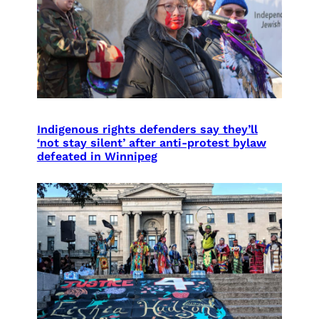
Indigenous rights defenders say they’ll
‘not stay silent’ after anti-protest bylaw
defeated in Winnipeg