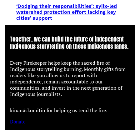
‘Dodging their responsibilities’: syilx-led
watershed protection effort lacking key
cities’ support
Together, we can build the future of independent
Indigenous storytelling on these Indigenous lands.
Every Firekeeper helps keep the sacred fire of
Indigenous storytelling burning. Monthly gifts from
readers like you allow us to report with
independence, remain accountable to our
communities, and invest in the next generation of
Indigenous journalists.
kinanâskomitin for helping us tend the fire.
Donate