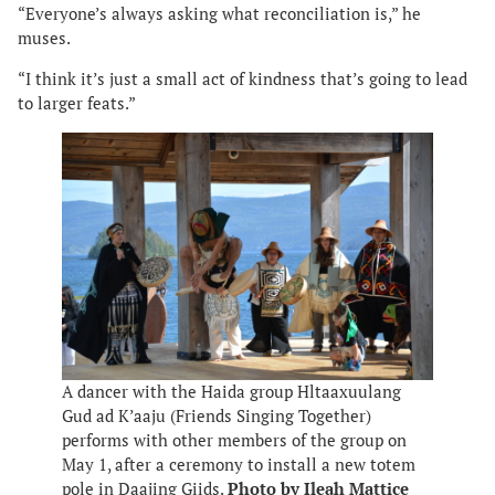
“Everyone’s always asking what reconciliation is,” he
muses.
“I think it’s just a small act of kindness that’s going to lead
to larger feats.”
A dancer with the Haida group Hltaaxuulang
Gud ad K’aaju (Friends Singing Together)
performs with other members of the group on
May 1, after a ceremony to install a new totem
pole in Daajing Giids.
Photo by Ileah Mattice