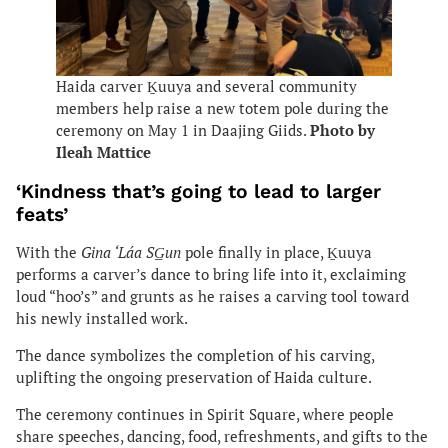
Haida carver Ḵuuya and several community
members help raise a new totem pole during the
ceremony on May 1 in Daajing Giids.
Photo by
Ileah Mattice
‘Kindness that’s going to lead to larger
feats’
With the
Gina ‘Láa SG̲un
pole finally in place, Ḵuuya
performs a carver’s dance to bring life into it, exclaiming
loud “hoo’s” and grunts as he raises a carving tool toward
his newly installed work.
The dance symbolizes the completion of his carving,
uplifting the ongoing preservation of Haida culture.
The ceremony continues in Spirit Square, where people
share speeches, dancing, food, refreshments, and gifts to the