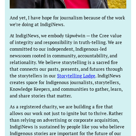
And yet, I have hope for journalism because of the work
we’re doing at IndigiNews.
At IndigiNews, we embody tâpwêwin — the Cree value
of integrity and responsibility in truth-telling. We are
committed to our independent, Indigenous-led
newsroom rooted in community, accountability, and
relationality. We believe storytelling is a sacred fire
that connects our pasts, presents, and futures through
the storytellers in our
Storytelling Lodge
. IndigiNews
creates space for Indigenous journalists, storytellers,
Knowledge Keepers, and communities to gather, learn,
and share stories that matter.
As a registered charity, we are building a fire that
allows our work not just to ignite but to thrive. Rather
than relying on advertising or corporate acquisition,
IndigiNews is sustained by people like you who believe
Indigenous stories are important for the future of our