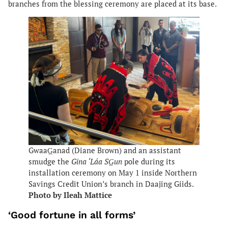
branches from the blessing ceremony are placed at its base.
GwaaG̲anad (Diane Brown) and an assistant
smudge the
Gina ‘Láa SG̲un
pole during its
installation ceremony on May 1 inside Northern
Savings Credit Union’s branch in Daajing Giids.
Photo by Ileah Mattice
‘Good fortune in all forms’