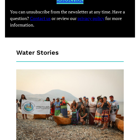
You can unsubscribe from the newsletter at any time. Have a
question?
Contact us
or review our
privacy policy
for more
information.
Water Stories