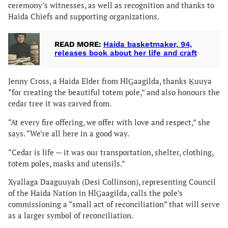
ceremony’s witnesses, as well as recognition and thanks to
Haida Chiefs and supporting organizations.
READ MORE:
Haida basketmaker, 94,
releases book about her life and craft
Jenny Cross, a Haida Elder from HlG̲aagilda, thanks Ḵuuya
“for creating the beautiful totem pole,” and also honours the
cedar tree it was carved from.
“At every fire offering, we offer with love and respect,” she
says. “We’re all here in a good way.
“Cedar is life — it was our transportation, shelter, clothing,
totem poles, masks and utensils.”
Xyallaga Daaguuyah (Desi Collinson), representing Council
of the Haida Nation in HlG̲aagilda, calls the pole’s
commissioning a “small act of reconciliation” that will serve
as a larger symbol of reconciliation.