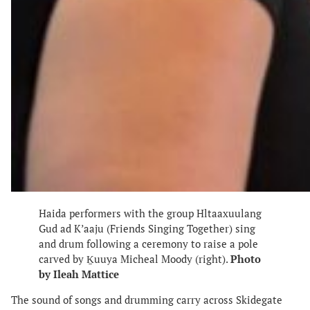
Haida performers with the group Hltaaxuulang
Gud ad K’aaju (Friends Singing Together) sing
and drum following a ceremony to raise a pole
carved by Ḵuuya Micheal Moody (right).
Photo
by Ileah Mattice
The sound of songs and drumming carry across Skidegate