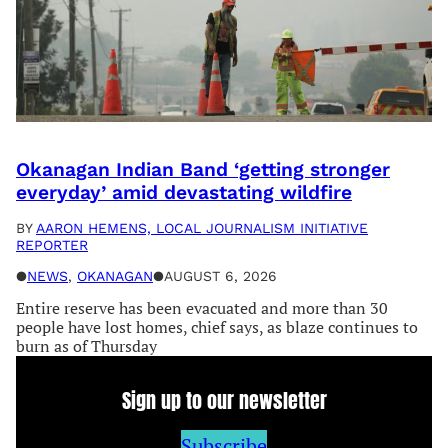
Okanagan Indian Band ‘getting stronger
everyday’ amid devastating wildfire
BY
AARON HEMENS, LOCAL JOURNALISM INITIATIVE
REPORTER
●
NEWS
, 
OKANAGAN
●
AUGUST 6, 2026
Entire reserve has been evacuated and more than 30
people have lost homes, chief says, as blaze continues to
burn as of Thursday
Sign up to our newsletter
Subscribe