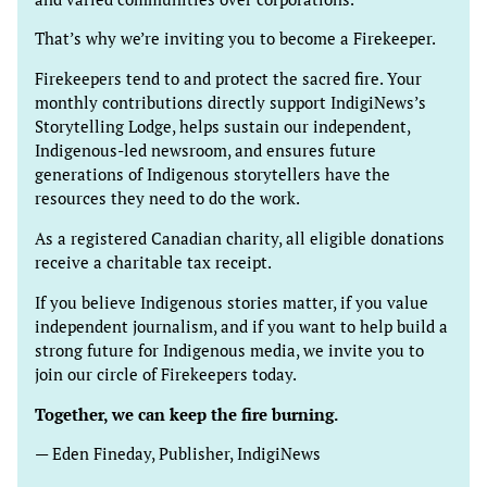
That’s why we’re inviting you to become a Firekeeper.
Firekeepers tend to and protect the sacred fire. Your
monthly contributions directly support IndigiNews’s
Storytelling Lodge, helps sustain our independent,
Indigenous-led newsroom, and ensures future
generations of Indigenous storytellers have the
resources they need to do the work.
As a registered Canadian charity, all eligible donations
receive a charitable tax receipt.
If you believe Indigenous stories matter, if you value
independent journalism, and if you want to help build a
strong future for Indigenous media, we invite you to
join our circle of Firekeepers today.
Together, we can keep the fire burning.
— Eden Fineday, Publisher, IndigiNews