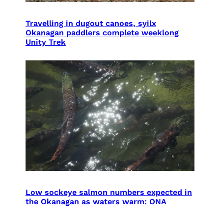
Travelling in dugout canoes, syilx
Okanagan paddlers complete weeklong
Unity Trek
Low sockeye salmon numbers expected in
the Okanagan as waters warm: ONA