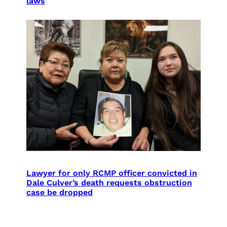
laws
Lawyer for only RCMP officer convicted in
Dale Culver’s death requests obstruction
case be dropped