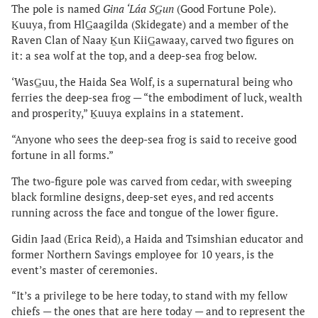
The pole is named
Gina ‘Láa SG̲un
(Good Fortune Pole).
Ḵuuya, from HlG̲aagilda (Skidegate) and a member of the
Raven Clan of Naay Ḵun KiiG̲awaay, carved two figures on
it: a sea wolf at the top, and a deep-sea frog below.
‘WasG̲uu, the Haida Sea Wolf, is a supernatural being who
ferries the deep-sea frog — “the embodiment of luck, wealth
and prosperity,” Ḵuuya explains in a statement.
“Anyone who sees the deep-sea frog is said to receive good
fortune in all forms.”
The two-figure pole was carved from cedar, with sweeping
black formline designs, deep-set eyes, and red accents
running across the face and tongue of the lower figure.
Gidin Jaad (Erica Reid), a Haida and Tsimshian educator and
former Northern Savings employee for 10 years, is the
event’s master of ceremonies.
“It’s a privilege to be here today, to stand with my fellow
chiefs — the ones that are here today — and to represent the