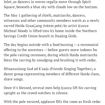
Inlet, as dancers in woven regalia move through Spirit
Square, beneath a blue sky with clouds low on the horizon.
The May 1 gathering of chiefs, matriarchs, dancers,
witnesses and other community members watch as a newly
carved Haida GyaaG̲ang (totem pole) by artist Ḵuuya
Micheal Moody is lifted into its home inside the Northern
Savings Credit Union branch in Daajing Giids.
The day begins outside with a food burning — a ceremonial
offering to the ancestors — before guests move indoors for
the pole-raising ceremony, during which Haida matriarchs
bless the carving by smudging and brushing it with cedar.
Hltaaxuulang Gud ad K’aaju (Friends Singing Together), a
dance group representing members of different Haida clans,
share songs.
Once it’s blessed, several men help Ḵuuya lift his carving
upright as the crowd watches in silence.
With the pole secured, applause fills the room as fresh cedar