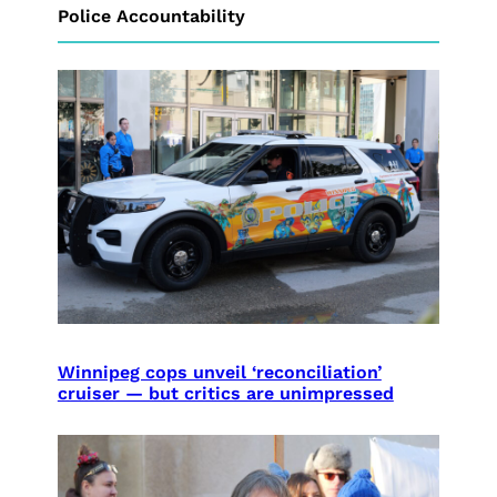
Police Accountability
Winnipeg cops unveil ‘reconciliation’
cruiser — but critics are unimpressed