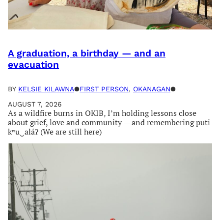
A graduation, a birthday — and an
evacuation
BY
KELSIE KILAWNA
●
FIRST PERSON
, 
OKANAGAN
●
AUGUST 7, 2026
As a wildfire burns in OKIB, I’m holding lessons close
about grief, love and community — and remembering puti
kʷu‿aláʔ (We are still here)