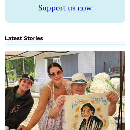
Support us now
Latest Stories