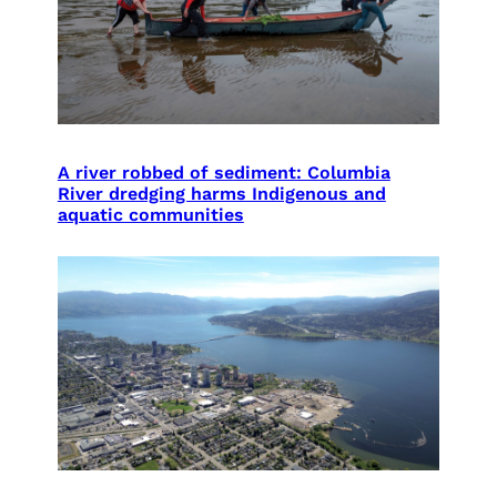
A river robbed of sediment: Columbia
River dredging harms Indigenous and
aquatic communities