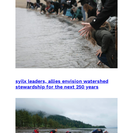
syilx leaders, allies envision watershed
stewardship for the next 250 years