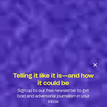
Telling it like it is—and how
A sign marks the entrance to Meta’s
it could be
headquarters in Menlo Park, Calif.
Credit: Wikimedia Commons
Sign up to our free newsletter to get
bold and adversarial journalism in your
inbox