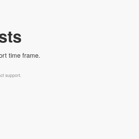
sts
ort time frame.
ct support.