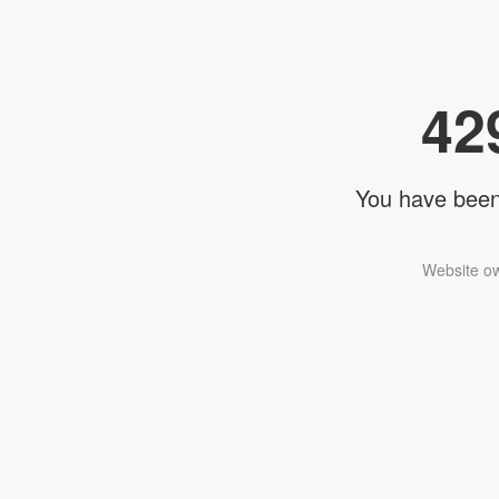
42
You have been 
Website ow