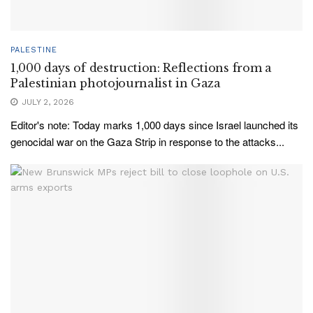
PALESTINE
1,000 days of destruction: Reflections from a
Palestinian photojournalist in Gaza
JULY 2, 2026
Editor's note: Today marks 1,000 days since Israel launched its
genocidal war on the Gaza Strip in response to the attacks...