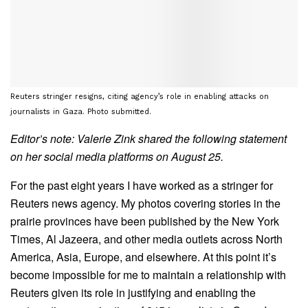
Reuters stringer resigns, citing agency’s role in enabling attacks on
journalists in Gaza. Photo submitted.
Editor’s note: Valerie Zink shared the following statement
on her social media platforms on August 25.
For the past eight years I have worked as a stringer for
Reuters news agency. My photos covering stories in the
prairie provinces have been published by the New York
Times, Al Jazeera, and other media outlets across North
America, Asia, Europe, and elsewhere. At this point it’s
become impossible for me to maintain a relationship with
Reuters given its role in justifying and enabling the