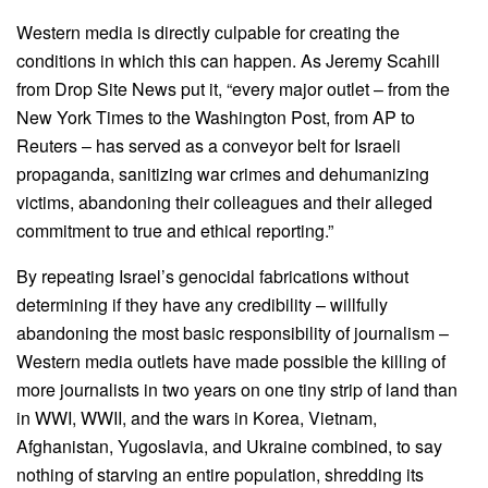
Western media is directly culpable for creating the
conditions in which this can happen. As Jeremy Scahill
from Drop Site News put it, “every major outlet – from the
New York Times to the Washington Post, from AP to
Reuters – has served as a conveyor belt for Israeli
propaganda, sanitizing war crimes and dehumanizing
victims, abandoning their colleagues and their alleged
commitment to true and ethical reporting.”
By repeating Israel’s genocidal fabrications without
determining if they have any credibility – willfully
abandoning the most basic responsibility of journalism –
Western media outlets have made possible the killing of
more journalists in two years on one tiny strip of land than
in WWI, WWII, and the wars in Korea, Vietnam,
Afghanistan, Yugoslavia, and Ukraine combined, to say
nothing of starving an entire population, shredding its