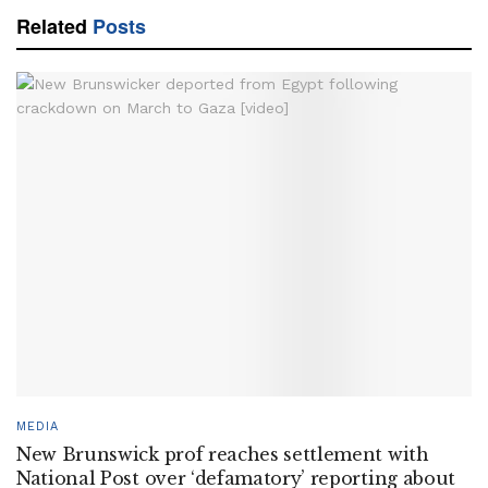
Related
Posts
MEDIA
New Brunswick prof reaches settlement with
National Post over ‘defamatory’ reporting about