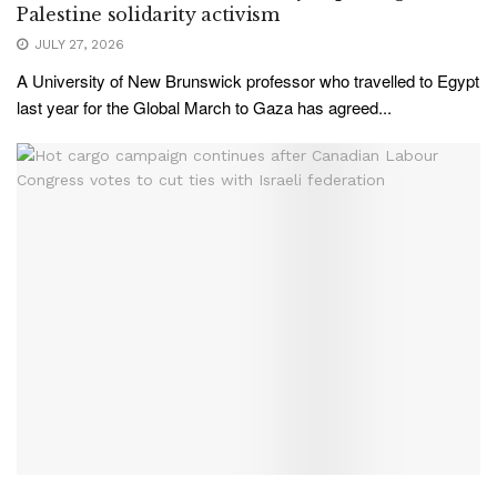
Palestine solidarity activism
JULY 27, 2026
A University of New Brunswick professor who travelled to Egypt
last year for the Global March to Gaza has agreed...