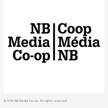
© 2019
NB Media Co-op.
All rights reserved.