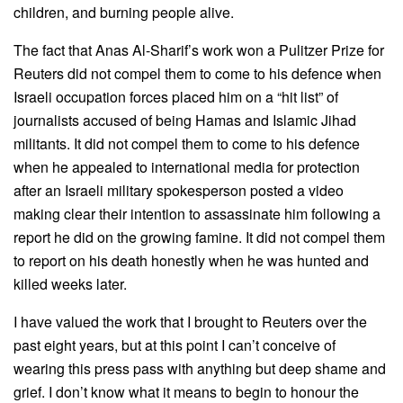
children, and burning people alive.
The fact that Anas Al-Sharif’s work won a Pulitzer Prize for
Reuters did not compel them to come to his defence when
Israeli occupation forces placed him on a “hit list” of
journalists accused of being Hamas and Islamic Jihad
militants. It did not compel them to come to his defence
when he appealed to international media for protection
after an Israeli military spokesperson posted a video
making clear their intention to assassinate him following a
report he did on the growing famine. It did not compel them
to report on his death honestly when he was hunted and
killed weeks later.
I have valued the work that I brought to Reuters over the
past eight years, but at this point I can’t conceive of
wearing this press pass with anything but deep shame and
grief. I don’t know what it means to begin to honour the