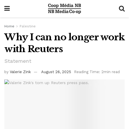
Home
Palestine
Why I can no longer work
with Reuters
Statement
by
Valerie Zink
August 26, 2025
Reading Time: 2min read