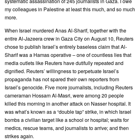
systematic assassination of 245 journalists in Gaza. I owe
my colleagues in Palestine at least this much, and so much
more.
When Israel murdered Anas Al-Sharif, together with the
entire Al-Jazeera crew in Gaza City on August 10, Reuters
chose to publish Israel’s entirely baseless claim that Al-
Sharif was a Hamas operative – one of countless lies that
media outlets like Reuters have dutifully repeated and
dignified. Reuters’ willingness to perpetuate Israel’s
propaganda has not spared their own reporters from
Israel’s genocide. Five more journalists, including Reuters
cameraman Hossam Al-Masri, were among 20 people
killed this morning in another attack on Nasser hospital. It
was what’s known as a “double tap” strike, in which Israel
bombs a civilian target like a school or hospital; waits for
medics, rescue teams, and journalists to arrive; and then
strikes again.