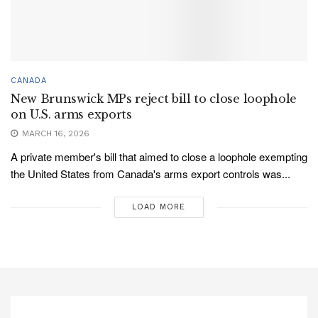
CANADA
New Brunswick MPs reject bill to close loophole
on U.S. arms exports
MARCH 16, 2026
A private member's bill that aimed to close a loophole exempting
the United States from Canada's arms export controls was...
LOAD MORE