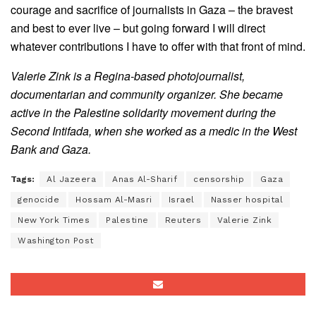
courage and sacrifice of journalists in Gaza – the bravest
and best to ever live – but going forward I will direct
whatever contributions I have to offer with that front of mind.
Valerie Zink is a Regina-based photojournalist,
documentarian and community organizer. She became
active in the Palestine solidarity movement during the
Second Intifada, when she worked as a medic in the West
Bank and Gaza.
Tags:
Al Jazeera
Anas Al-Sharif
censorship
Gaza
genocide
Hossam Al-Masri
Israel
Nasser hospital
New York Times
Palestine
Reuters
Valerie Zink
Washington Post