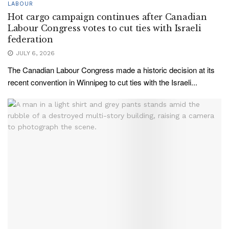
LABOUR
Hot cargo campaign continues after Canadian
Labour Congress votes to cut ties with Israeli
federation
JULY 6, 2026
The Canadian Labour Congress made a historic decision at its
recent convention in Winnipeg to cut ties with the Israeli...