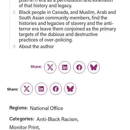
of that history and legacy.
Black people in Canada, and Muslim, Arab and
South Asian community members, find the
histories and legacies of slavery and the anti-
terror era leave them conjoined as the primary
targets of the dubious and destructive
practices of over-policing.
About the author
Share:
Twitter
LinkedIn
Facebook
Link
Share:
Twitter
LinkedIn
Facebook
Link
Regions:
National Office
Categories:
Anti-Black Racism
Monitor Print