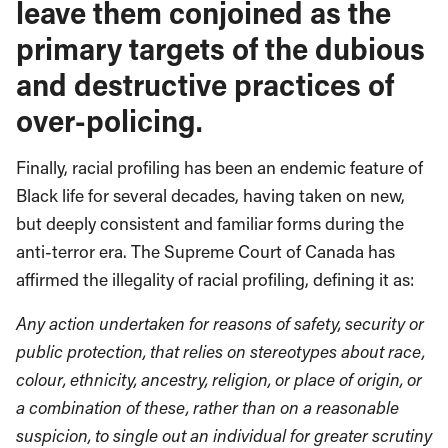
leave them conjoined as the
primary targets of the dubious
and destructive practices of
over-policing.
Finally, racial profiling has been an endemic feature of
Black life for several decades, having taken on new,
but deeply consistent and familiar forms during the
anti-terror era. The Supreme Court of Canada has
affirmed the illegality of racial profiling, defining it as:
Any action undertaken for reasons of safety, security or
public protection, that relies on stereotypes about race,
colour, ethnicity, ancestry, religion, or place of origin, or
a combination of these, rather than on a reasonable
suspicion, to single out an individual for greater scrutiny