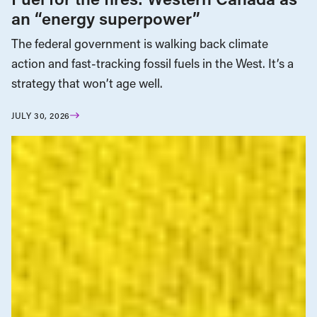
an “energy superpower”
The federal government is walking back climate
action and fast-tracking fossil fuels in the West. It’s a
strategy that won’t age well.
JULY 30, 2026