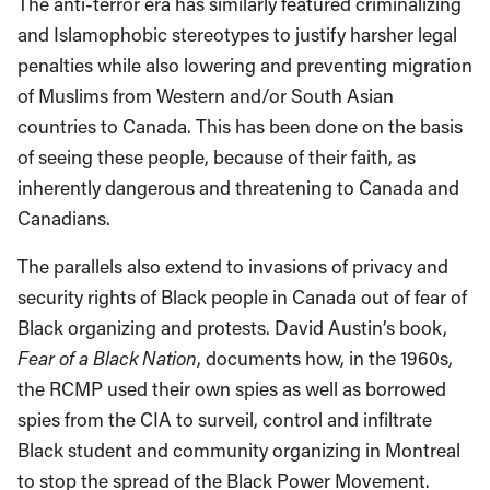
The anti-terror era has similarly featured criminalizing
and Islamophobic stereotypes to justify harsher legal
penalties while also lowering and preventing migration
of Muslims from Western and/or South Asian
countries to Canada. This has been done on the basis
of seeing these people, because of their faith, as
inherently dangerous and threatening to Canada and
Canadians.
The parallels also extend to invasions of privacy and
security rights of Black people in Canada out of fear of
Black organizing and protests. David Austin’s book,
Fear of a Black Nation
, documents how, in the 1960s,
the RCMP used their own spies as well as borrowed
spies from the CIA to surveil, control and infiltrate
Black student and community organizing in Montreal
to stop the spread of the Black Power Movement.