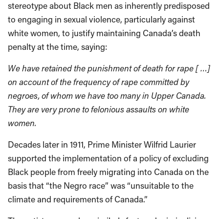
stereotype about Black men as inherently predisposed
to engaging in sexual violence, particularly against
white women, to justify maintaining Canada’s death
penalty at the time, saying:
We have retained the punishment of death for rape [ …]
on account of the frequency of rape committed by
negroes, of whom we have too many in Upper Canada.
They are very prone to felonious assaults on white
women.
Decades later in 1911, Prime Minister Wilfrid Laurier
supported the implementation of a policy of excluding
Black people from freely migrating into Canada on the
basis that “the Negro race” was “unsuitable to the
climate and requirements of Canada.”