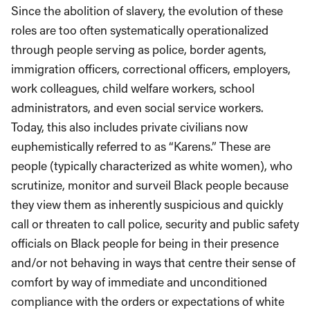
Since the abolition of slavery, the evolution of these
roles are too often systematically operationalized
through people serving as police, border agents,
immigration officers, correctional officers, employers,
work colleagues, child welfare workers, school
administrators, and even social service workers.
Today, this also includes private civilians now
euphemistically referred to as “Karens.” These are
people (typically characterized as white women), who
scrutinize, monitor and surveil Black people because
they view them as inherently suspicious and quickly
call or threaten to call police, security and public safety
officials on Black people for being in their presence
and/or not behaving in ways that centre their sense of
comfort by way of immediate and unconditioned
compliance with the orders or expectations of white