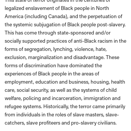
legalized enslavement of Black people in North
America (including Canada), and the perpetuation of
the systemic subjugation of Black people post-slavery.
This has come through state-sponsored and/or
socially supported practices of anti-Black racism in the
forms of segregation, lynching, violence, hate,
exclusion, marginalization and disadvantage. These
forms of discrimination have dominated the
experiences of Black people in the areas of
employment, education and business, housing, health
care, social security, as well as the systems of child
welfare, policing and incarceration, immigration and
refugee systems. Historically, the terror came primarily
from individuals in the roles of slave masters, slave-
catchers, slave profiteers and pro-slavery civilians.