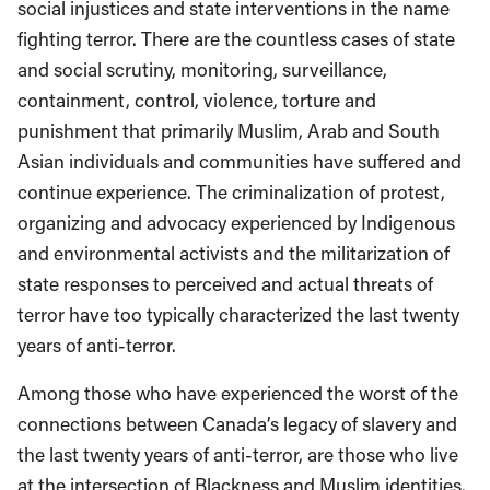
social injustices and state interventions in the name
fighting terror. There are the countless cases of state
and social scrutiny, monitoring, surveillance,
containment, control, violence, torture and
punishment that primarily Muslim, Arab and South
Asian individuals and communities have suffered and
continue experience. The criminalization of protest,
organizing and advocacy experienced by Indigenous
and environmental activists and the militarization of
state responses to perceived and actual threats of
terror have too typically characterized the last twenty
years of anti-terror.
Among those who have experienced the worst of the
connections between Canada’s legacy of slavery and
the last twenty years of anti-terror, are those who live
at the intersection of Blackness and Muslim identities.