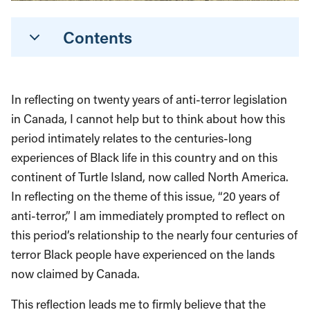
Contents
In reflecting on twenty years of anti-terror legislation
in Canada, I cannot help but to think about how this
period intimately relates to the centuries-long
experiences of Black life in this country and on this
continent of Turtle Island, now called North America.
In reflecting on the theme of this issue, “20 years of
anti-terror,” I am immediately prompted to reflect on
this period’s relationship to the nearly four centuries of
terror Black people have experienced on the lands
now claimed by Canada.
This reflection leads me to firmly believe that the