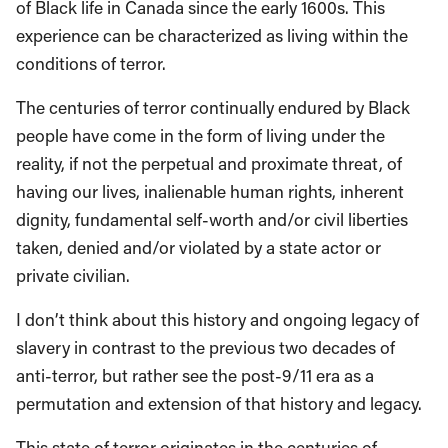
of Black life in Canada since the early 1600s. This
experience can be characterized as living within the
conditions of terror.
The centuries of terror continually endured by Black
people have come in the form of living under the
reality, if not the perpetual and proximate threat, of
having our lives, inalienable human rights, inherent
dignity, fundamental self-worth and/or civil liberties
taken, denied and/or violated by a state actor or
private civilian.
I don’t think about this history and ongoing legacy of
slavery in contrast to the previous two decades of
anti-terror, but rather see the post-9/11 era as a
permutation and extension of that history and legacy.
This state of terror originates in the centuries of