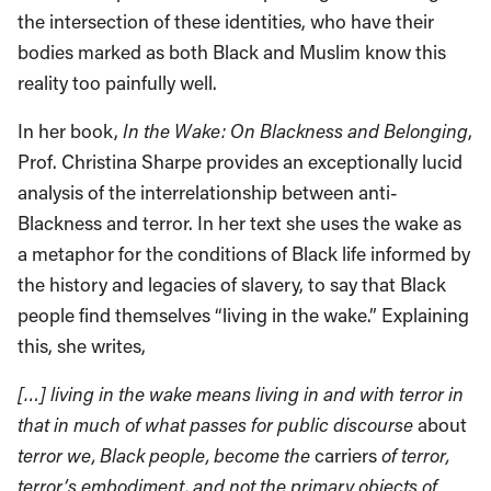
the intersection of these identities, who have their
bodies marked as both Black and Muslim know this
reality too painfully well.
In her book,
In the Wake: On Blackness and Belonging
,
Prof. Christina Sharpe provides an exceptionally lucid
analysis of the interrelationship between anti-
Blackness and terror. In her text she uses the wake as
a metaphor for the conditions of Black life informed by
the history and legacies of slavery, to say that Black
people find themselves “living in the wake.” Explaining
this, she writes,
[…] living in the wake means living in and with terror in
that in much of what passes for public discourse
about
terror we, Black people, become the
carriers
of terror,
terror’s embodiment, and not the primary objects of