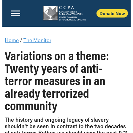
Donate Now
Home
/
The Monitor
Variations on a theme:
Twenty years of anti-
terror measures in an
already terrorized
community
The history and ongoing legacy of slavery
shouldn't be seen in contrast to the two decades
of anti-terror. Rather, we should view the post-9/11