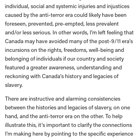
individual, social and systemic injuries and injustices
caused by the anti-terror era could likely have been
foreseen, prevented, pre-empted, less prevalent
and/or less serious. In other words, I’m left feeling that
Canada may have avoided many of the post-9/11 era’s
incursions on the rights, freedoms, well-being and
belonging of individuals if our country and society
featured a greater awareness, understanding and
reckoning with Canada’s history and legacies of
slavery.
There are instructive and alarming consistencies
between the histories and legacies of slavery, on one
hand, and the anti-terror era on the other. To help
illustrate this, it’s important to clarify the connections
I’m making here by pointing to the specific experience