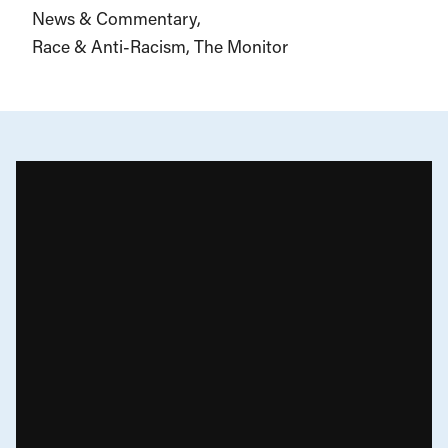
News & Commentary
Race & Anti-Racism
The Monitor