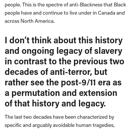
people. This is the spectre of anti-Blackness that Black
people have and continue to live under in Canada and
across North America.
I don’t think about this history
and ongoing legacy of slavery
in contrast to the previous two
decades of anti-terror, but
rather see the post-9/11 era as
a permutation and extension
of that history and legacy.
The last two decades have been characterized by
specific and arguably avoidable human tragedies,