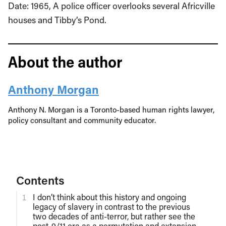
Date: 1965, A police officer overlooks several Africville
houses and Tibby’s Pond.
About the author
Anthony Morgan
Anthony N. Morgan is a Toronto-based human rights lawyer,
policy consultant and community educator.
Contents
I don’t think about this history and ongoing
legacy of slavery in contrast to the previous
two decades of anti-terror, but rather see the
post-9/11 era as a permutation and extension