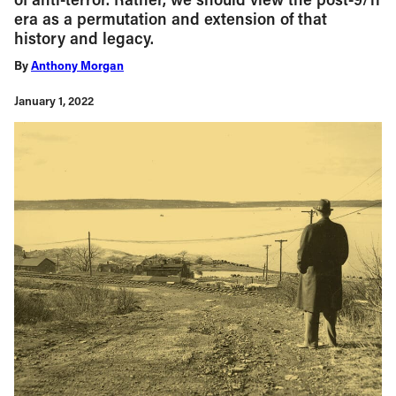
era as a permutation and extension of that
history and legacy.
By
Anthony Morgan
January 1, 2022