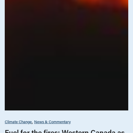
Climate Change
News & Commentary
Fuel for the fires: Western Canada as