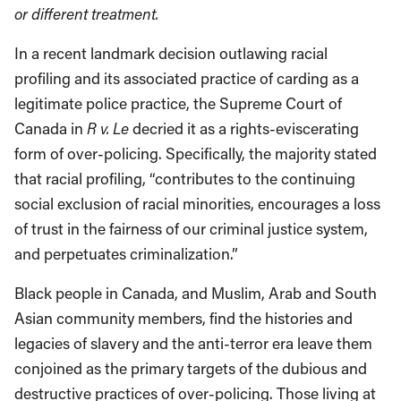
or different treatment.
In a recent landmark decision outlawing racial
profiling and its associated practice of carding as a
legitimate police practice, the Supreme Court of
Canada in
R v. Le
decried it as a rights-eviscerating
form of over-policing. Specifically, the majority stated
that racial profiling, “contributes to the continuing
social exclusion of racial minorities, encourages a loss
of trust in the fairness of our criminal justice system,
and perpetuates criminalization.”
Black people in Canada, and Muslim, Arab and South
Asian community members, find the histories and
legacies of slavery and the anti-terror era leave them
conjoined as the primary targets of the dubious and
destructive practices of over-policing. Those living at