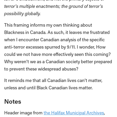
terror’s multiple enactments; the ground of terror’s
possibility globally.
This framing informs my own thinking about
Blackness in Canada. As such, it leaves me frustrated
when I encounter Canadian analysis of the specific
anti-terror excesses spurred by 9/11. I wonder, How
could we not have more effectively seen this coming?
Why weren’t we as a Canadian society better prepared
to prevent these widespread abuses?
It reminds me that all Canadian lives can’t matter,
unless and until Black Canadian lives matter.
Notes
Header image from
the Halifax Municipal Archives
,