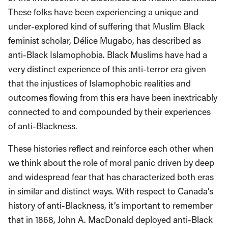
These folks have been experiencing a unique and
under-explored kind of suffering that Muslim Black
feminist scholar, Délice Mugabo, has described as
anti-Black Islamophobia. Black Muslims have had a
very distinct experience of this anti-terror era given
that the injustices of Islamophobic realities and
outcomes flowing from this era have been inextricably
connected to and compounded by their experiences
of anti-Blackness.
These histories reflect and reinforce each other when
we think about the role of moral panic driven by deep
and widespread fear that has characterized both eras
in similar and distinct ways. With respect to Canada’s
history of anti-Blackness, it’s important to remember
that in 1868, John A. MacDonald deployed anti-Black