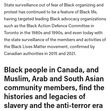
State surveillance out of fear of Black organizing and
protest has continued to be a feature of Black life,
having targeted leading Black advocacy organizations
such as the Black Action Defence Committee in
Toronto in the 1980s and 1990s, and even today with
the state surveillance of the members and activities of
the Black Lives Matter movement, confirmed by
Canadian authorities in 2015 and 2021.
Black people in Canada, and
Muslim, Arab and South Asian
community members, find the
histories and legacies of
slavery and the anti-terror era