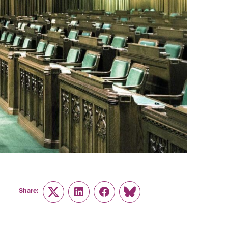
Share:
Twitter
LinkedIn
Facebook
Link