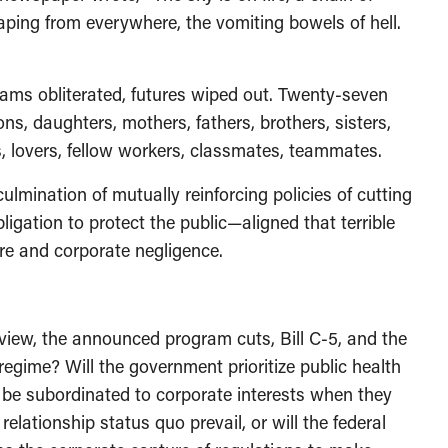
aping from everywhere, the vomiting bowels of hell.
eams obliterated, futures wiped out. Twenty-seven
sons, daughters, mothers, fathers, brothers, sisters,
ds, lovers, fellow workers, classmates, teammates.
lmination of mutually reinforcing policies of cutting
gation to protect the public—aligned that terrible
lure and corporate negligence.
eview, the announced program cuts, Bill C-5, and the
regime? Will the government prioritize public health
to be subordinated to corporate interests when they
elationship status quo prevail, or will the federal