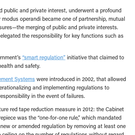
d public and private interest, underwent a profound
w modus operandi became one of partnership, mutual
ures—the merging of public and private interests.
legated the responsibility for key functions such as
vernment’s
“smart regulation”
initiative that claimed to
ealth and safety.
ement Systems
were introduced in 2002, that allowed
perationalizing and implementing regulations to
sponsibility in the event of failures.
ure red tape reduction measure in 2012: the Cabinet
repiece was the “one-for-one rule,” which mandated
 new or amended regulation by removing at least one
he ceiling on the number of regulations without regard