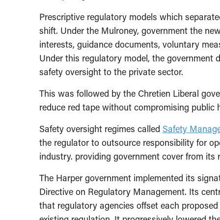
Prescriptive regulatory models which separate
shift. Under the Mulroney, government the ne
interests, guidance documents, voluntary meas
Under this regulatory model, the government de
safety oversight to the private sector.
This was followed by the Chretien Liberal go
reduce red tape without compromising public h
Safety oversight regimes called
Safety Manag
the regulator to outsource responsibility for o
industry. providing government cover from its re
The Harper government implemented its signat
Directive on Regulatory Management. Its cent
that regulatory agencies offset each proposed
existing regulation. It progressively lowered t