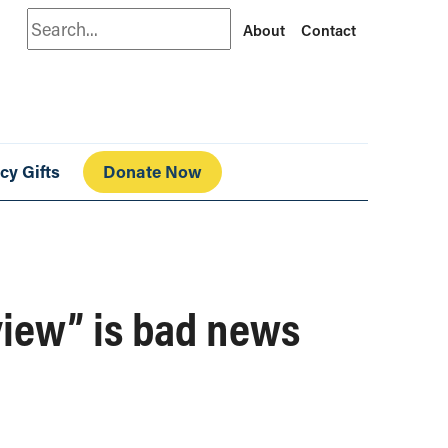
Search
About
Contact
cy Gifts
Donate Now
view” is bad news