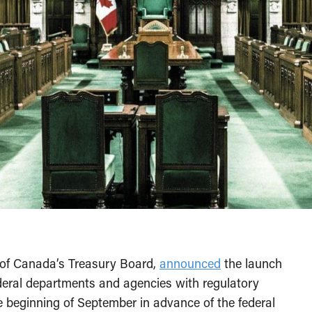
nt of Canada’s Treasury Board,
announced
the launch
ederal departments and agencies with regulatory
the beginning of September in advance of the federal