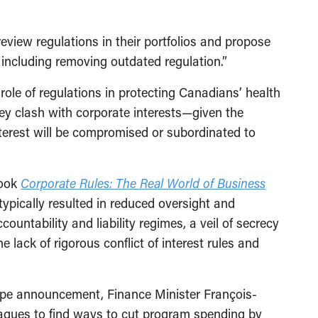
review regulations in their portfolios and propose
 including removing outdated regulation.”
role of regulations in protecting Canadians’ health
hey clash with corporate interests—given the
terest will be compromised or subordinated to
book
Corporate Rules: The Real World of Business
typically resulted in reduced oversight and
untability and liability regimes, a veil of secrecy
 lack of rigorous conflict of interest rules and
ape announcement, Finance Minister François-
eagues to find ways to cut program spending by