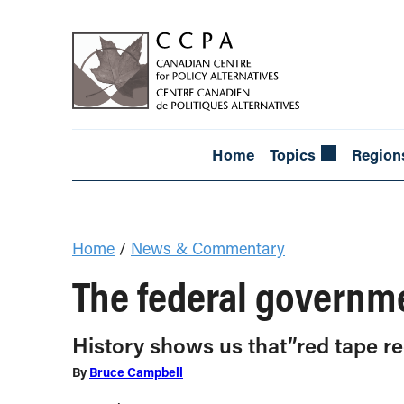
Home
Topics
Region
Home
/
News & Commentary
The federal governme
History shows us that”red tape r
By
Bruce Campbell