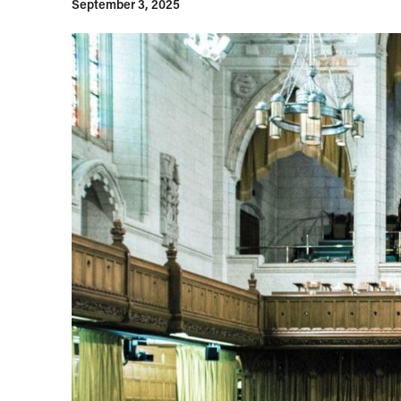
September 3, 2025