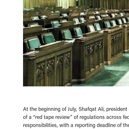
At the beginning of July, Shafqat Ali, preside
of a “red tape review” of regulations across f
responsibilities, with a reporting deadline of 