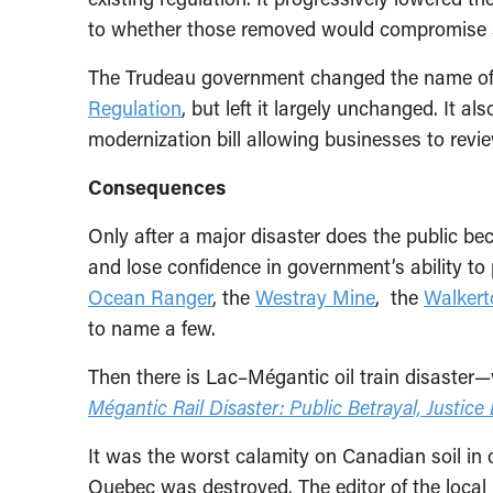
to whether those removed would compromise 
The Trudeau government changed the name of t
Regulation
, but left it largely unchanged. It al
modernization bill allowing businesses to revie
Consequences
Only after a major disaster does the public b
and lose confidence in government’s ability to
Ocean Ranger
, the
Westray Mine
, the
Walkert
to name a few.
Then there is Lac–Mégantic oil train disaster
Mégantic Rail Disaster: Public Betrayal, Justice
It was the worst calamity on Canadian soil in 
Quebec was destroyed. The editor of the local 