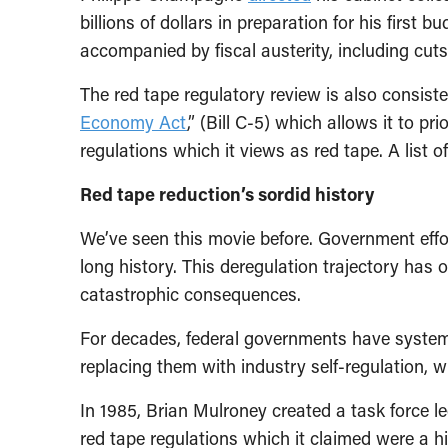
billions of dollars in preparation for his first b
accompanied by fiscal austerity, including cut
The red tape regulatory review is also consist
Economy Act
,” (Bill C-5) which allows it to pr
regulations which it views as red tape. A list o
Red tape reduction’s sordid history
We’ve seen this movie before. Government effor
long history. This deregulation trajectory has
catastrophic consequences.
For decades, federal governments have systema
replacing them with industry self-regulation, wi
In 1985, Brian Mulroney created a task force le
red tape regulations which it claimed were a h