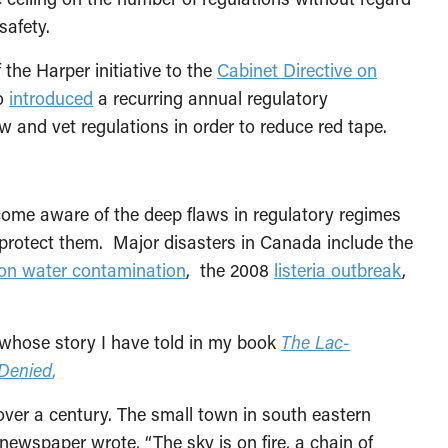
safety.
he Harper initiative to the
Cabinet Directive on
so
introduced
a recurring annual regulatory
w and vet regulations in order to reduce red tape.
ecome aware of the deep flaws in regulatory regimes
 protect them. Major disasters in Canada include the
on water contamination
, the 2008
listeria outbreak
,
—whose story I have told in my book
The Lac-
 Denied
,
over a century. The small town in south eastern
newspaper wrote, “The sky is on fire, a chain of