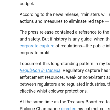
budget.
According to the news release, “ministers will 
actions and measures to eliminate red tape ––
The press release contained a reference to the 
and safety. But if history is any guide, when t
corporate capture
of regulations—the public in
corporate profit.
I document this long-standing pattern in my 
Regulation in Canada
. Regulatory capture has 
enforcement resources, weak or nonexistent acco
between regulators and regulated industries, the
effective whistleblower protections.
At the same time as the Treasury Board red t
Philippe Champagne
directed
his cabinet coll