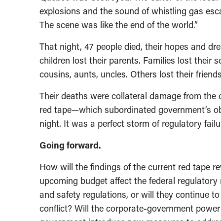
explosions and the sound of whistling gas esc
The scene was like the end of the world.”
That night, 47 people died, their hopes and dr
children lost their parents. Families lost their 
cousins, aunts, uncles. Others lost their frien
Their deaths were collateral damage from the cu
red tape—which subordinated government’s obli
night. It was a perfect storm of regulatory fai
Going forward.
How will the findings of the current red tape r
upcoming budget affect the federal regulatory 
and safety regulations, or will they continue 
conflict? Will the corporate-government power r