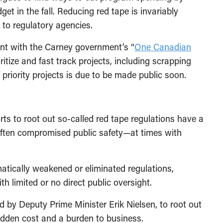
udget in the fall. Reducing red tape is invariably
s to regulatory agencies.
ent
with
the Carney government’s “
One Canadian
ioritize and fast track projects, including scrapping
f priority projects is due to be made public soon.
ts to root out so-called red tape regulations have a
 often compromised public safety—at times with
tically weakened or eliminated regulations,
th limited or no direct public oversight.
d by Deputy Prime Minister Erik Nielsen, to root out
idden cost and a burden to business.