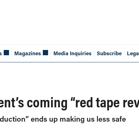
s
Magazines
Media Inquiries
Subscribe
Lega
nt’s coming “red tape re
eduction” ends up making us less safe