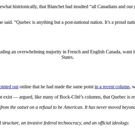
at histrionically, that Blanchet had insulted “all Canadians and our gr
he said. “Quebec is anything but a post-national nation. It’s a proud nati
cluding an overwhelming majority in French and English Canada, want it
States.
ointed out
online that he had made the same point
in a recent column
, 
exist — argued, like many of Bock-Côté’s columns, that Quebec is re
d from the outset on a refusal to be American. It has never moved beyond 
structure, an invasive federal technocracy, and an official ideology.