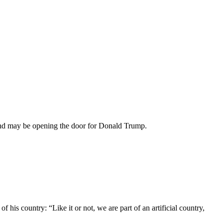
 and may be opening the door for Donald Trump.
of his country: “Like it or not, we are part of an artificial country,