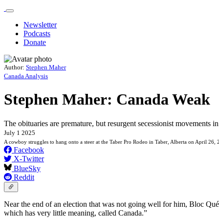
Newsletter
Podcasts
Donate
Author:
Stephen Maher
Canada Analysis
Stephen Maher: Canada Weak
The obituaries are premature, but resurgent secessionist movements i
July 1 2025
A cowboy struggles to hang onto a steer at the Taber Pro Rodeo in Taber, Alberta on April 26,
Facebook
X-Twitter
BlueSky
Reddit
Near the end of an election that was not going well for him, Bloc Qu
which has very little meaning, called Canada.”