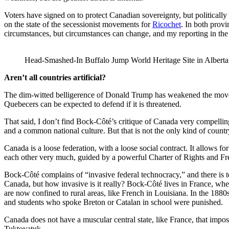
Voters have signed on to protect Canadian sovereignty, but politically
on the state of the secessionist movements for
Ricochet
. In both provi
circumstances, but circumstances can change, and my reporting in the 
Head-Smashed-In Buffalo Jump World Heritage Site in Alberta 
Aren’t all countries artificial?
The dim-witted belligerence of Donald Trump has weakened the move
Quebecers can be expected to defend if it is threatened.
That said, I don’t find Bock-Côté’s critique of Canada very compelling. 
and a common national culture. But that is not the only kind of countr
Canada is a loose federation, with a loose social contract. It allows fo
each other very much, guided by a powerful Charter of Rights and Fre
Bock-Côté complains of “invasive federal technocracy,” and there is 
Canada, but how invasive is it really? Bock-Côté lives in France, w
are now confined to rural areas, like French in Louisiana. In the 188
and students who spoke Breton or Catalan in school were punished.
Canada does not have a muscular central state, like France, that impo
Tuktoyatuk.