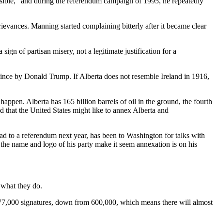
isible,” and during the referendum campaign of 1995, he repeatedly
rievances. Manning started complaining bitterly after it became clear
n of partisan misery, not a legitimate justification for a
ovince by Donald Trump. If Alberta does not resemble Ireland in 1916,
happen. Alberta has 165 billion barrels of oil in the ground, the fourth
that the United States might like to annex Alberta and
lead to a referendum next year, has been to Washington for talks with
the name and logo of his party make it seem annexation is on his
 what they do.
 177,000 signatures, down from 600,000, which means there will almost