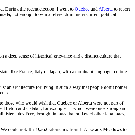
d. During the recent election, I went to
Quebec
and
Alberta
to report
Canada, not enough to win a referendum under current political
n a deep sense of historical grievance and a distinct culture that
 state, like France, Italy or Japan, with a dominant language, culture
just an architecture for living in such a way that people don’t bother
ents.
 to those who would wish that Quebec or Alberta were not part of
que, Breton and Catalan, for example — which were once strong and
inister Jules Ferry brought in laws that outlawed other languages,
ns. We could not. It is 9,262 kilometres from L’Anse aux Meadows to