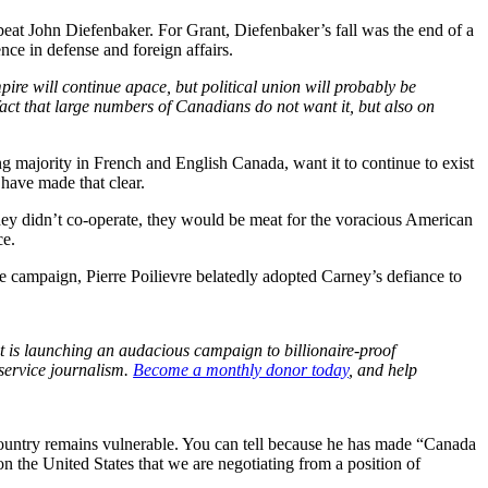
beat John Diefenbaker. For Grant, Diefenbaker’s fall was the end of a
ce in defense and foreign affairs.
pire will continue apace, but political union will probably be
fact that large numbers of Canadians do not want it, but also on
 majority in French and English Canada, want it to continue to exist
 have made that clear.
they didn’t co-operate, they would be meat for the voracious American
ce.
e campaign, Pierre Poilievre belatedly adopted Carney’s defiance to
 is launching an audacious campaign to billionaire-proof
service journalism.
Become a monthly donor today
, and help
e country remains vulnerable. You can tell because he has made “Canada
n the United States that we are negotiating from a position of