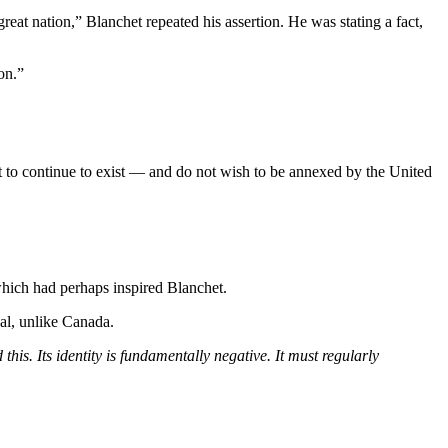
eat nation,” Blanchet repeated his assertion. He was stating a fact,
on.”
 to continue to exist — and do not wish to be annexed by the United
which had perhaps inspired Blanchet.
al, unlike Canada.
this. Its identity is fundamentally negative. It must regularly