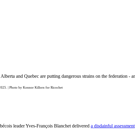
n Alberta and Quebec are putting dangerous strains on the federation -
 2025. | Photo by Konnor Killorn for Ricochet
ébécois leader Yves-François Blanchet delivered
a disdainful assessment