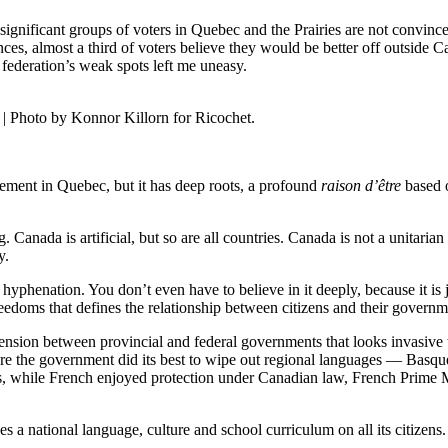
 significant groups of voters in Quebec and the Prairies are not convince
nces, almost a third of voters believe they would be better off outside 
federation’s weak spots left me uneasy.
| Photo by Konnor Killorn for Ricochet.
ment in Quebec, but it has deep roots, a profound
raison d’être
based o
Canada is artificial, but so are all countries. Canada is not a unitarian
y.
r hyphenation. You don’t even have to believe in it deeply, because it is 
edoms that defines the relationship between citizens and their governm
tension between provincial and federal governments that looks invasive
here the government did its best to wipe out regional languages — Bas
0s, while French enjoyed protection under Canadian law, French Prime M
ses a national language, culture and school curriculum on all its citize