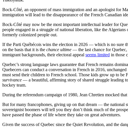
Bock-Côté, an opponent of mass immigration and an apologist for Mari
immigration will lead to the disappearance of the French Canadian ide
Bock-Côté may now be the most important intellectual leader for Que
people engaged in a struggle of national liberation, like the Algeria
formerly colonized people out.
If the Parti Québécois wins the election in 2026 — which is no sure t
on the basis that it is the
chance ultime
— the last chance for Quebec, 
immigrant backgrounds, their electoral appeal
seems limited
in those 
Quebec’s strong language laws guarantee that French remains dominan
Quebecers can conduct a conversation in French in 2016, unchanged si
must send their children to French school. Those kids grow up to be F
survivance
— a beautiful, affirming story of shared struggle leading t
hockey team.
During the referendum campaign of 1980, Jean Chretien mocked that 
But for many francophones, giving up on that dream — the national st
sovereignist boomers will tell you they don’t think much of the prospec
have passed the phase of life where they take on great adventures.
Given the success of Quebec since the Quiet Revolution, and the dang