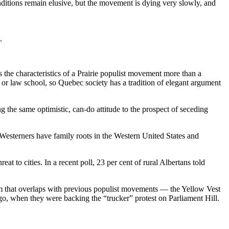
ditions remain elusive, but the movement is dying very slowly, and
.
the characteristics of a Prairie populist movement more than a
 or law school, so Quebec society has a tradition of elegant argument
 the same optimistic, can-do attitude to the prospect of seceding
Westerners have family roots in the Western United States and
t to cities. In a recent poll, 23 per cent of rural Albertans told
ram that overlaps with previous populist movements — the Yellow Vest
, when they were backing the “trucker” protest on Parliament Hill.