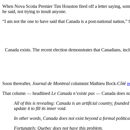
When Nova Scotia Premier Tim Houston fired off a letter saying, somewh
he said, not trying to insult anyone.
“I am not the one to have said that Canada is a post-national nation,” 
Canada exists. The recent election demonstrates that Canadians, in
Soon thereafter,
Journal de Montreal
columnist Mathieu Bock-Côté
p
That column — headlined
Le Canada n’existe pas
— Canada does not 
All of this is revealing: Canada is an artificial country, founde
update it to fill its inner void.
In other words, Canada does not exist beyond a formal political 
Fortunately, Quebec does not have this problem.