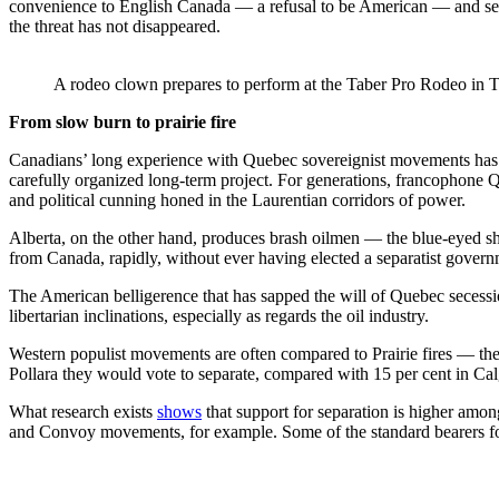
convenience to English Canada — a refusal to be American — and seem 
the threat has not disappeared.
A rodeo clown prepares to perform at the Taber Pro Rodeo in T
From slow burn to prairie fire
Canadians’ long experience with Quebec sovereignist movements has no
carefully organized long-term project. For generations, francophone Q
and political cunning honed in the Laurentian corridors of power.
Alberta, on the other hand, produces brash oilmen — the blue-eyed she
from Canada, rapidly, without ever having elected a separatist governmen
The American belligerence that has sapped the will of Quebec secessi
libertarian inclinations, especially as regards the oil industry.
Western populist movements are often compared to Prairie fires — they s
Pollara they would vote to separate, compared with 15 per cent in C
What research exists
shows
that support for separation is higher amo
and Convoy movements, for example. Some of the standard bearers fo