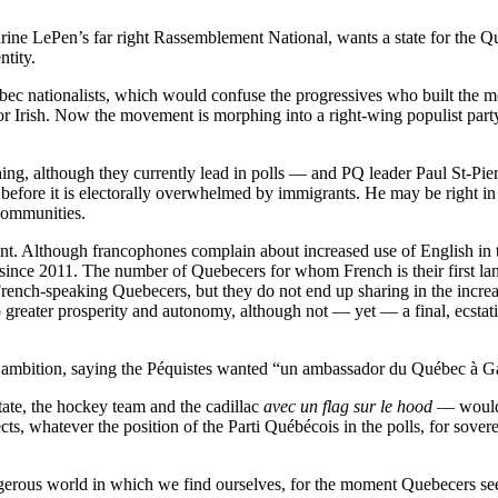
ne LePen’s far right Rassemblement National, wants a state for the Qu
ntity.
bec nationalists, which would confuse the progressives who built the
ns or Irish. Now the movement is morphing into a right-wing populist pa
hing, although they currently lead in polls — and PQ leader Paul St-Pie
before it is electorally overwhelmed by immigrants. He may be right in
communities.
t. Although francophones complain about increased use of English in t
nce 2011. The number of Quebecers for whom French is their first langu
rench-speaking Quebecers, but they do not end up sharing in the increa
o greater prosperity and autonomy, although not — yet — a final, ecstati
ambition, saying the Péquistes wanted “un ambassador du Québec à Ga
ate, the hockey team and the cadillac
avec un flag sur le hood
— would 
ts, whatever the position of the Parti Québécois in the polls, for soverei
erous world in which we find ourselves, for the moment Quebecers seem