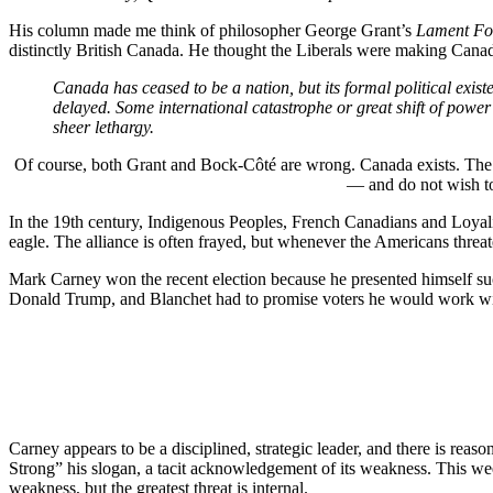
His column made me think of philosopher George Grant’s
Lament Fo
distinctly British Canada. He thought the Liberals were making Canada
Canada has ceased to be a nation, but its formal political exist
delayed. Some international catastrophe or great shift of power
sheer lethargy.
Of course, both Grant and Bock-Côté are wrong. Canada exists. The r
— and do not wish to 
In the 19th century, Indigenous Peoples, French Canadians and Loyalis
eagle. The alliance is often frayed, but whenever the Americans threat
Mark Carney won the recent election because he presented himself suc
Donald Trump, and Blanchet had to promise voters he would work with
Carney appears to be a disciplined, strategic leader, and there is rea
Strong” his slogan, a tacit acknowledgement of its weakness. This week
weakness, but the greatest threat is internal.