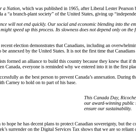
r a Nation
, which was published in 1965, after Liberal Lester Pearson 
 a “a branch-plant society” of the United States, giving up “independen
ence will not end quickly. Our social and economic blending into the em
 might speed up this process. Its slowness does not depend only on the 
ecent election demonstrates that Canadians, including an overwhelming
be annexed by the United States. It is not the first time that Canadians
ts formed an alliance to build this country because they knew that if 
en Canada, everyone is reminded why we entered into it in the first pla
cessfully as the best person to prevent Canada’s annexation. During th
 Carney to hold on to part of his base.
This Canada Day, Ricochet
our award-winning public 
ensure our sustainability.
son to hope he has decent plans to protect Canadian sovereignty, but th
’s surrender on the Digital Services Tax shows that we are so reliant o