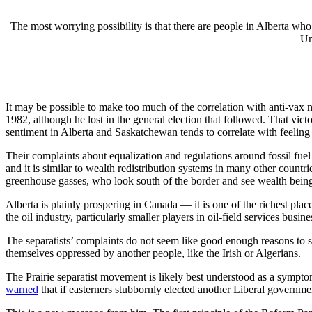
The most worrying possibility is that there are people in Alberta wh
Un
It may be possible to make too much of the correlation with anti-vax n
1982, although he lost in the general election that followed. That vic
sentiment in Alberta and Saskatchewan tends to correlate with feelin
Their complaints about equalization and regulations around fossil fuel
and it is similar to wealth redistribution systems in many other count
greenhouse gasses, who look south of the border and see wealth being
Alberta is plainly prospering in Canada — it is one of the richest plac
the oil industry, particularly smaller players in oil-field services bus
The separatists’ complaints do not seem like good enough reasons to se
themselves oppressed by another people, like the Irish or Algerians.
The Prairie separatist movement is likely best understood as a sympto
warned
that if easterners stubbornly elected another Liberal govern