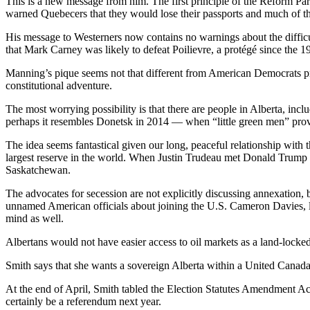
This is a new message from him. The first principle of the Reform Pa
warned Quebecers that they would lose their passports and much of thei
His message to Westerners now contains no warnings about the difficult
that Mark Carney was likely to defeat Poilievre, a protégé since the 
Manning’s pique seems not that different from American Democrats prom
constitutional adventure.
The most worrying possibility is that there are people in Alberta, in
perhaps it resembles Donetsk in 2014 — when “little green men” prov
The idea seems fantastical given our long, peaceful relationship with th
largest reserve in the world. When Justin Trudeau met Donald Trump 
Saskatchewan.
The advocates for secession are not explicitly discussing annexation, b
unnamed American officials about joining the U.S. Cameron Davies, le
mind as well.
Albertans would not have easier access to oil markets as a land-locked r
Smith says that she wants a sovereign Alberta within a United Canada,
At the end of April, Smith tabled the Election Statutes Amendment Ac
certainly be a referendum next year.