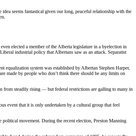
idea seems fantastical given our long, peaceful relationship with the
en.
even elected a member of the Alberta legislature in a byelection in
beral industrial policy that Albertans saw as an attack. Separatist
rrent equalization system was established by Albertan Stephen Harper,
ry are made by people who don’t think there should be any limits on
n from steadily rising — but federal restrictions are galling to many in
s event that it is only undertaken by a cultural group that feel
ble political movement. During the recent election, Preston Manning