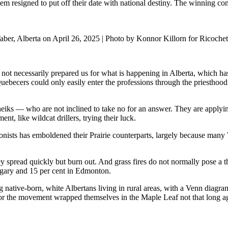
resigned to put off their date with national destiny. The winning con
aber, Alberta on April 26, 2025 | Photo by Konnor Killorn for Ricochet
t necessarily prepared us for what is happening in Alberta, which has 
uebecers could only easily enter the professions through the priesthood
iks — who are not inclined to take no for an answer. They are applying
t, like wildcat drillers, trying their luck.
onists has emboldened their Prairie counterparts, largely because many 
pread quickly but burn out. And grass fires do not normally pose a threa
algary and 15 per cent in Edmonton.
ng native-born, white Albertans living in rural areas, with a Venn diag
r the movement wrapped themselves in the Maple Leaf not that long ago