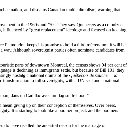
ebec nation, and disdains Canadian multiculturalism, warning that
 movement in the 1960s and ’70s. They saw Quebecers as a colonized
rty, influenced by “great replacement” ideology and focused on keeping
rre Plamondon keeps his promise to hold a third referendum, it will be
 a way. Although sovereignist parties often nominate candidates from
ouristic parts of downtown Montreal, the census shows 94 per cent of
age is declining as immigrants settle, but because of Bill 101, they
singly nostalgic national drama of the
Québécois de souche — la
c transformation to full sovereignty, with a UN seat and a national
bon, dans un Cadillac avec un flag sur le hood.”
mean giving up on their conception of themselves. Over beers,
gnty. It is starting to look like a boomer project, and the boomers
 to have recalled the ancestral reason for the marriage of