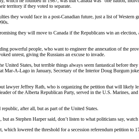
rty, which he founded in 1987, was that Canada was “one nation, indiv
r territory if they voted to separate.
ies they would face in a post-Canadian future, just a list of Western g
1990s.
ising they will move to Canada if the Republicans win an election, a sig
cluding powerful people, who want to engineer the annexation of the pr
oked unrest, giving the Russians an excuse to invade.
e United States, but terrible things always seem fantastical before they 
at Mar-A-Lago in January, Secretary of the Interior Doug Burgum joked 
ut lawyer Jeffrey Rath, who is organizing the petition that will likely 
ader of the Alberta Republican Party, served in the U.S. Marines, and 
epublic, after all, but as part of the United States.
 but as Stephen Harper said, don’t listen to what politicians say, watch
t, which lowered the threshold for a secession referendum petition to