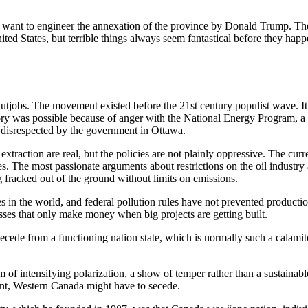
o want to engineer the annexation of the province by Donald Trump. The 
ited States, but terrible things always seem fantastical before they happ
utjobs. The movement existed before the 21st century populist wave. It 
tory was possible because of anger with the National Energy Program, a Li
g disrespected by the government in Ottawa.
 extraction are real, but the policies are not plainly oppressive. The cu
ries. The most passionate arguments about restrictions on the oil indust
 fracked out of the ground without limits on emissions.
es in the world, and federal pollution rules have not prevented productio
inesses that only make money when big projects are getting built.
cede from a functioning nation state, which is normally such a calamitou
m of intensifying polarization, a show of temper rather than a sustaina
ment, Western Canada might have to secede.