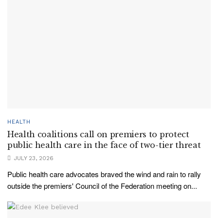
HEALTH
Health coalitions call on premiers to protect
public health care in the face of two-tier threat
JULY 23, 2026
Public health care advocates braved the wind and rain to rally
outside the premiers' Council of the Federation meeting on...