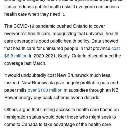
It also reduces public health risks if everyone can access
health care when they need it.
The COVID-19 pandemic pushed Ontario to cover
everyone’s health care, recognizing that universal health
care coverage is good public health policy. Data showed
that health care for uninsured people in that province
cost
$6.8 million
in 2020-2021. Sadly, Ontario discontinued the
coverage last March.
It would undoubtedly cost New Brunswick much less.
Instead, New Brunswick gave hugely profitable pulp and
paper mills
over $100 million
in subsidies through an NB
Power energy buy-back scheme over a decade.
Others argue that limiting access to health care based on
immigration status would deter those who might seek to
come to Canada to take advantage of the health care