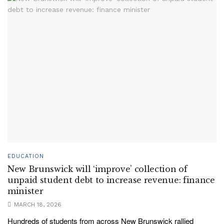
EDUCATION
New Brunswick will ‘improve’ collection of
unpaid student debt to increase revenue: finance
minister
MARCH 18, 2026
Hundreds of students from across New Brunswick rallied