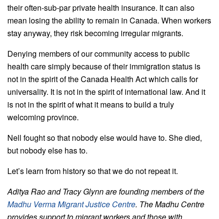
their often-sub-par private health insurance. It can also
mean losing the ability to remain in Canada. When workers
stay anyway, they risk becoming irregular migrants.
Denying members of our community access to public
health care simply because of their immigration status is
not in the spirit of the Canada Health Act which calls for
universality. It is not in the spirit of international law. And it
is not in the spirit of what it means to build a truly
welcoming province.
Nell
fought so that nobody else would have to. She died,
but nobody else has to.
Let’s learn from history so that we do not repeat it.
Aditya Rao and Tracy Glynn are founding members of the
Madhu Verma Migrant Justice Centre
. The Madhu Centre
provides support to migrant workers and those with