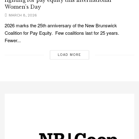
fighting for pay equity this International
Women’s Day
MARCH 8, 2026
2026 marks the 25th anniversary of the New Brunswick
Coalition for Pay Equity. Few coalitions last for 25 years.
Fewer...
LOAD MORE