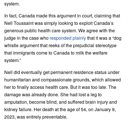
system.
In fact, Canada made this argument in court, claiming that
Nell
Toussaint
was simply looking to exploit Canada’s
generous public health care system. We agree with the
judge in the case who
responded plainly
that it was a “dog
whistle argument that reeks of the prejudicial stereotype
that immigrants come to Canada to milk the welfare
system.”
Nell
did eventually get permanent residence status under
humanitarian and compassionate grounds, which allowed
her to finally access health care. But it was too late. The
damage was already done. She had lost a leg to
amputation, become blind, and suffered brain injury and
kidney failure. Her death at the age of 54, on January 9,
2023, was entirely preventable.