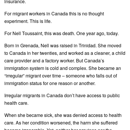
insurance.
For migrant workers in Canada this is no thought
experiment. This is life.
For
Nell
Toussaint
, this was death. One year ago, today.
Born in Grenada,
Nell
was raised in Trinidad. She moved
to Canada in her twenties, and worked as a cleaner, a child
care provider and a factory worker. But Canada’s
immigration system is cold and complex. She became an
“irregular” migrant over time – someone who falls out of
immigration status for one reason or another.
Irregular migrants in Canada don’t have access to public
health care.
When she became sick, she was denied access to health
care. As her condition worsened, the harm she suffered