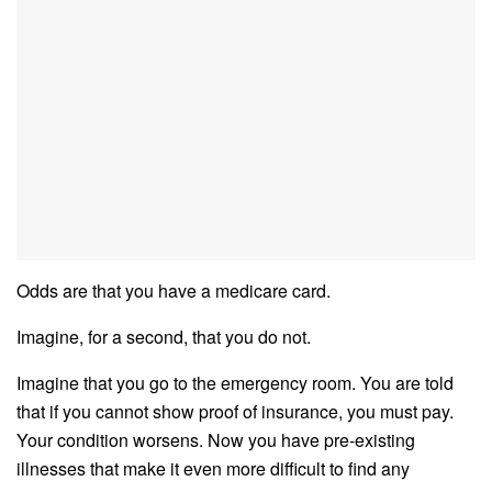
Odds are that you have a medicare card.
Imagine, for a second, that you do not.
Imagine that you go to the emergency room. You are told
that if you cannot show proof of insurance, you must pay.
Your condition worsens. Now you have pre-existing
illnesses that make it even more difficult to find any