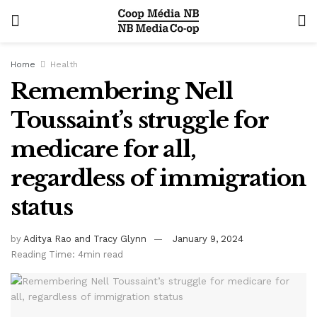
Home
Health
Remembering Nell
Toussaint’s struggle for
medicare for all,
regardless of immigration
status
by
Aditya Rao and Tracy Glynn
January 9, 2024
Reading Time: 4min read