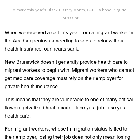
To mark this year’s Black History Month,
CUPE is honouring Nell
Toussaint
.
When we received a call this year from a migrant worker in
the Acadian peninsula needing to see a doctor without
health insurance, our hearts sank.
New Brunswick doesn’t generally provide health care to
migrant workers to begin with. Migrant workers who cannot
get medicare coverage must rely on their employer for
private health insurance.
This means that they are vulnerable to one of many critical
flaws of privatized health care – lose your job, lose your
health care.
For migrant workers, whose immigration status is tied to
their employer, losing their job does not only mean losing