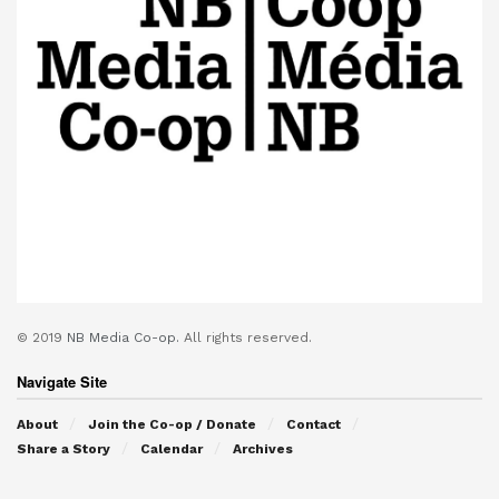
© 2019
NB Media Co-op.
All rights reserved.
Navigate Site
About
Join the Co-op / Donate
Contact
Share a Story
Calendar
Archives