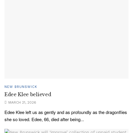
NEW BRUNSWICK
Edee Klee believed
MARCH 21, 2026
Edee Klee left us as gently and as profoundly as the dragonflies
she so loved. Edee, 66, died after being...