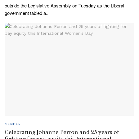
outside the Legislative Assembly on Tuesday as the Liberal
government tabled a...
GENDER
Celebrating Johanne Perron and 25 years of