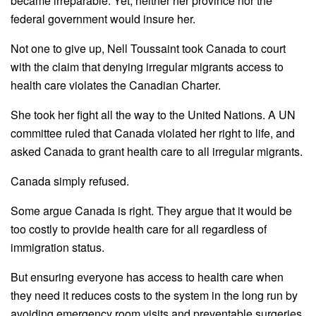
became irreparable. Yet, neither her province nor the
federal government would insure her.
Not one to give up,
Nell
Toussaint
took Canada to court
with the claim that denying irregular migrants access to
health care violates the Canadian Charter.
She took her fight all the way to the United Nations. A UN
committee ruled that Canada violated her right to life, and
asked Canada to grant health care to all irregular migrants.
Canada simply refused.
Some argue Canada is right. They argue that it would be
too costly to provide health care for all regardless of
immigration status.
But ensuring everyone has access to health care when
they need it reduces costs to the system in the long run by
avoiding emergency room visits and preventable surgeries.