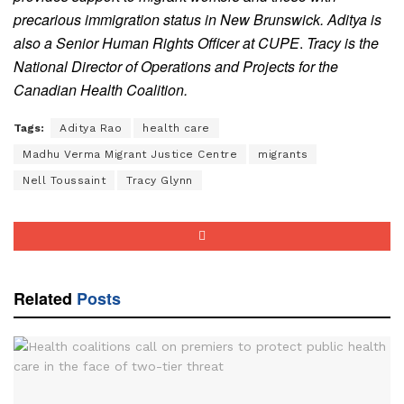
precarious immigration status in New Brunswick.
Aditya is
also a Senior Human Rights Officer at CUPE
.
Tracy is the
National Director of Operations and Projects for the
Canadian Health Coalition.
Tags:
Aditya Rao
health care
Madhu Verma Migrant Justice Centre
migrants
Nell Toussaint
Tracy Glynn
Related
Posts