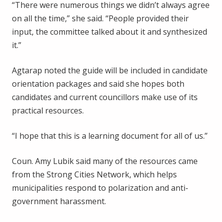
“There were numerous things we didn’t always agree
on all the time,” she said. “People provided their
input, the committee talked about it and synthesized
it.”
Agtarap noted the guide will be included in candidate
orientation packages and said she hopes both
candidates and current councillors make use of its
practical resources.
“I hope that this is a learning document for all of us.”
Coun. Amy Lubik said many of the resources came
from the Strong Cities Network, which helps
municipalities respond to polarization and anti-
government harassment.