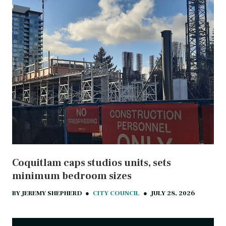
Coquitlam caps studios units, sets
minimum bedroom sizes
BY
JEREMY SHEPHERD
●
CITY COUNCIL
●
JULY 28, 2026