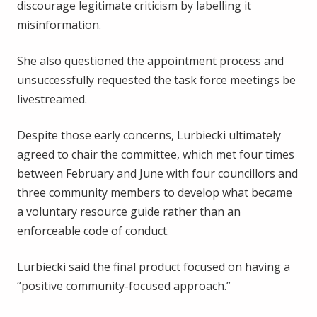
discourage legitimate criticism by labelling it
misinformation.
She also questioned the appointment process and
unsuccessfully requested the task force meetings be
livestreamed.
Despite those early concerns, Lurbiecki ultimately
agreed to chair the committee, which met four times
between February and June with four councillors and
three community members to develop what became
a voluntary resource guide rather than an
enforceable code of conduct.
Lurbiecki said the final product focused on having a
“positive community-focused approach.”