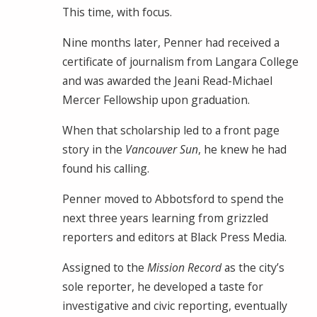
This time, with focus.
Nine months later, Penner had received a
certificate of journalism from Langara College
and was awarded the Jeani Read-Michael
Mercer Fellowship upon graduation.
When that scholarship led to a front page
story in the
Vancouver Sun
, he knew he had
found his calling.
Penner moved to Abbotsford to spend the
next three years learning from grizzled
reporters and editors at Black Press Media.
Assigned to the
Mission Record
as the city’s
sole reporter, he developed a taste for
investigative and civic reporting, eventually