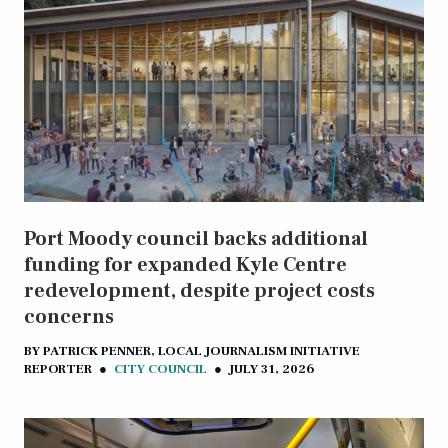
Port Moody council backs additional
funding for expanded Kyle Centre
redevelopment, despite project costs
concerns
BY
PATRICK PENNER, LOCAL JOURNALISM INITIATIVE
REPORTER
●
CITY COUNCIL
●
JULY 31, 2026