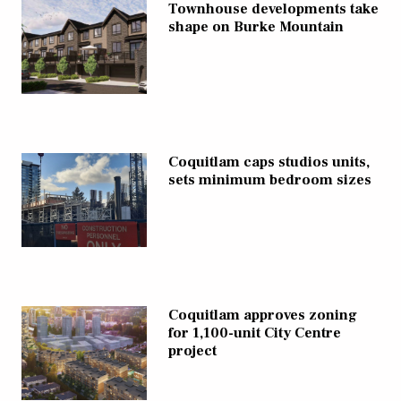
Townhouse developments take
shape on Burke Mountain
Coquitlam caps studios units,
sets minimum bedroom sizes
Coquitlam approves zoning
for 1,100-unit City Centre
project