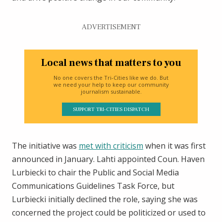
ADVERTISEMENT
Local news that matters to you
No one covers the Tri-Cities like we do. But
we need your help to keep our community
journalism sustainable.
SUPPORT TRI-CITIES DISPATCH
The initiative was
met with criticism
when it was first
announced in January. Lahti appointed Coun. Haven
Lurbiecki to chair the Public and Social Media
Communications Guidelines Task Force, but
Lurbiecki initially declined the role, saying she was
concerned the project could be politicized or used to