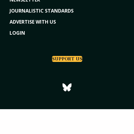
JOURNALISTIC STANDARDS
ADVERTISE WITH US
LOGIN
SUPPORT US
Copyright © 2026
Tri-Cities Dispatch
|
Powered by Indiegraf Media
Privacy Policy
Subscription Agreement
Terms of Use