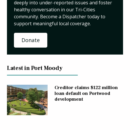
deeply into under-reported issues and foster
healthy conversation in our Tri-Cities
community. Become a Dispatcher today to
support meaningful local coverage.
Donate
Latest in Port Moody
Creditor claims $122 million
loan default on Portwood
development