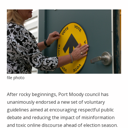
file photo
After rocky beginnings, Port Moody council has
unanimously endorsed a new set of voluntary
guidelines aimed at encouraging respectful public
debate and reducing the impact of misinformation
and toxic online discourse ahead of election season.