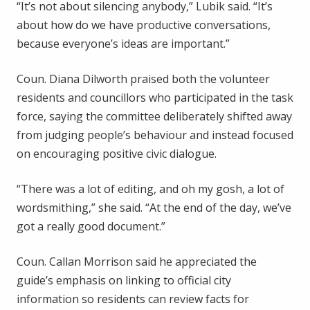
“It’s not about silencing anybody,” Lubik said. “It’s
about how do we have productive conversations,
because everyone’s ideas are important.”
Coun. Diana Dilworth praised both the volunteer
residents and councillors who participated in the task
force, saying the committee deliberately shifted away
from judging people’s behaviour and instead focused
on encouraging positive civic dialogue.
“There was a lot of editing, and oh my gosh, a lot of
wordsmithing,” she said. “At the end of the day, we’ve
got a really good document.”
Coun. Callan Morrison said he appreciated the
guide’s emphasis on linking to official city
information so residents can review facts for