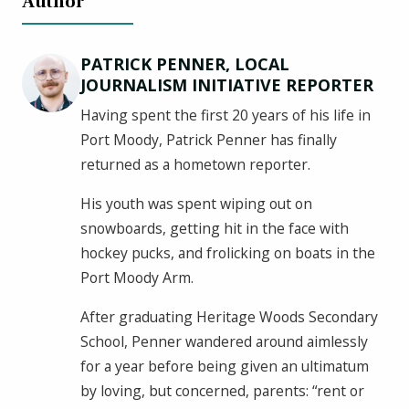
Author
PATRICK PENNER, LOCAL
JOURNALISM INITIATIVE REPORTER
Having spent the first 20 years of his life in
Port Moody, Patrick Penner has finally
returned as a hometown reporter.
His youth was spent wiping out on
snowboards, getting hit in the face with
hockey pucks, and frolicking on boats in the
Port Moody Arm.
After graduating Heritage Woods Secondary
School, Penner wandered around aimlessly
for a year before being given an ultimatum
by loving, but concerned, parents: “rent or