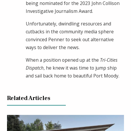
being nominated for the 2023 John Collison
Investigative Journalism Award.
Unfortunately, dwindling resources and
cutbacks in the community media sphere
convinced Penner to seek out alternative
ways to deliver the news.
When a position opened up at the
Tri-Cities
Dispatch
, he knew it was time to jump ship
and sail back home to beautiful Port Moody.
Related Articles