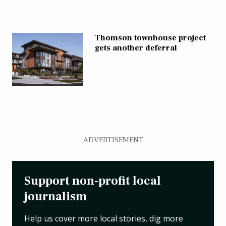
Thomson townhouse project
gets another deferral
ADVERTISEMENT
Support non-profit local
journalism
Help us cover more local stories, dig more