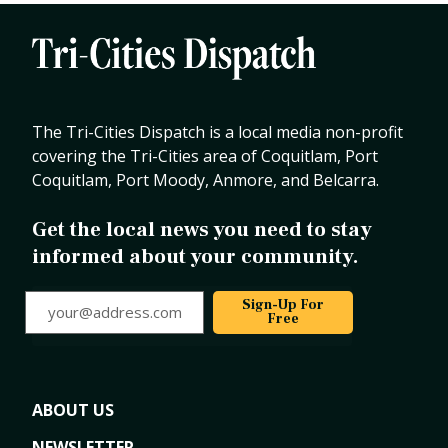
The Tri-Cities Dispatch is a local media non-profit
covering the Tri-Cities area of Coquitlam, Port
Coquitlam, Port Moody, Anmore, and Belcarra.
Get the local news you need to stay
informed about your community.
your@address.com
Sign-Up For
Free
ABOUT US
NEWSLETTER