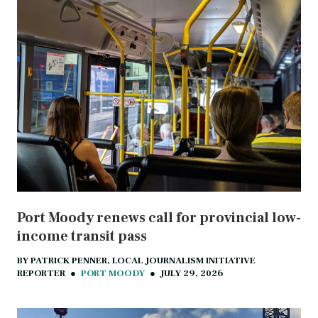
Port Moody renews call for provincial low-
income transit pass
BY
PATRICK PENNER, LOCAL JOURNALISM INITIATIVE
REPORTER
●
PORT MOODY
●
JULY 29, 2026