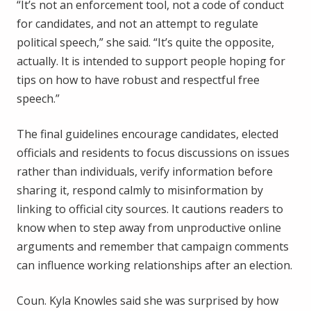
“It’s not an enforcement tool, not a code of conduct
for candidates, and not an attempt to regulate
political speech,” she said. “It’s quite the opposite,
actually. It is intended to support people hoping for
tips on how to have robust and respectful free
speech.”
The final guidelines encourage candidates, elected
officials and residents to focus discussions on issues
rather than individuals, verify information before
sharing it, respond calmly to misinformation by
linking to official city sources. It cautions readers to
know when to step away from unproductive online
arguments and remember that campaign comments
can influence working relationships after an election.
Coun. Kyla Knowles said she was surprised by how