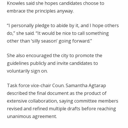
Knowles said she hopes candidates choose to
embrace the principles anyway.
“I personally pledge to abide by it, and I hope others
do,” she said. “It would be nice to call something
other than ‘silly season’ going forward.”
She also encouraged the city to promote the
guidelines publicly and invite candidates to
voluntarily sign on.
Task force vice-chair Coun. Samantha Agtarap
described the final document as the product of
extensive collaboration, saying committee members
revised and refined multiple drafts before reaching
unanimous agreement.