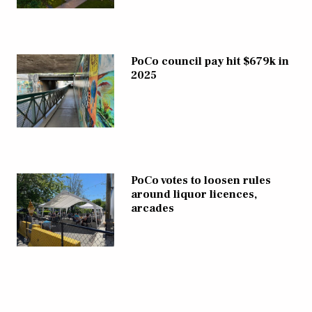
PoCo council pay hit $679k in
2025
PoCo votes to loosen rules
around liquor licences,
arcades