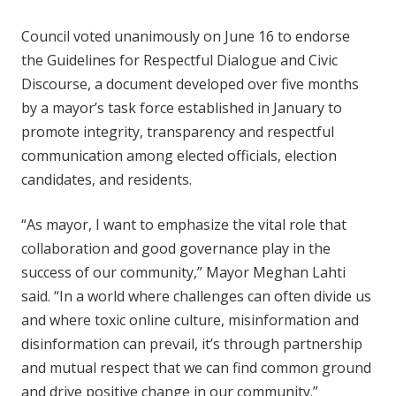
Council voted unanimously on June 16 to endorse
the Guidelines for Respectful Dialogue and Civic
Discourse, a document developed over five months
by a mayor’s task force established in January to
promote integrity, transparency and respectful
communication among elected officials, election
candidates, and residents.
“As mayor, I want to emphasize the vital role that
collaboration and good governance play in the
success of our community,” Mayor Meghan Lahti
said. “In a world where challenges can often divide us
and where toxic online culture, misinformation and
disinformation can prevail, it’s through partnership
and mutual respect that we can find common ground
and drive positive change in our community.”