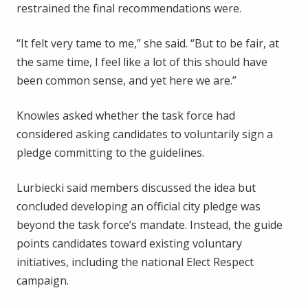
restrained the final recommendations were.
“It felt very tame to me,” she said. “But to be fair, at
the same time, I feel like a lot of this should have
been common sense, and yet here we are.”
Knowles asked whether the task force had
considered asking candidates to voluntarily sign a
pledge committing to the guidelines.
Lurbiecki said members discussed the idea but
concluded developing an official city pledge was
beyond the task force’s mandate. Instead, the guide
points candidates toward existing voluntary
initiatives, including the national Elect Respect
campaign.