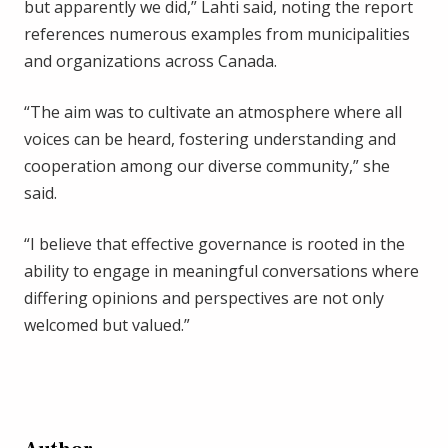
but apparently we did,” Lahti said, noting the report
references numerous examples from municipalities
and organizations across Canada.
“The aim was to cultivate an atmosphere where all
voices can be heard, fostering understanding and
cooperation among our diverse community,” she
said.
“I believe that effective governance is rooted in the
ability to engage in meaningful conversations where
differing opinions and perspectives are not only
welcomed but valued.”