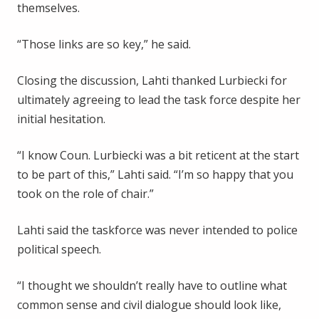
themselves.
“Those links are so key,” he said.
Closing the discussion, Lahti thanked Lurbiecki for
ultimately agreeing to lead the task force despite her
initial hesitation.
“I know Coun. Lurbiecki was a bit reticent at the start
to be part of this,” Lahti said. “I’m so happy that you
took on the role of chair.”
Lahti said the taskforce was never intended to police
political speech.
“I thought we shouldn’t really have to outline what
common sense and civil dialogue should look like,