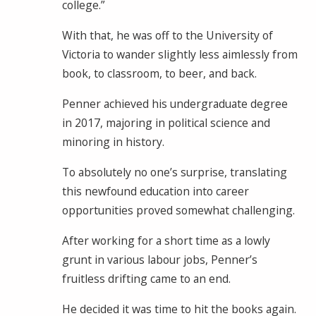
college.”
With that, he was off to the University of
Victoria to wander slightly less aimlessly from
book, to classroom, to beer, and back.
Penner achieved his undergraduate degree
in 2017, majoring in political science and
minoring in history.
To absolutely no one’s surprise, translating
this newfound education into career
opportunities proved somewhat challenging.
After working for a short time as a lowly
grunt in various labour jobs, Penner’s
fruitless drifting came to an end.
He decided it was time to hit the books again.