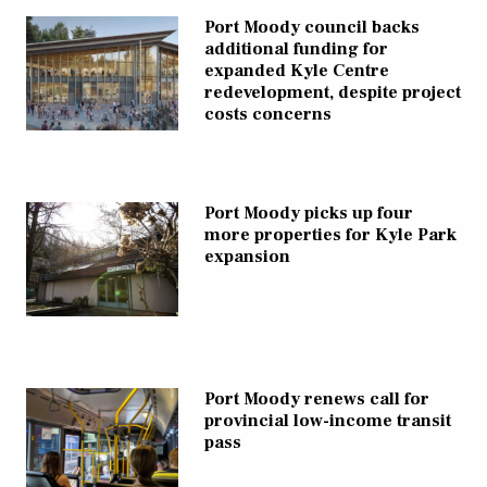
Port Moody council backs
additional funding for
expanded Kyle Centre
redevelopment, despite project
costs concerns
Port Moody picks up four
more properties for Kyle Park
expansion
Port Moody renews call for
provincial low-income transit
pass