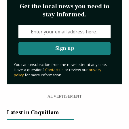
Get the local news you need to
stay informed.
Sign up
You can unsubscribe from the newsletter at any time.
Have a question?
Contact us
or review our
privacy
policy
for more information.
ADVERTISEMENT
Latest in Coquitlam