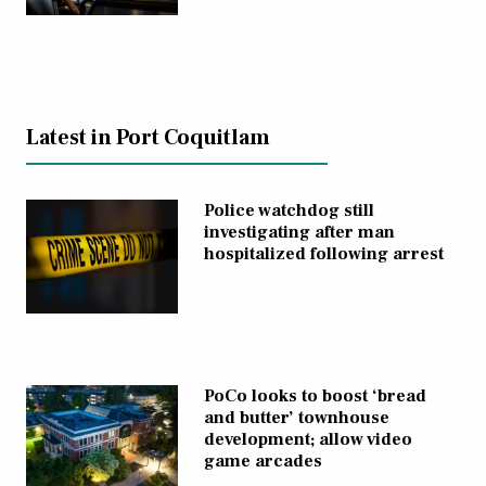
Latest in Port Coquitlam
Police watchdog still
investigating after man
hospitalized following arrest
PoCo looks to boost ‘bread
and butter’ townhouse
development; allow video
game arcades