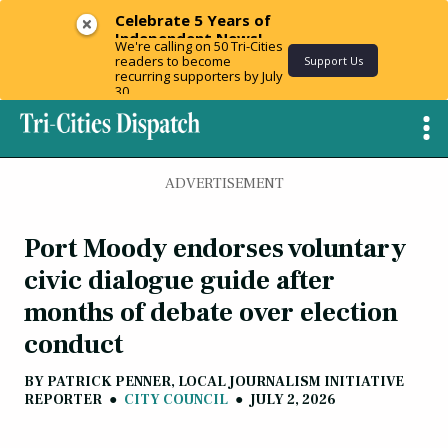
Celebrate 5 Years of
Independent News!
We're calling on 50 Tri-Cities
readers to become
Support Us
recurring supporters by July
30.
ADVERTISEMENT
Port Moody endorses voluntary
civic dialogue guide after
months of debate over election
conduct
BY
PATRICK PENNER, LOCAL JOURNALISM INITIATIVE
REPORTER
●
CITY COUNCIL
●
JULY 2, 2026