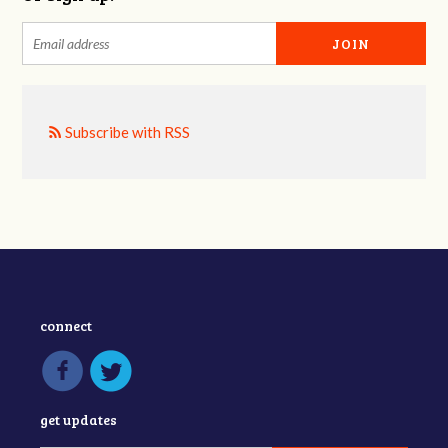
Subscribe with RSS
connect
get updates