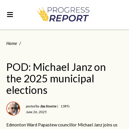
Home
/
POD: Michael Janz on
the 2025 municipal
elections
Jim Storrie
posted by
|
13RTs
June 26, 2025
Edmonton Ward Papastew councillor Michael Janz joins us