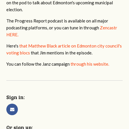
on the pod to talk about Edmonton's upcoming municipal
election.
The Progress Report podcast is available on all major
podcasting platforms, or you can tune in through
Zencastr
HERE.
Here's
that Matthew Black article on Edmonton city council's
voting blocs
that Jim mentions in the episode.
You can follow the Janz campaign
through his website.
Sign in:
Or sign up: