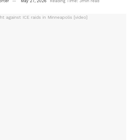
orter
May 27, 2026
Reading Time: 3min read