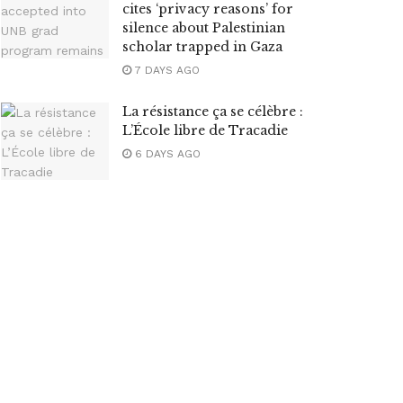
cites ‘privacy reasons’ for
silence about Palestinian
scholar trapped in Gaza
7 DAYS AGO
La résistance ça se célèbre :
L’École libre de Tracadie
6 DAYS AGO