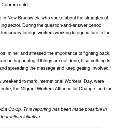
,” Cabrera said.
ng in New Brunswick, who spoke about the struggles of
ing sector. During the question-and-answer period,
 temporary foreign workers working in agriculture in the
oal mine” and stressed the importance of fighting back.
 can be happening if things are not done, if something is
 and spreading the message and keep getting involved.”
y weekend to mark International Workers’ Day, were
ntre, the Migrant Workers Alliance for Change, and the
edia Co-op. This reporting has been made possible in
ournalism Initiative.