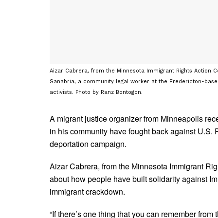
Aizar Cabrera, from the Minnesota Immigrant Rights Action C
Sanabria, a community legal worker at the Fredericton-base
activists. Photo by Ranz Bontogon.
A migrant justice organizer from Minneapolis re
in his community have fought back against U.S.
deportation campaign.
Aizar Cabrera, from the Minnesota Immigrant Ri
about how people have built solidarity against I
immigrant crackdown.
“If there’s one thing that you can remember from t