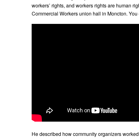
workers’ rights, and workers rights are human righ
Commercial Workers union hall in Moncton. You ca
He described how community organizers worked to