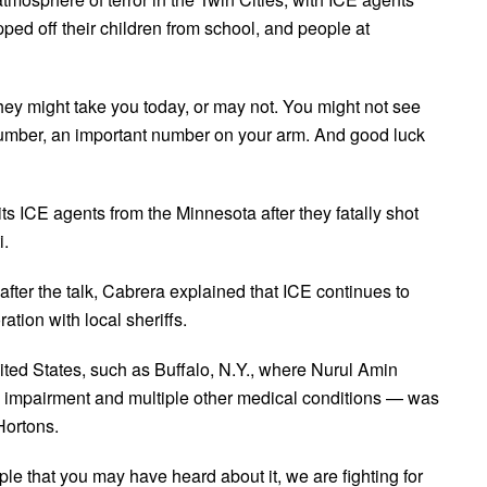
ped off their children from school, and people at
hey might take you today, or may not. You might not see
number, an important number on your arm. And good luck
s ICE agents from the Minnesota after they fatally shot
i.
ter the talk, Cabrera explained that ICE continues to
ration with local sheriffs.
ted States, such as Buffalo, N.Y., where Nurul Amin
 impairment and multiple other medical conditions — was
Hortons.
ple that you may have heard about it, we are fighting for