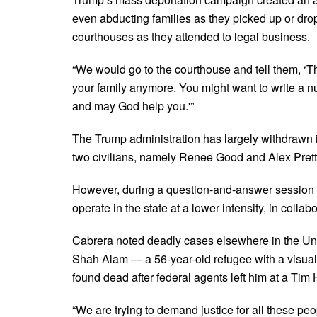
even abducting families as they picked up or drop
courthouses as they attended to legal business.
“We would go to the courthouse and tell them, ‘T
your family anymore. You might want to write a 
and may God help you.'”
The Trump administration has largely withdrawn it
two civilians, namely Renee Good and Alex Prett
However, during a question-and-answer session af
operate in the state at a lower intensity, in collabo
Cabrera noted deadly cases elsewhere in the Uni
Shah Alam — a 56-year-old refugee with a visual
found dead after federal agents left him at a Tim 
“We are trying to demand justice for all these peo