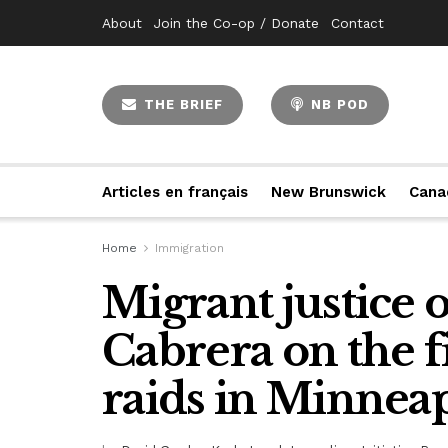
About
Join the Co-op / Donate
Contact
THE BRIEF
NB POD
Articles en français
New Brunswick
Cana
Home
Immigration
Migrant justice 
Cabrera on the f
raids in Minneap