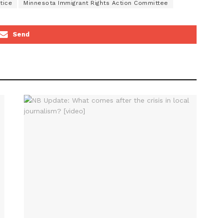
tice
Minnesota Immigrant Rights Action Committee
Send