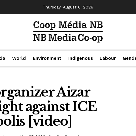
Thursday, August 6, 2026
da
World
Environment
Indigenous
Labour
Gend
organizer Aizar
ight against ICE
olis [video]