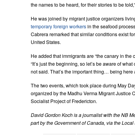
the names to be heard, for their stories to be told
He was joined by migrant justice organizers livi
temporary foreign workers
in the seafood process
Cabrera remarked that similar conditions exist for
United States.
He added that immigrants are “the canary in the c
“It’s just the beginning, so let’s be aware of what
not said. That’s the important thing… being here
The two events, which took place during May Da
organized by the Madhu Verma Migrant Justice Ce
Socialist Project of Fredericton.
David Gordon Koch is a journalist with the NB M
part by the Government of Canada, via the Local J