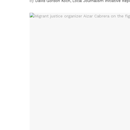
by
David Gordon Koch, Local Journalism Initiative Rep