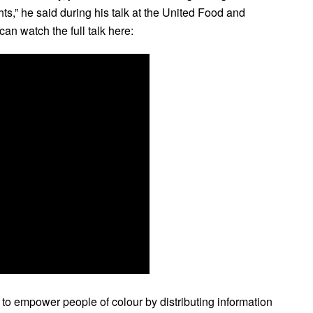
ts,” he said during his talk at the United Food and
n watch the full talk here:
 empower people of colour by distributing information