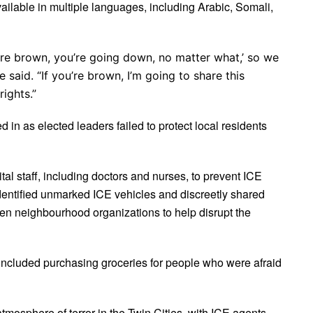
vailable in multiple languages, including Arabic, Somali,
’re brown, you’re going down, no matter what,’ so we
 said. “If you’re brown, I’m going to share this
rights.”
 in as elected leaders failed to protect local residents
al staff, including doctors and nurses, to prevent ICE
dentified unmarked ICE vehicles and discreetly shared
en neighbourhood organizations to help disrupt the
 included purchasing groceries for people who were afraid
osphere of terror in the Twin Cities, with ICE agents