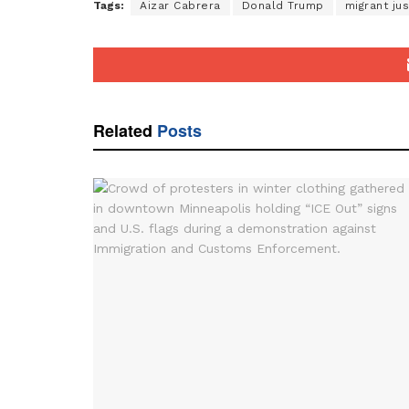
Tags:
Aizar Cabrera
Donald Trump
migrant jus
Related
Posts