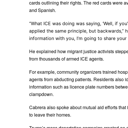
cards outlining their rights. The red cards were a
and Spanish.
“What ICE was doing was saying, ‘Well, if you
applied the same principle, but backwards,” he
information with you, I’m going to share your 
He explained how migrant justice activists stepped
from thousands of armed ICE agents.
For example, community organizers trained hospit
agents from abducting patients. Residents also i
information such as licence plate numbers betwe
clampdown.
Cabrera also spoke about mutual aid efforts that
to leave their homes.
Trump’s mass deportation campaign created an atm