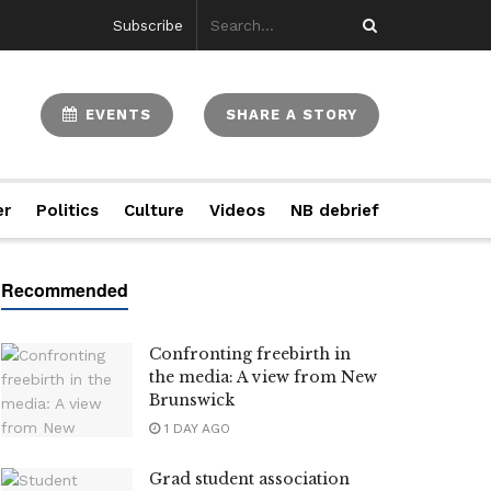
Subscribe
EVENTS
SHARE A STORY
er
Politics
Culture
Videos
NB debrief
Confronting freebirth in
the media: A view from New
Brunswick
1 DAY AGO
Grad student association