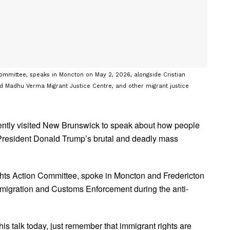
ommittee, speaks in Moncton on May 2, 2026, alongside Cristian
d Madhu Verma Migrant Justice Centre, and other migrant justice
cently visited New Brunswick to speak about how people
 President Donald Trump’s brutal and deadly mass
ghts Action Committee, spoke in Moncton and Fredericton
mmigration and Customs Enforcement during the anti-
his talk today, just remember that immigrant rights are