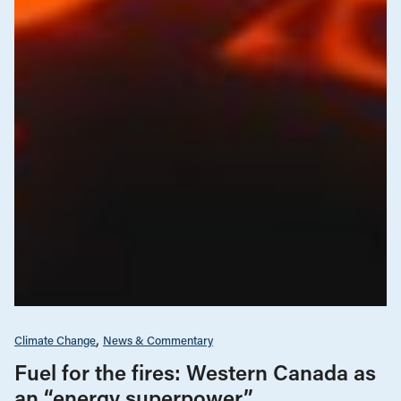
Climate Change
News & Commentary
Fuel for the fires: Western Canada as
an “energy superpower”