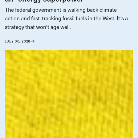
The federal government is walking back climate
action and fast-tracking fossil fuels in the West. It’s a
strategy that won’t age well.
JULY 30, 2026