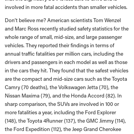
involved in more fatal accidents than smaller vehicles.
Don’t believe me? American scientists Tom Wenzel
and Marc Ross recently studied safety statistics for the
whole range of small, mid-size, and large passenger
vehicles. They reported their findings in terms of
annual traffic fatalities per million cars, including the
drivers and passengers in each model as well as those
in the cars they hit. They found that the safest vehicles
are the compact and mid-size cars such as the Toyota
Camry (70 deaths), the Volkswagen Jetta (70), the
Nissan Maxima (79), and the Honda Accord (82). In
sharp comparison, the SUVs are involved in 100 or
more fatalities a year, including the Ford Explorer
(148), the Toyota 4Runner (137), the GMC Jimmy (114),
the Ford Expedition (112), the Jeep Grand Cherokee