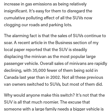
increase in gas emissions as being relatively
insignificant. It’s easy for them to disregard the
cumulative polluting effect of all the SUVs now
clogging our roads and parking lots.
The alarming fact is that the sales of SUVs continue to
soar. A recent article in the Business section of my
local paper reported that the SUV is steadily
displacing the minivan as the most popular large
passenger vehicle. Overall sales of minivans are rapidly
declining, with 35,000 fewer of them being sold in
Canada last year than in 2002. Not all these previous
van owners switched to SUVs, but most of them did.
Why would anyone make this switch? It’s not that the
SUV is all that much roomier. The excuse that
someone with a large family needs a bigger vehicle is