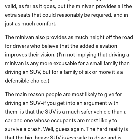
valid, as far as it goes, but the minivan provides all the
extra seats that could reasonably be required, and in
just as much comfort.
The minivan also provides as much height off the road
for drivers who believe that the added elevation
improves their vision. (I’m not implying that driving a
minivan is any more excusable for a small family than
driving an SUV, but for a family of six or more it’s a
defensible choice.)
The main reason people are most likely to give for
driving an SUV–if you get into an argument with
them–is that the SUV is a much safer vehicle than a
car and one whose occupants are most likely to
survive a crash. Well, guess again. The hard reality is
that the big, heavy SUV is
less
safe to drive and is