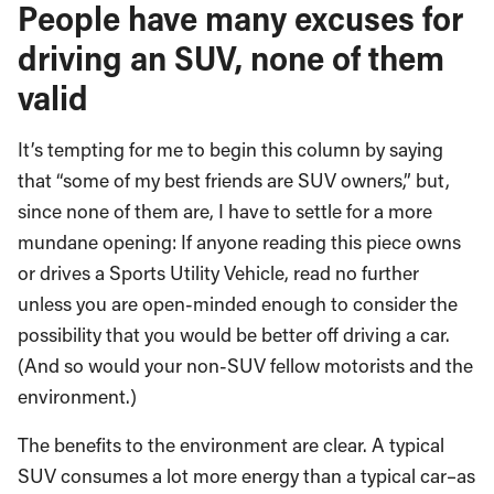
People have many excuses for
driving an SUV, none of them
valid
It’s tempting for me to begin this column by saying
that “some of my best friends are SUV owners,” but,
since none of them are, I have to settle for a more
mundane opening: If anyone reading this piece owns
or drives a Sports Utility Vehicle, read no further
unless you are open-minded enough to consider the
possibility that you would be better off driving a car.
(And so would your non-SUV fellow motorists and the
environment.)
The benefits to the environment are clear. A typical
SUV consumes a lot more energy than a typical car–as