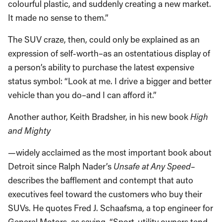
colourful plastic, and suddenly creating a new market.
It made no sense to them.”
The SUV craze, then, could only be explained as an
expression of self-worth–as an ostentatious display of
a person’s ability to purchase the latest expensive
status symbol: “Look at me. I drive a bigger and better
vehicle than you do–and I can afford it.”
Another author, Keith Bradsher, in his new book
High
and Mighty
—
widely acclaimed as the most important book about
Detroit since Ralph Nader’s
Unsafe at Any Speed–
describes the bafflement and contempt that auto
executives feel toward the customers who buy their
SUVs. He quotes Fred J. Schaafsma, a top engineer for
General Motors, as saying, “Sport-utility owners tend