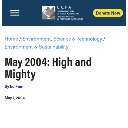
Donate Now
Home
/
Environment, Science & Technology
/
Environment & Sustainability
May 2004: High and
Mighty
By
Ed Finn
May 1, 2004