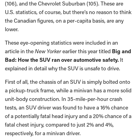
(106), and the Chevrolet Suburban (105). These are
U.S. statistics, of course, but there’s no reason to think
the Canadian figures, on a per-capita basis, are any
lower.
These eye-opening statistics were included in an
article in the
New Yorker
earlier this year
titled
Big
and
Bad: How the SUV ran over automotive safety.
It
explained in detail why the SUV is unsafe to drive.
First of all, the chassis of an SUV is simply bolted onto
a pickup-truck frame, while a minivan has a more solid
unit-body construction. In 35-mile-per-hour crash
tests, an SUV driver was found to have a 16% chance
of a potentially fatal head injury and a 20% chance of a
fatal chest injury, compared to just 2% and 4%,
respectively, for a minivan driver.