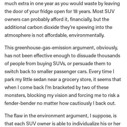
much extra in one year as you would waste by leaving
the door of your fridge open for 18 years. Most SUV
owners can probably afford it, financially, but the
additional carbon dioxide they’re spewing into the
atmosphere is not affordable, environmentally.
This greenhouse-gas-emission argument, obviously,
has not been effective enough to dissuade thousands
of people from buying SUVs, or persuade them to
switch back to smaller passenger cars. Every time I
park my little sedan near a grocery store, it seems that
when I come back I’m bracketed by two of these
monsters, blocking my vision and forcing me to risk a
fender-bender no matter how cautiously I back out.
The flaw in the environment argument, I suppose, is
that each SUV owner is able to individualize his or her