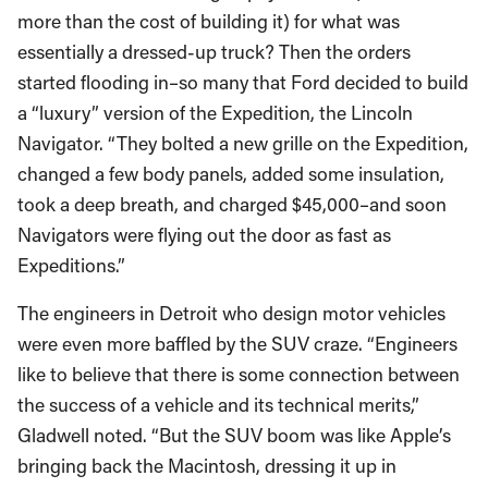
more than the cost of building it) for what was
essentially a dressed-up truck? Then the orders
started flooding in–so many that Ford decided to build
a “luxury” version of the Expedition, the Lincoln
Navigator. “They bolted a new grille on the Expedition,
changed a few body panels, added some insulation,
took a deep breath, and charged $45,000–and soon
Navigators were flying out the door as fast as
Expeditions.”
The engineers in Detroit who design motor vehicles
were even more baffled by the SUV craze. “Engineers
like to believe that there is some connection between
the success of a vehicle and its technical merits,”
Gladwell noted. “But the SUV boom was like Apple’s
bringing back the Macintosh, dressing it up in