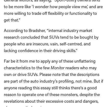
to be more like ‘I wonder how people view me,’ and are
more willing to trade off flexibility or functionality to
get that.”
According to Bradsher, “internal industry market
research concluded that SUVs tend to be bought by
people who are insecure, vain, self-centred, and
lacking confidence in their driving skills.”
Far be it from me to apply any of these unflattering
characteristics to the few
Monitor
readers who may
own or drive SUVs. Please note that the descriptions
are part of the auto industry’s profiling, not mine. But if
anyone reading this essay still thinks there’s a good
reason to operate one of these monsters, despite the
revelations about their excessive costs and dangers,