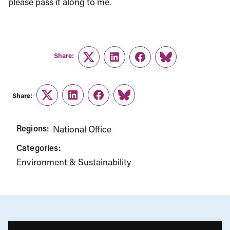
please pass it along to me.
Share:
Twitter
LinkedIn
Facebook
Link
Share:
Twitter
LinkedIn
Facebook
Link
Regions:
National Office
Categories:
Environment & Sustainability