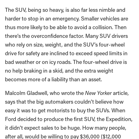
The SUV, being so heavy, is also far less nimble and
harder to stop in an emergency. Smaller vehicles are
thus more likely to be able to avoid a collision. Then
there’s the overconfidence factor. Many SUV drivers
who rely on size, weight, and the SUV’s four-wheel
drive for safety are inclined to exceed speed limits in
bad weather or on icy roads. The four-wheel drive is
no help braking in a skid, and the extra weight
becomes more of a liability than an asset.
Malcolm Gladwell, who wrote the
New Yorker
article,
says that the big automakers couldn’t believe how
easy it was to get motorists to buy the SUVs. When
Ford decided to produce the first SUV, the Expedition,
it didn’t expect sales to be huge. How many people,
after all, would be willing to pay $36,000 ($12,000