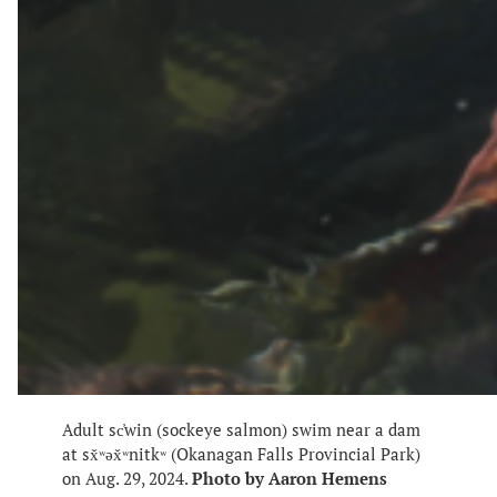
Adult sc̓win (sockeye salmon) swim near a dam
at sx̌ʷəx̌ʷnitkʷ (Okanagan Falls Provincial Park)
on Aug. 29, 2024.
Photo by Aaron Hemens