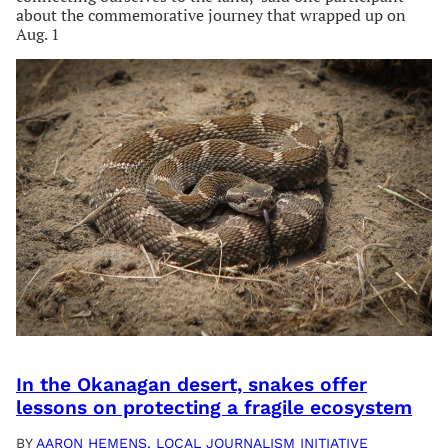
about the commemorative journey that wrapped up on
Aug. 1
In the Okanagan desert, snakes offer
lessons on protecting a fragile ecosystem
BY
AARON HEMENS, LOCAL JOURNALISM INITIATIVE