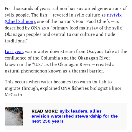
For thousands of years, salmon has sustained generations of
syilx people. The fish — revered in syilx culture as
ntytyix
(Chief Salmon)
, one of the nation’s Four Food Chiefs — is
described by ONA as a “primary food mainstay of the syilx
Okanagan peoples and central to our culture and trade
traditions.”
Last year
, warm water downstream from Osoyoos Lake at the
confluence of the Columbia and the Okanagan River —
known in the “U.S.” as the Okanogan River — created a
natural phenomenon known as a thermal barrier.
This occurs when water becomes too warm for fish to
migrate through, explained ONA fisheries biologist Elinor
McGrath.
READ MORE:
syilx leaders, allies
envision watershed stewardship for the
next 250 years