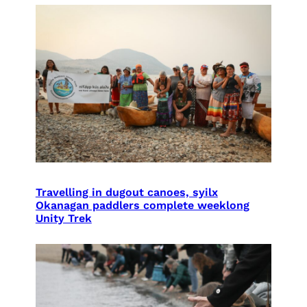
Travelling in dugout canoes, syilx
Okanagan paddlers complete weeklong
Unity Trek