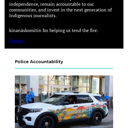
independence, remain accountable to our
communities, and invest in the next generation of
Indigenous journalists.
kinanâskomitin for helping us tend the fire.
Donate
Police Accountability