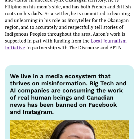
Filipino on his mom’s side, and has both French and British
roots on his dad’s. As a settler, he is committed to learning
and unlearning in his role as Storyteller for the Okanagan
region, and to accurately and respectfully tell stories of
Indigenous Peoples throughout the area. Aaron’s work is
supported in part with funding from the
Local Journalism
Initiative
in partnership with The Discourse and APTN.
We live in a media ecosystem that
thrives on misinformation. Big Tech and
AI companies are consuming the work
of real human beings and Canadian
news has been banned on Facebook
and Instagram.