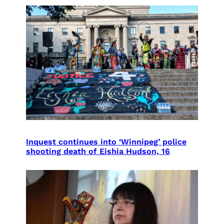
Inquest continues into ‘Winnipeg’ police
shooting death of Eishia Hudson, 16