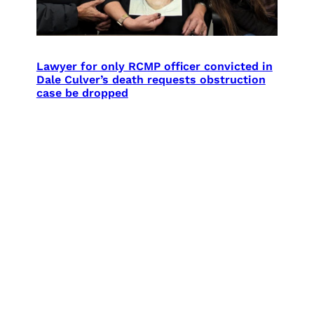
Lawyer for only RCMP officer convicted in
Dale Culver’s death requests obstruction
case be dropped