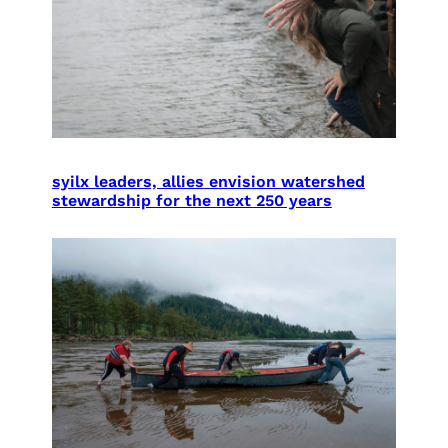
syilx leaders, allies envision watershed
stewardship for the next 250 years