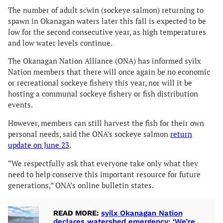
The number of adult sc̓win (sockeye salmon) returning to
spawn in Okanagan waters later this fall is expected to be
low for the second consecutive year, as high temperatures
and low water levels continue.
The Okanagan Nation Alliance (ONA) has informed syilx
Nation members that there will once again be no economic
or recreational sockeye fishery this year, nor will it be
hosting a communal sockeye fishery or fish distribution
events.
However, members can still harvest the fish for their own
personal needs, said the ONA’s sockeye salmon
return
update on June 23
.
“We respectfully ask that everyone take only what they
need to help conserve this important resource for future
generations,” ONA’s online bulletin states.
READ MORE:
syilx Okanagan Nation
declares watershed emergency: ‘We’re