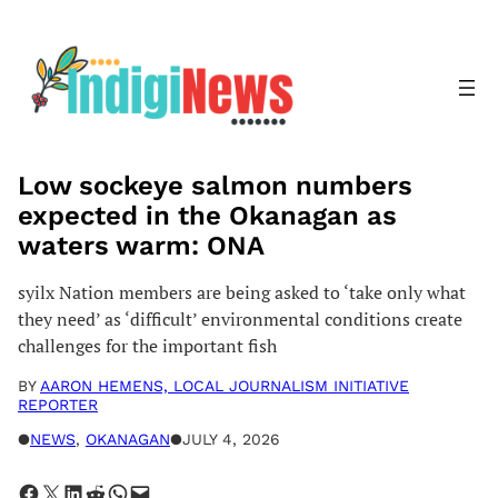
Skip
to
content
Low sockeye salmon numbers
expected in the Okanagan as
waters warm: ONA
syilx Nation members are being asked to ‘take only what
they need’ as ‘difficult’ environmental conditions create
challenges for the important fish
BY
AARON HEMENS, LOCAL JOURNALISM INITIATIVE
REPORTER
●
NEWS
, 
OKANAGAN
●
JULY 4, 2026
Share on Facebook
Share on X
Share on LinkedIn
Share on Reddit
Share on WhatsApp
Email this Page