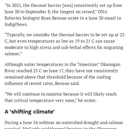
“In 2025, the thermal barrier [was] consistently set up from
June 30 to September 8, the longest on record,” ONA
fisheries biologist Ryan Benson wrote in a June 30 email to
IndigiNews.
“Typically, we consider the thermal barrier to be set up at 23
C, but even temperatures as low as 19 to 21 C can cause
moderate to high stress and sub-lethal effects for migrating
salmon.”
Although water temperatures in the “American” Okanogan
River reached 23 C on June 17, they have not consistently
remained above that threshold because of the cooling
influence of recent rains, Benson said.
“We will continue to monitor because it will likely reach
that critical temperature very soon,” he wrote.
A ‘shifting climate’
During a June 24 webinar on watershed drought and salmon
survival, McGrath said thermal barriers in the Okanogan