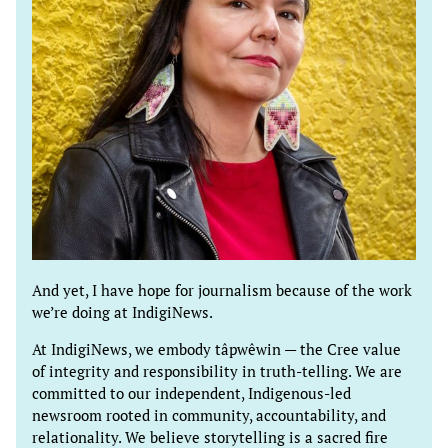
And yet, I have hope for journalism because of the work
we’re doing at IndigiNews.
At IndigiNews, we embody tâpwêwin — the Cree value
of integrity and responsibility in truth-telling. We are
committed to our independent, Indigenous-led
newsroom rooted in community, accountability, and
relationality. We believe storytelling is a sacred fire