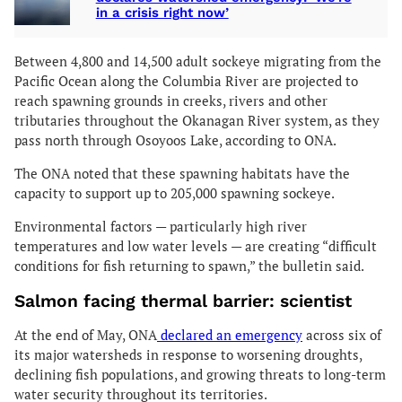
in a crisis right now’
Between 4,800 and 14,500 adult sockeye migrating from the
Pacific Ocean along the Columbia River are projected to
reach spawning grounds in creeks, rivers and other
tributaries throughout the Okanagan River system, as they
pass north through Osoyoos Lake, according to ONA.
The ONA noted that these spawning habitats have the
capacity to support up to 205,000 spawning sockeye.
Environmental factors — particularly high river
temperatures and low water levels — are creating “difficult
conditions for fish returning to spawn,” the bulletin said.
Salmon facing thermal barrier: scientist
At the end of May, ONA
declared an emergency
across six of
its major watersheds in response to worsening droughts,
declining fish populations, and growing threats to long-term
water security throughout its territories.