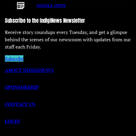
GOOGLE NEWS
Subscribe to the IndigiNews Newsletter
Receive story roundups every Tuesday, and get a glimpse
behind the scenes of our newsroom with updates from our
staff each Friday.
Subscribe
ABOUT INDIGINEWS
SPONSORSHIP
CONTACT US
LOGIN