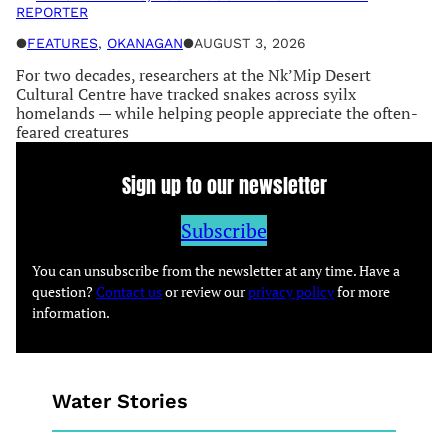
REPORTER
●
FEATURES
, 
OKANAGAN
●
AUGUST 3, 2026
For two decades, researchers at the Nk’Mip Desert
Cultural Centre have tracked snakes across syilx
homelands — while helping people appreciate the often-
feared creatures
Sign up to our newsletter
Subscribe
You can unsubscribe from the newsletter at any time. Have a
question?
Contact us
or review our
privacy policy
for more
information.
Water Stories