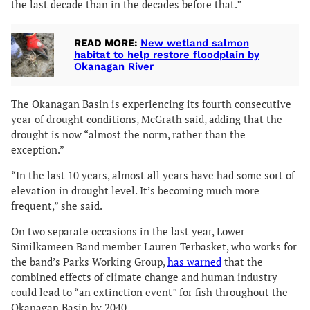
the last decade than in the decades before that.”
READ MORE:
New wetland salmon
habitat to help restore floodplain by
Okanagan River
The Okanagan Basin is experiencing its fourth consecutive
year of drought conditions, McGrath said, adding that the
drought is now “almost the norm, rather than the
exception.”
“In the last 10 years, almost all years have had some sort of
elevation in drought level. It’s becoming much more
frequent,” she said.
On two separate occasions in the last year, Lower
Similkameen Band member Lauren Terbasket, who works for
the band’s Parks Working Group,
has warned
that the
combined effects of climate change and human industry
could lead to “an extinction event” for fish throughout the
Okanagan Basin by 2040.