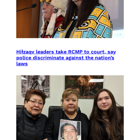
Híɫzaqv leaders take RCMP to court, say
police discriminate against the nation’s
laws