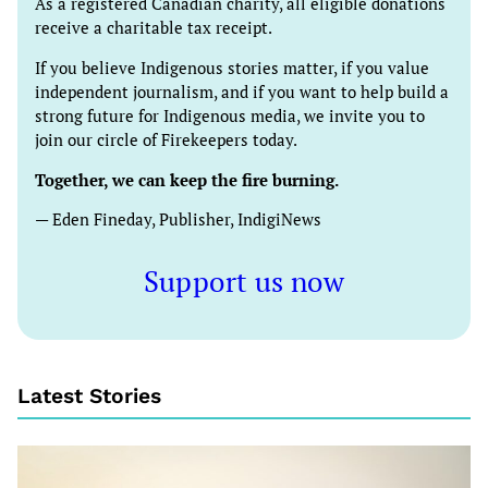
As a registered Canadian charity, all eligible donations
receive a charitable tax receipt.
If you believe Indigenous stories matter, if you value
independent journalism, and if you want to help build a
strong future for Indigenous media, we invite you to
join our circle of Firekeepers today.
Together, we can keep the fire burning.
— Eden Fineday, Publisher, IndigiNews
Support us now
Latest Stories