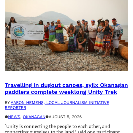
Travelling in dugout canoes, syilx Okanagan
paddlers complete weeklong Unity Trek
BY
AARON HEMENS, LOCAL JOURNALISM INITIATIVE
REPORTER
●
NEWS
, 
OKANAGAN
●
AUGUST 5, 2026
‘Unity is connecting the people to each other, and
connecting ourselves to the land,’ said one participant