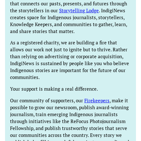
that connects our pasts, presents, and futures through
the storytellers in our
Storytelling Lodge
. IndigiNews
creates space for Indigenous journalists, storytellers,
Knowledge Keepers, and communities to gather, learn,
and share stories that matter.
As a registered charity, we are building a fire that
allows our work not just to ignite but to thrive. Rather
than relying on advertising or corporate acquisition,
IndigiNews is sustained by people like you who believe
Indigenous stories are important for the future of our
communities.
Your support is making a real difference.
Our community of supporters, our
Firekeepers
, make it
possible to grow our newsroom, publish award-winning
journalism, train emerging Indigenous journalists
through initiatives like the ReFocus Photojournalism
Fellowship, and publish trustworthy stories that serve
our communities across the country. Every story we