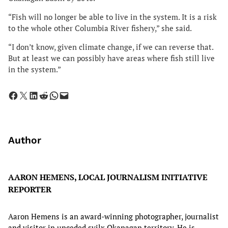
“Fish will no longer be able to live in the system. It is a risk
to the whole other Columbia River fishery,” she said.
“I don’t know, given climate change, if we can reverse that.
But at least we can possibly have areas where fish still live
in the system.”
Share on Facebook
Share on X
Share on LinkedIn
Share on Reddit
Share on WhatsApp
Email this Page
Author
AARON HEMENS, LOCAL JOURNALISM INITIATIVE
REPORTER
Aaron Hemens is an award-winning photographer, journalist
and visitor in unceded syilx Okanagan territory. He is