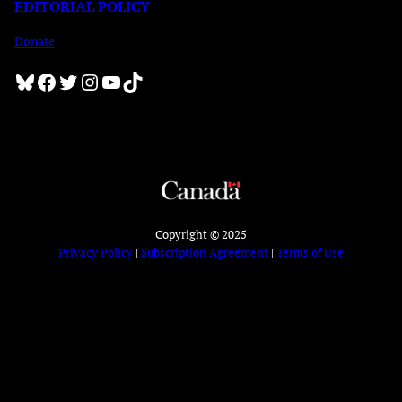
EDITORIAL POLICY
Donate
Bluesky
Facebook
Twitter
Instagram
YouTube
TikTok
Copyright © 2025
Privacy Policy
|
Subscription Agreement
|
Terms of Use