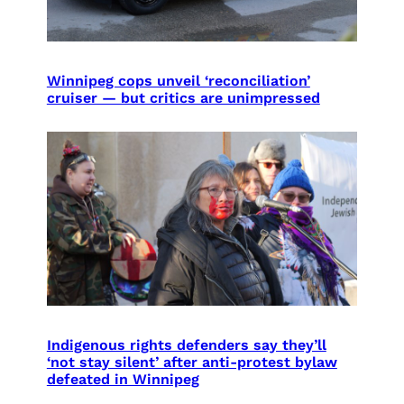
Winnipeg cops unveil ‘reconciliation’
cruiser — but critics are unimpressed
Indigenous rights defenders say they’ll
‘not stay silent’ after anti-protest bylaw
defeated in Winnipeg