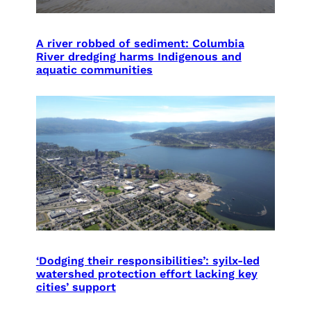
A river robbed of sediment: Columbia
River dredging harms Indigenous and
aquatic communities
‘Dodging their responsibilities’: syilx-led
watershed protection effort lacking key
cities’ support