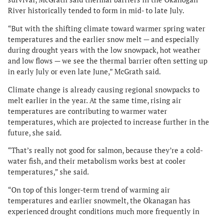
River historically tended to form in mid- to late July.
“But with the shifting climate toward warmer spring water
temperatures and the earlier snow melt — and especially
during drought years with the low snowpack, hot weather
and low flows — we see the thermal barrier often setting up
in early July or even late June,” McGrath said.
Climate change is already causing regional snowpacks to
melt earlier in the year. At the same time, rising air
temperatures are contributing to warmer water
temperatures, which are projected to increase further in the
future, she said.
“That’s really not good for salmon, because they’re a cold-
water fish, and their metabolism works best at cooler
temperatures,” she said.
“On top of this longer-term trend of warming air
temperatures and earlier snowmelt, the Okanagan has
experienced drought conditions much more frequently in