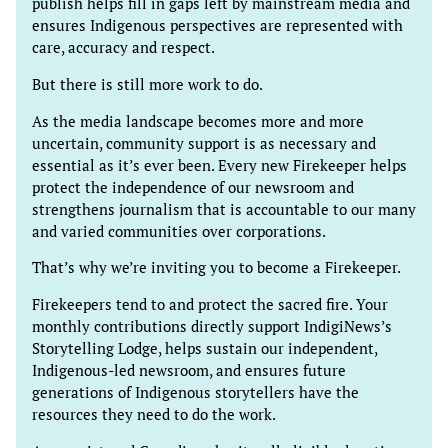
publish helps fill in gaps left by mainstream media and
ensures Indigenous perspectives are represented with
care, accuracy and respect.
But there is still more work to do.
As the media landscape becomes more and more
uncertain, community support is as necessary and
essential as it’s ever been. Every new Firekeeper helps
protect the independence of our newsroom and
strengthens journalism that is accountable to our many
and varied communities over corporations.
That’s why we’re inviting you to become a Firekeeper.
Firekeepers tend to and protect the sacred fire. Your
monthly contributions directly support IndigiNews’s
Storytelling Lodge, helps sustain our independent,
Indigenous-led newsroom, and ensures future
generations of Indigenous storytellers have the
resources they need to do the work.