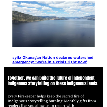
syilx Okanagan Nation declares watershed
emergency: ‘We’re in a crisis right now’
Together, we can build the future of independent
Indigenous storytelling on these Indigenous lands.
Every Firekeeper helps keep the sacred fire of
Indigenous storytelling burning. Monthly gifts from
readers like you allow us to report with