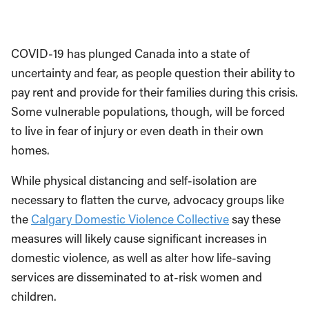
COVID-19 has plunged Canada into a state of
uncertainty and fear, as people question their ability to
pay rent and provide for their families during this crisis.
Some vulnerable populations, though, will be forced
to live in fear of injury or even death in their own
homes.
While physical distancing and self-isolation are
necessary to flatten the curve, advocacy groups like
the
Calgary Domestic Violence Collective
say these
measures will likely cause significant increases in
domestic violence, as well as alter how life-saving
services are disseminated to at-risk women and
children.