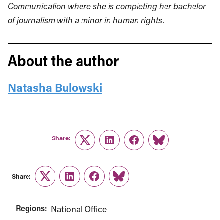
Communication where she is completing her bachelor
of journalism with a minor in human rights.
About the author
Natasha Bulowski
Share:
Twitter
LinkedIn
Facebook
Link
Share:
Twitter
LinkedIn
Facebook
Link
Regions:
National Office