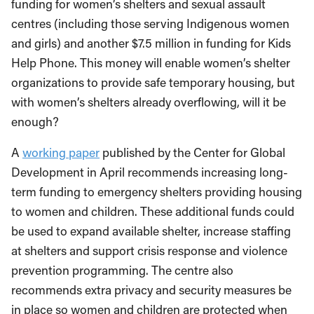
funding for women’s shelters and sexual assault
centres (including those serving Indigenous women
and girls) and another $7.5 million in funding for Kids
Help Phone. This money will enable women’s shelter
organizations to provide safe temporary housing, but
with women’s shelters already overflowing, will it be
enough?
A
working paper
published by the Center for Global
Development in April recommends increasing long-
term funding to emergency shelters providing housing
to women and children. These additional funds could
be used to expand available shelter, increase staffing
at shelters and support crisis response and violence
prevention programming. The centre also
recommends extra privacy and security measures be
in place so women and children are protected when