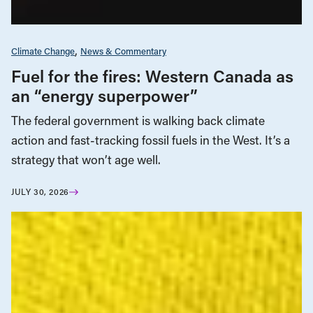
Climate Change
News & Commentary
Fuel for the fires: Western Canada as
an “energy superpower”
The federal government is walking back climate
action and fast-tracking fossil fuels in the West. It’s a
strategy that won’t age well.
JULY 30, 2026