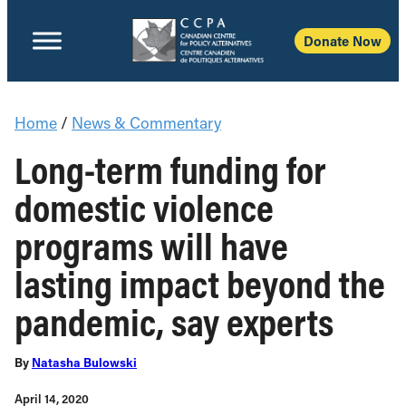
Donate Now
Home
/
News & Commentary
Long-term funding for
domestic violence
programs will have
lasting impact beyond the
pandemic, say experts
By
Natasha Bulowski
April 14, 2020