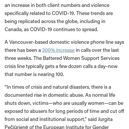
an increase in both client numbers and violence
specifically related to COVID-19. These trends are
being replicated across the globe, including in
Canada, as COVID-19 continues to spread.
A Vancouver-based domestic violence phone line says
there has been a
300% increase
in calls over the last
three weeks. The Battered Women Support Services
crisis line typically gets a few dozen calls a day–now
that number is nearing 100.
“In times of crisis and natural disasters, there is a
documented rise in domestic abuse. As normal life
shuts down, victims—who are usually women—can be
exposed to abusers for long periods of time and cut off
from social and institutional support,” said Jurgita
Pečiūrienė of the European Institute for Gender