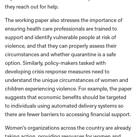
they reach out for help.
The working paper also stresses the importance of
ensuring health care professionals are trained to
support and identify vulnerable people at risk of
violence, and that they can properly assess their
circumstances and whether quarantine is a safe
option. Similarly, policy-makers tasked with
developing crisis response measures need to
understand the unique circumstances of women and
children experiencing violence. For example, the paper
suggests that economic benefits should be targeted
to individuals using automated delivery systems so
there are fewer barriers to accessing financial support.
Women’s organizations across the country are already
taking action, providing resources for women and