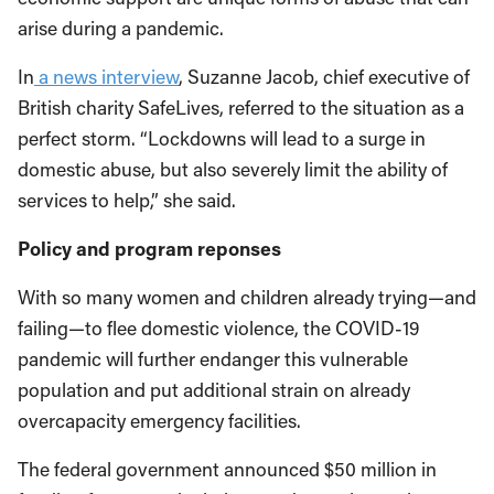
arise during a pandemic.
In
a news interview
, Suzanne Jacob, chief executive of
British charity SafeLives, referred to the situation as a
perfect storm. “Lockdowns will lead to a surge in
domestic abuse, but also severely limit the ability of
services to help,” she said.
Policy and program reponses
With so many women and children already trying—and
failing—to flee domestic violence, the COVID-19
pandemic will further endanger this vulnerable
population and put additional strain on already
overcapacity emergency facilities.
The federal government announced $50 million in