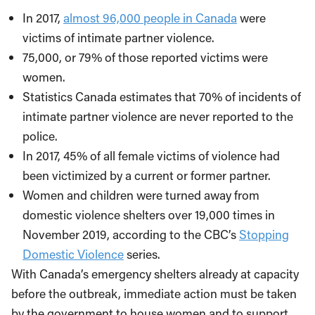
In 2017,
almost 96,000 people in Canada
were
victims of intimate partner violence.
75,000, or 79% of those reported victims were
women.
Statistics Canada estimates that 70% of incidents of
intimate partner violence are never reported to the
police.
In 2017, 45% of all female victims of violence had
been victimized by a current or former partner.
Women and children were turned away from
domestic violence shelters over 19,000 times in
November 2019, according to the CBC’s
Stopping
Domestic Violence
series.
With Canada’s emergency shelters already at capacity
before the outbreak, immediate action must be taken
by the government to house women and to support