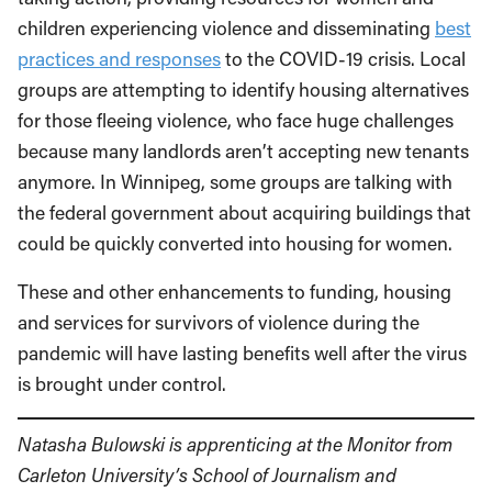
children experiencing violence and disseminating
best
practices and responses
to the COVID-19 crisis. Local
groups are attempting to identify housing alternatives
for those fleeing violence, who face huge challenges
because many landlords aren’t accepting new tenants
anymore. In Winnipeg, some groups are talking with
the federal government about acquiring buildings that
could be quickly converted into housing for women.
These and other enhancements to funding, housing
and services for survivors of violence during the
pandemic will have lasting benefits well after the virus
is brought under control.
Natasha Bulowski is apprenticing at the Monitor from
Carleton University’s School of Journalism and