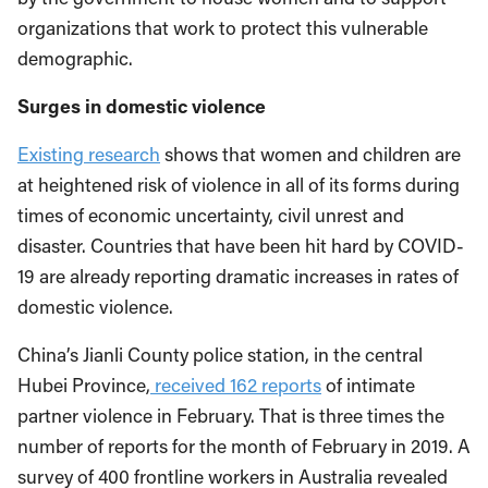
organizations that work to protect this vulnerable
demographic.
Surges in domestic violence
Existing research
shows that women and children are
at heightened risk of violence in all of its forms during
times of economic uncertainty, civil unrest and
disaster. Countries that have been hit hard by COVID-
19 are already reporting dramatic increases in rates of
domestic violence.
China’s Jianli County police station, in the central
Hubei Province,
received 162 reports
of intimate
partner violence in February. That is three times the
number of reports for the month of February in 2019. A
survey of 400 frontline workers in Australia revealed