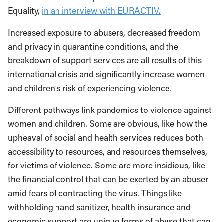
Equality,
in an interview with EURACTIV.
Increased exposure to abusers, decreased freedom
and privacy in quarantine conditions, and the
breakdown of support services are all results of this
international crisis and significantly increase women
and children’s risk of experiencing violence.
Different pathways link pandemics to violence against
women and children. Some are obvious, like how the
upheaval of social and health services reduces both
accessibility to resources, and resources themselves,
for victims of violence. Some are more insidious, like
the financial control that can be exerted by an abuser
amid fears of contracting the virus. Things like
withholding hand sanitizer, health insurance and
economic support are unique forms of abuse that can