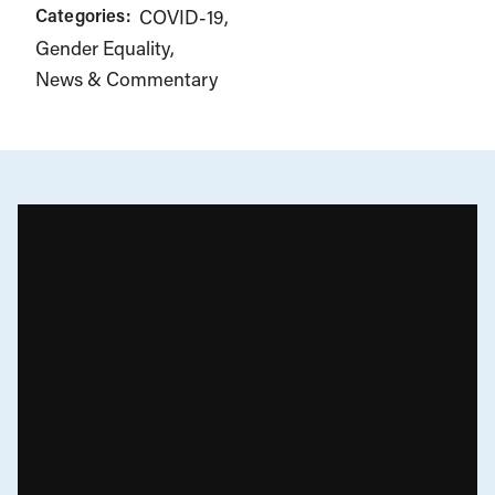
Categories:
COVID-19
Gender Equality
News & Commentary